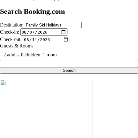
Search Booking.com
Destination:
Check-in:
Check-out:
Guests & Rooms
2 adults, 0 children, 1 room
Search