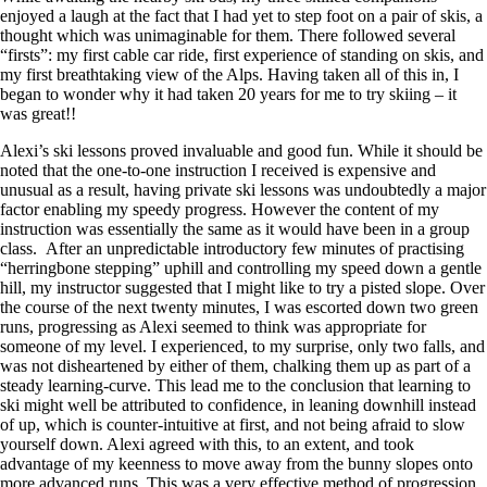
enjoyed a laugh at the fact that I had yet to step foot on a pair of skis, a
thought which was unimaginable for them. There followed several
“firsts”: my first cable car ride, first experience of standing on skis, and
my first breathtaking view of the Alps. Having taken all of this in, I
began to wonder why it had taken 20 years for me to try skiing – it
was great!!
Alexi’s ski lessons proved invaluable and good fun. While it should be
noted that the one-to-one instruction I received is expensive and
unusual as a result, having private ski lessons was undoubtedly a major
factor enabling my speedy progress. However the content of my
instruction was essentially the same as it would have been in a group
class. After an unpredictable introductory few minutes of practising
“herringbone stepping” uphill and controlling my speed down a gentle
hill, my instructor suggested that I might like to try a pisted slope. Over
the course of the next twenty minutes, I was escorted down two green
runs, progressing as Alexi seemed to think was appropriate for
someone of my level. I experienced, to my surprise, only two falls, and
was not disheartened by either of them, chalking them up as part of a
steady learning-curve. This lead me to the conclusion that learning to
ski might well be attributed to confidence, in leaning downhill instead
of up, which is counter-intuitive at first, and not being afraid to slow
yourself down. Alexi agreed with this, to an extent, and took
advantage of my keenness to move away from the bunny slopes onto
more advanced runs. This was a very effective method of progression,