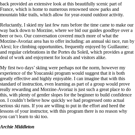
back provided an extensive look at this beautifully scenic part of
France, which is home to numerous renowned snow parks and
mountain bike trails, which allow for year-round outdoor activity.
Reluctantly, I skied my last few runs before the time came to make our
way back down to Morzine, where we bid our guides goodbye over a
beer or two. Our conversation covered much more of what the
Morzine-Avoriaz area has to offer including: an annual ski race, run by
Alexi; Ice climbing opportunities, frequently enjoyed by Guillaume;
and regular celebrations in the Portes du Soleil, which provides a great
deal of work and enjoyment for locals and visitors alike.
My first two days’ skiing were perhaps not the norm, however my
experience of the Youcanski program would suggest that it is both
greatly effective and highly enjoyable. I can imagine that with this
standard of instruction, even learning as part of a group would prove
really rewarding and Morzine-Avoriaz is just such a great place to do
this, with plenty of gentler slopes for the beginner to build confidence
on. I couldn’t believe how quickly we had progressed onto actual
serious ski runs. If you are willing to put in the effort and heed the
lessons of your instructor, with this program there is no reason why
you can’t learn to ski too.
Archie Middleton