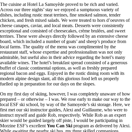
The cuisine at Hotel La Samoyède proved to be rich and varied.
Across our three nights’ stay we enjoyed a sumptuous variety of
dishes, including rustic meat terrines, fine smoked salmon, tender
chicken, and fresh mixed salads. We were treated to hors d’oeuvres of
cheese canapes, caviar, and local meats. Desserts were consistently
exceptional and consisted of cheesecakes, crème brulées, and sweet
terrines. These were always directly followed by an extensive cheese
board, which included a number of goats’ and sheep’s produce from
local farms. The quality of the menu was complimented by the
restaurant staff, whose expertise and professionalism was not only
admirable, but useful also in their advice regarding the hotel’s many
available wines. The hotel’s breakfast spread consisted of a generous
buffet of classic continental options, as well as freshly prepared
regional bacon and eggs. Enjoyed in the rustic dining room with its
modern alpine design slant, all this glorious food left us properly
fuelled up in preparation for our days on the slopes.
On my first day of skiing, however, I was completely unaware of how
prepared – or otherwise – I was. We rose early to make our way to the
local ESF ski school, by way of the Samoyede’s ski storage. Here, we
first met our ski instructor guides, Alexi and Guillaume, who were to
instruct myself and guide Rob, respectively. While Rob as an expert
skier would be guided largely off piste, I would be participating in
Morzine ESF’s excellent
You Can Ski
program as delivered by Alexi.
While awaiting the nearby ski bus, my three skilled companions