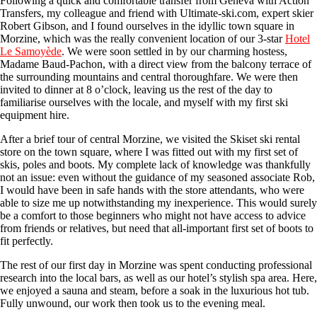
Following a quick and comfortable transfer from Geneva with Action
Transfers, my colleague and friend with Ultimate-ski.com, expert skier
Robert Gibson, and I found ourselves in the idyllic town square in
Morzine, which was the really convenient location of our 3-star
Hotel
Le Samoyède
. We were soon settled in by our charming hostess,
Madame Baud-Pachon, with a direct view from the balcony terrace of
the surrounding mountains and central thoroughfare. We were then
invited to dinner at 8 o’clock, leaving us the rest of the day to
familiarise ourselves with the locale, and myself with my first ski
equipment hire.
After a brief tour of central Morzine, we visited the Skiset ski rental
store on the town square, where I was fitted out with my first set of
skis, poles and boots. My complete lack of knowledge was thankfully
not an issue: even without the guidance of my seasoned associate Rob,
I would have been in safe hands with the store attendants, who were
able to size me up notwithstanding my inexperience. This would surely
be a comfort to those beginners who might not have access to advice
from friends or relatives, but need that all-important first set of boots to
fit perfectly.
The rest of our first day in Morzine was spent conducting professional
research into the local bars, as well as our hotel’s stylish spa area. Here,
we enjoyed a sauna and steam, before a soak in the luxurious hot tub.
Fully unwound, our work then took us to the evening meal.