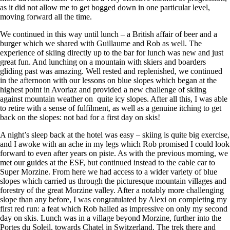
as it did not allow me to get bogged down in one particular level,
moving forward all the time.
We continued in this way until lunch – a British affair of beer and a
burger which we shared with Guillaume and Rob as well. The
experience of skiing directly up to the bar for lunch was new and just
great fun. And lunching on a mountain with skiers and boarders
gliding past was amazing. Well rested and replenished, we continued
in the afternoon with our lessons on blue slopes which began at the
highest point in Avoriaz and provided a new challenge of skiing
against mountain weather on quite icy slopes. After all this, I was able
to retire with a sense of fulfilment, as well as a genuine itching to get
back on the slopes: not bad for a first day on skis!
A night’s sleep back at the hotel was easy – skiing is quite big exercise,
and I awoke with an ache in my legs which Rob promised I could look
forward to even after years on piste. As with the previous morning, we
met our guides at the ESF, but continued instead to the cable car to
Super Morzine. From here we had access to a wider variety of blue
slopes which carried us through the picturesque mountain villages and
forestry of the great Morzine valley. After a notably more challenging
slope than any before, I was congratulated by Alexi on completing my
first red run: a feat which Rob hailed as impressive on only my second
day on skis. Lunch was in a village beyond Morzine, further into the
Portes du Soleil, towards Chatel in Switzerland. The trek there and