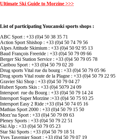
Ultimate Ski Guide to Morzine >>>
List of participating Youcanski sports shops :
ABC Sport : +33 (0)4 50 38 35 71
Action Sport Shishop : +33 (0)4 50 74 79 56
Alpes Attitude Skimium : +33 (0)4 50 92 95 13
Baud François Freeride : +33 (0)4 50 79 09 66
Berger Ski Station Service : +33 (0)4 50 79 05 78
Caribou Sport : +33 (0)4 50 79 02 20
Drug sports Vital rue du bourg : +33 (0)4 50 79 05 96
Drug sports Vital route de la Plagne : +33 (0)4 50 79 22 95
Gravier Ski Shop : +33 (0)4 50 79 04 27
Hubert Sports Skis : +33 (0)4 5079 24 09
Intersport rue du Bourg : +33 (0)4 50 79 14 24
Intersport Super Morzine :+33 (0)4 50 75 93 25
Intersport Easy 2 Ride :+33 (0)4 50 74 05 16
Mathias Sport 2000 : +33 (0)4 50 79 15 50
Morz’na Sport : +33 (0)4 50 79 09 63
Pleney Sports : +33 (0)4 50 79 22 51
Ski Alp : +33 (0)4 50 79 05 23
Star Ski Sports : +33 (0)4 50 79 18 51
Yves Tavernier Sport : +33 (0)4 50 79 07 19