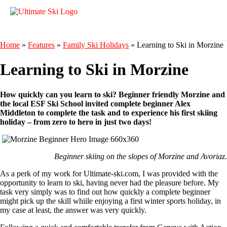
Home
»
Features
»
Family Ski Holidays
»
Learning to Ski in Morzine
Learning to Ski in Morzine
How quickly can you learn to ski? Beginner friendly Morzine and
the local ESF Ski School invited complete beginner Alex
Middleton to complete the task and to experience his first skiing
holiday – from zero to hero in just two days!
Beginner skiing on the slopes of Morzine and Avoriaz.
As a perk of my work for Ultimate-ski.com, I was provided with the
opportunity to learn to ski, having never had the pleasure before. My
task very simply was to find out how quickly a complete beginner
might pick up the skill whiile enjoying a first winter sports holiday, in
my case at least, the answer was very quickly.