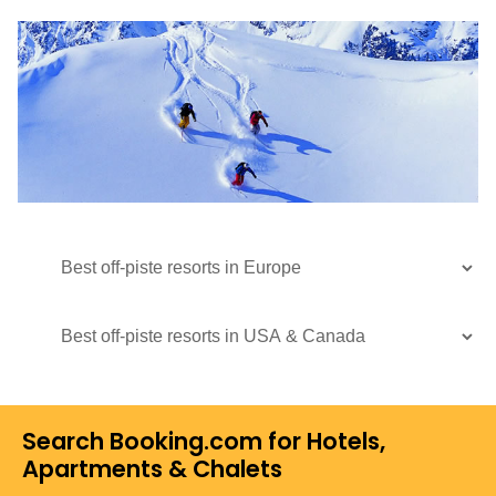
Search Booking.com for Hotels,
Apartments & Chalets