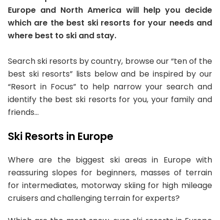
Europe and North America will help you decide
which are the best ski resorts for your needs and
where best to ski and stay.
Search ski resorts by country, browse our “ten of the
best ski resorts” lists below and be inspired by our
“Resort in Focus” to help narrow your search and
identify the best ski resorts for you, your family and
friends…
Ski Resorts in Europe
Where are the biggest ski areas in Europe with
reassuring slopes for beginners, masses of terrain
for intermediates, motorway skiing for high mileage
cruisers and challenging terrain for experts?