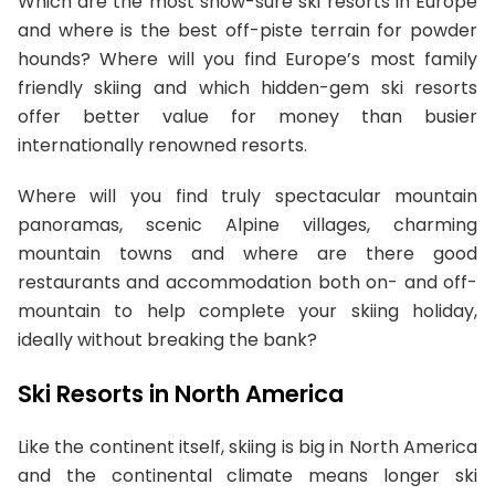
Which are the most snow-sure ski resorts in Europe
and where is the best off-piste terrain for powder
hounds? Where will you find Europe’s most family
friendly skiing and which hidden-gem ski resorts
offer better value for money than busier
internationally renowned resorts.
Where will you find truly spectacular mountain
panoramas, scenic Alpine villages, charming
mountain towns and where are there good
restaurants and accommodation both on- and off-
mountain to help complete your skiing holiday,
ideally without breaking the bank?
Ski Resorts in North America
Like the continent itself, skiing is big in North America
and the continental climate means longer ski