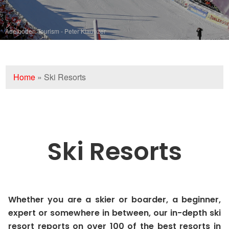
Adelboden Tourism - Peter Klaunzer
Home
»
Ski Resorts
Ski Resorts
Whether you are a skier or boarder, a beginner,
expert or somewhere in between, our in-depth ski
resort reports on over 100 of the best resorts in