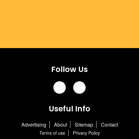
Follow Us
Useful Info
Advertising
About
Sitemap
Contact
Terms of use
Privacy Policy