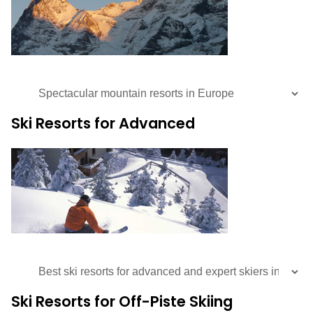
Ski Resorts for Advanced
Ski Resorts for Off-Piste Skiing