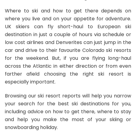
Where to ski and how to get there depends on
where you live and on your appetite for adventure.
UK skiers can fly short-haul to European ski
destination in just a couple of hours via schedule or
low cost airlines and Denverites can just jump in the
car and drive to their favourite Colorado ski resorts
for the weekend. But, if you are flying long-haul
across the Atlantic in either direction or from even
farther afield choosing the right ski resort is
especially important.
Browsing our ski resort reports will help you narrow
your search for the best ski destinations for you,
including advice on how to get there, where to stay
and help you make the most of your skiing or
snowboarding holiday.