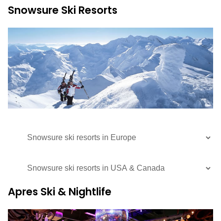
Snowsure Ski Resorts
Apres Ski & Nightlife