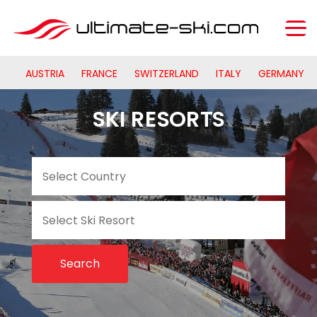
AUSTRIA
FRANCE
SWITZERLAND
ITALY
GERMANY
SKI RESORTS