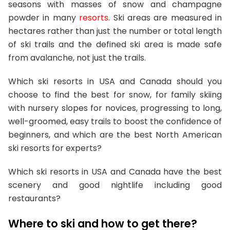
seasons with masses of snow and champagne
powder in many
resorts
. Ski areas are measured in
hectares rather than just the number or total length
of ski trails and the defined ski area is made safe
from avalanche, not just the trails.
Which ski resorts in USA and Canada should you
choose to find the best for snow, for family skiing
with nursery slopes for novices, progressing to long,
well-groomed, easy trails to boost the confidence of
beginners, and which are the best North American
ski resorts for experts?
Which ski resorts in USA and Canada have the best
scenery and good nightlife including good
restaurants?
Where to ski and how to get there?