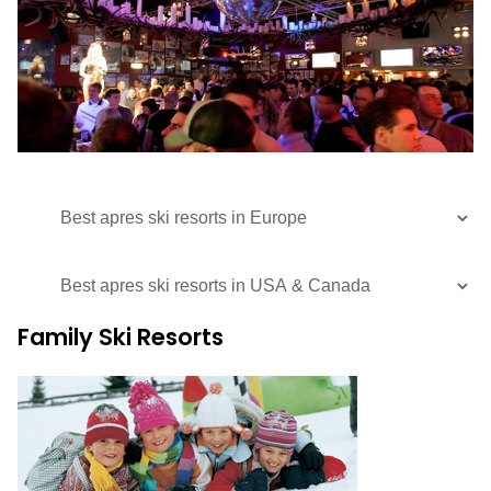
Family Ski Resorts