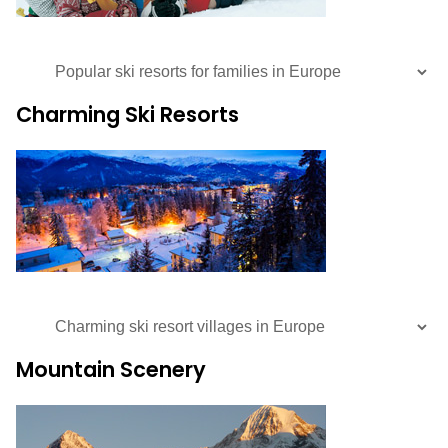
Charming Ski Resorts
Mountain Scenery