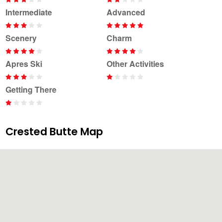
Intermediate
Advanced
Scenery
Charm
Apres Ski
Other Activities
Getting There
Crested Butte Map