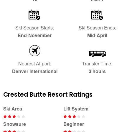
Ski Season Starts:
Ski Season Ends:
End-November
Mid-April
Nearest Airport:
Transfer Time:
Denver International
3 hours
Crested Butte Resort Ratings
Ski Area
Lift System
Snowsure
Beginner