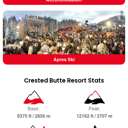
Apres Ski
Crested Butte Resort Stats
Base:
Peak:
9375 ft / 2856 m
12162 ft / 3707 m