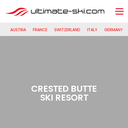
AUSTRIA
FRANCE
SWITZERLAND
ITALY
GERMANY
CRESTED BUTTE
SKI RESORT