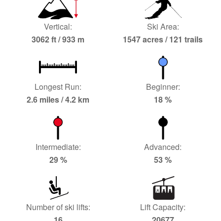
Vertical:
Ski Area:
3062 ft / 933 m
1547 acres / 121 trails
Longest Run:
Beginner:
2.6 miles / 4.2 km
18 %
Intermediate:
Advanced:
29 %
53 %
Number of ski lifts:
Lift Capacity:
16
20677