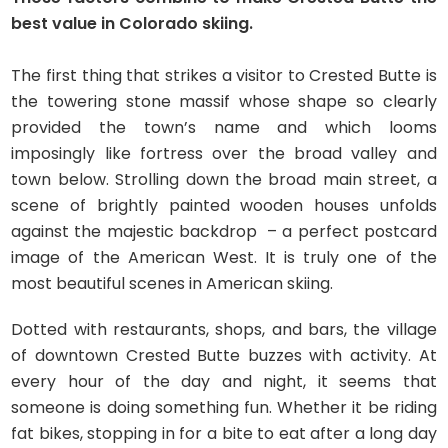
best value in Colorado skiing.
The first thing that strikes a visitor to Crested Butte is
the towering stone massif whose shape so clearly
provided the town’s name and which looms
imposingly like fortress over the broad valley and
town below. Strolling down the broad main street, a
scene of brightly painted wooden houses unfolds
against the majestic backdrop – a perfect postcard
image of the American West. It is truly one of the
most beautiful scenes in American skiing.
Dotted with restaurants, shops, and bars, the village
of downtown Crested Butte buzzes with activity. At
every hour of the day and night, it seems that
someone is doing something fun. Whether it be riding
fat bikes, stopping in for a bite to eat after a long day