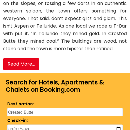
on the slopes, or tossing a few darts in an authentic
western saloon, the town offers something for
everyone. That said, don’t expect glitz and glam. This
isn’t Aspen or Telluride. As one local we rode a T-Bar
with put it, “In Telluride they mined gold. In Crested
Butte they mined coal.” The buildings are wood, not
stone and the town is more hipster than refined.
Read More...
Search for Hotels, Apartments &
Chalets on Booking.com
Destination:
Check-in: