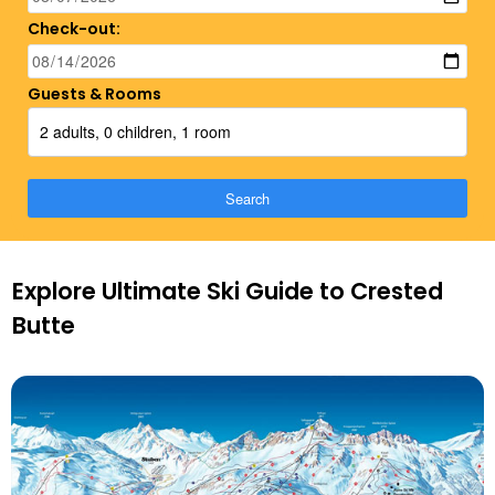
Check-out:
Guests & Rooms
2 adults, 0 children, 1 room
Search
Explore Ultimate Ski Guide to Crested
Butte