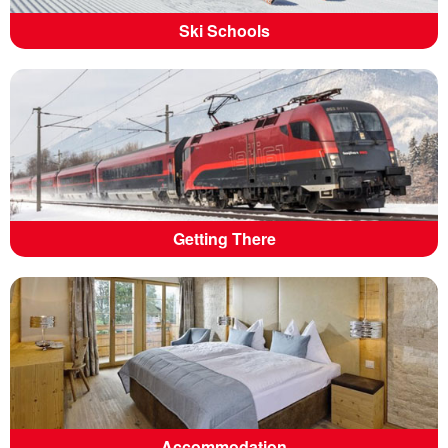
Ski Schools
Getting There
Accommodation