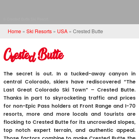
© Crested Butte Ski Resort
Home
»
Ski Resorts
»
USA
»
Crested Butte
Crested Butte
The secret is out. In a tucked-away canyon in
central Colorado, skiers have rediscovered “The
Last Great Colorado Ski Town” – Crested Butte.
Thanks in part to skyrocketing traffic and prices
for non-Epic Pass holders at Front Range and I-70
resorts, more and more locals and tourists are
flocking to Crested Butte for its uncrowded slopes,
top notch expert terrain, and authentic appeal.
Those factors combine to make Crested Butte the