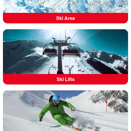
Ski Area
Ski Lifts