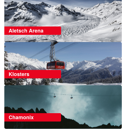
Aletsch Arena
Klosters
Chamonix