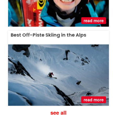
read more
Best Off-Piste Skiing in the Alps
read more
see all