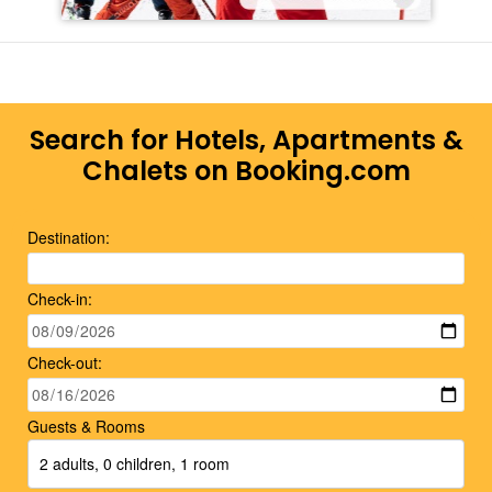
Search for Hotels, Apartments &
Chalets on Booking.com
Destination:
Check-in:
Check-out:
Guests & Rooms
2 adults, 0 children, 1 room