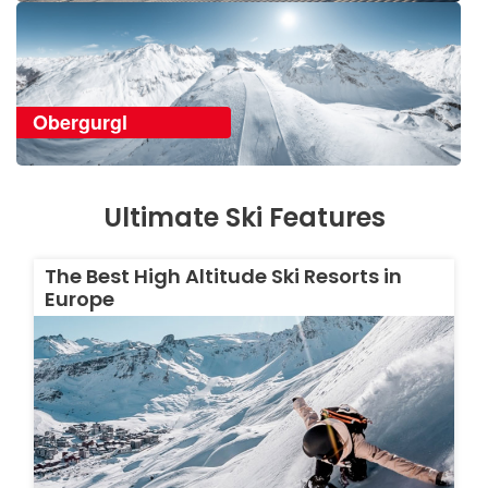
Obergurgl
Ultimate Ski Features
The Best High Altitude Ski Resorts in
Europe