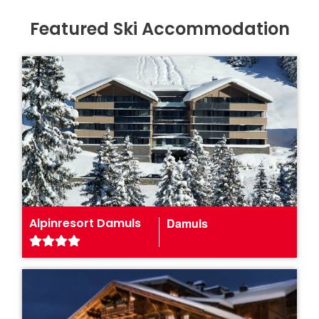
Featured Ski Accommodation
Alpinresort Damuls
Damuls