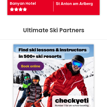
Banyan Hotel
St Anton am Arlberg
Ultimate Ski Partners