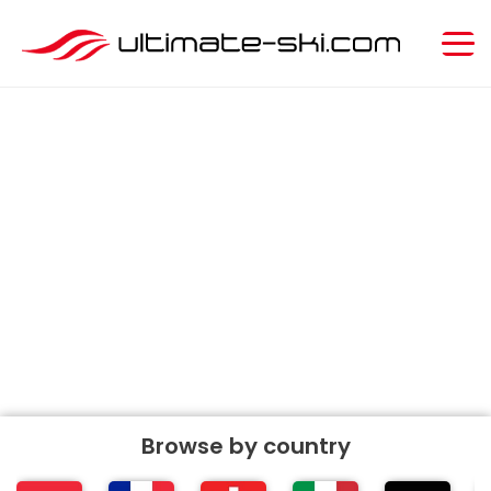
Ultimate
SKI
Resort Guide
Search ski resorts
Browse by
country