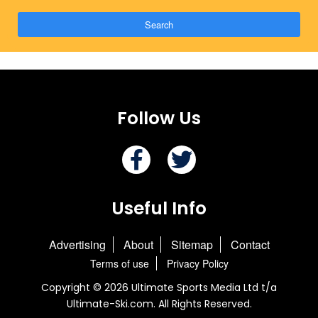
Search
Follow Us
Useful Info
Advertising
About
Sitemap
Contact
Terms of use
Privacy Policy
Copyright © 2026 Ultimate Sports Media Ltd t/a
Ultimate-Ski.com. All Rights Reserved.