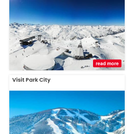
read more
Visit Park City