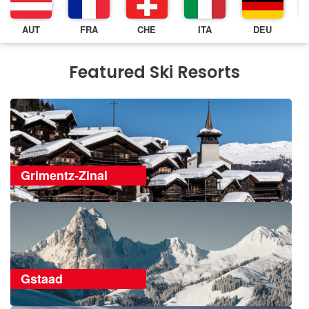
AUT
FRA
CHE
ITA
DEU
Featured Ski Resorts
Grimentz-Zinal
Gstaad