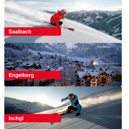
Saalbach
Engelberg
Ischgl