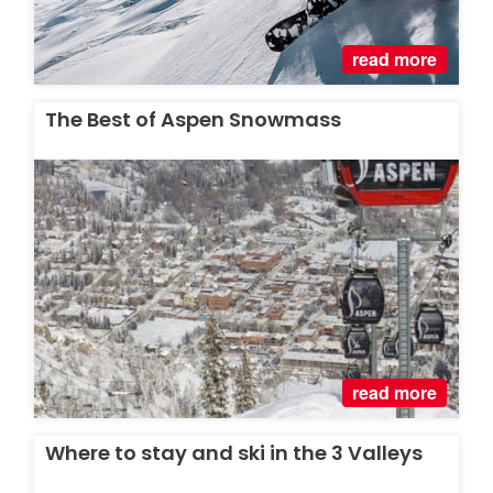
read more
The Best of Aspen Snowmass
read more
Where to stay and ski in the 3 Valleys