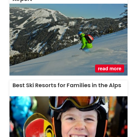
read more
Best Ski Resorts for Families in the Alps