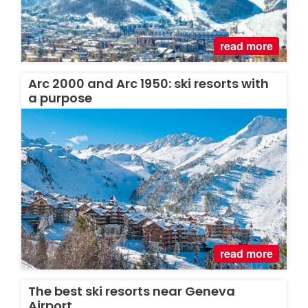
read more
Arc 2000 and Arc 1950: ski resorts with
a purpose
read more
The best ski resorts near Geneva
Airport