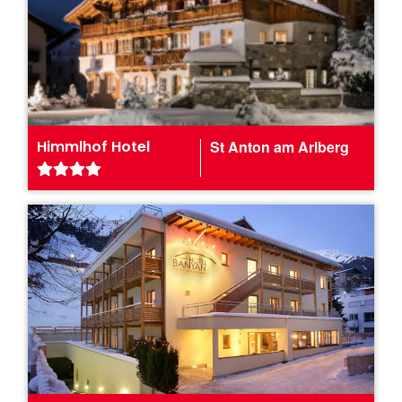
Himmlhof Hotel
St Anton am Arlberg