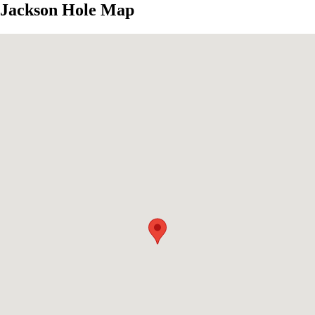
Jackson Hole Map