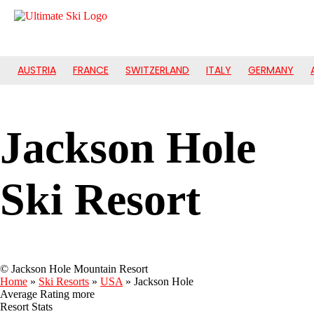
AUSTRIA
FRANCE
SWITZERLAND
ITALY
GERMANY
Jackson Hole
Ski Resort
© Jackson Hole Mountain Resort
Home
»
Ski Resorts
»
USA
»
Jackson Hole
Average Rating
more
Resort Stats