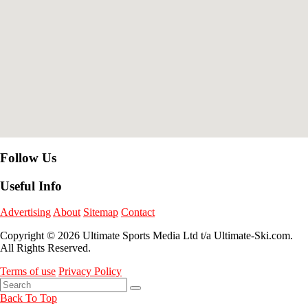
Follow Us
Useful Info
Advertising
About
Sitemap
Contact
Copyright © 2026 Ultimate Sports Media Ltd t/a Ultimate-Ski.com.
All Rights Reserved.
Terms of use
Privacy Policy
Back To Top