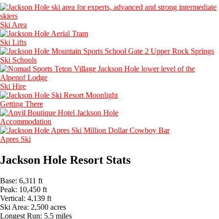
Ski Area
Ski Lifts
Ski Schools
Ski Hire
Getting There
Accommodation
Apres Ski
Jackson Hole Resort Stats
Base:
6,311 ft
Peak:
10,450 ft
Vertical:
4,139 ft
Ski Area:
2,500 acres
Longest Run:
5.5 miles