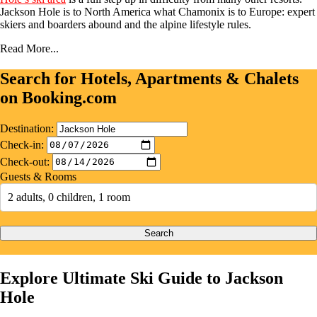
Jackson Hole is to North America what Chamonix is to Europe: expert
skiers and boarders abound and the alpine lifestyle rules.
Read More...
Search for Hotels, Apartments & Chalets
on Booking.com
Destination:
Check-in:
Check-out:
Guests & Rooms
2 adults, 0 children, 1 room
Search
Explore Ultimate Ski Guide to Jackson
Hole