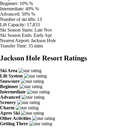
Beginner:
10% %
Intermediate:
40% %
Advanced:
50% %
Number of ski lifts:
13
Lift Capacity:
17,833
Ski Season Starts:
Late Nov
Ski Season Ends:
Early Apr
Nearest Airport:
Jackson Hole
Transfer Time:
35 mins
Jackson Hole Resort Ratings
Ski Area
Lift System
Snowsure
Beginner
Intermediate
Advanced
Scenery
Charm
Apres Ski
Other Activities
Getting There