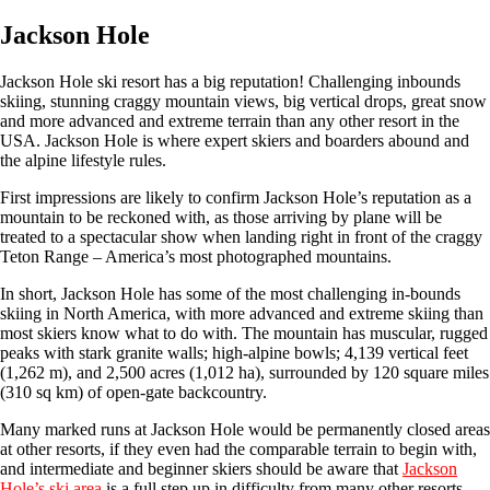
Jackson Hole
Jackson Hole ski resort has a big reputation! Challenging inbounds
skiing, stunning craggy mountain views, big vertical drops, great snow
and more advanced and extreme terrain than any other resort in the
USA. Jackson Hole is where expert skiers and boarders abound and
the alpine lifestyle rules.
First impressions are likely to confirm Jackson Hole’s reputation as a
mountain to be reckoned with, as those arriving by plane will be
treated to a spectacular show when landing right in front of the craggy
Teton Range – America’s most photographed mountains.
In short, Jackson Hole has some of the most challenging in-bounds
skiing in North America, with more advanced and extreme skiing than
most skiers know what to do with. The mountain has muscular, rugged
peaks with stark granite walls; high-alpine bowls; 4,139 vertical feet
(1,262 m), and 2,500 acres (1,012 ha), surrounded by 120 square miles
(310 sq km) of open-gate backcountry.
Many marked runs at Jackson Hole would be permanently closed areas
at other resorts, if they even had the comparable terrain to begin with,
and intermediate and beginner skiers should be aware that
Jackson
Hole’s ski area
is a full step up in difficulty from many other resorts.