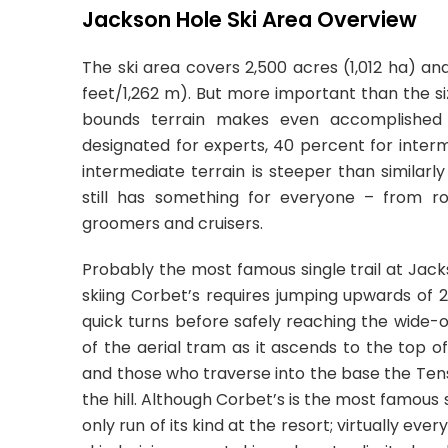
Jackson Hole Ski Area Overview
The ski area covers 2,500 acres (1,012 ha) an
feet/1,262 m). But more important than the si
bounds terrain makes even accomplished 
designated for experts, 40 percent for inter
intermediate terrain is steeper than similarl
still has something for everyone – from ro
groomers and cruisers.
Probably the most famous single trail at Jack
skiing Corbet’s requires jumping upwards of 2
quick turns before safely reaching the wide-o
of the aerial tram as it ascends to the top o
and those who traverse into the base the Tens
the hill. Although Corbet’s is the most famous 
only run of its kind at the resort; virtually e