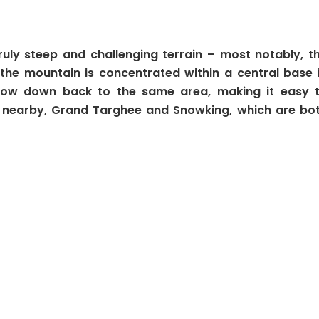
truly steep and challenging terrain – most notably, t
o the mountain is concentrated within a central base 
ls flow down back to the same area, making it easy 
s nearby, Grand Targhee and Snowking, which are bo