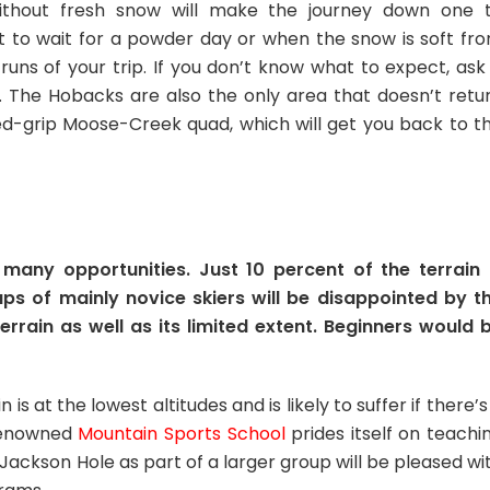
without fresh snow will make the journey down one 
t to wait for a powder day or when the snow is soft fr
runs of your trip. If you don’t know what to expect, ask
e. The Hobacks are also the only area that doesn’t retu
xed-grip Moose-Creek quad, which will get you back to t
many opportunities. Just 10 percent of the terrain 
ps of mainly novice skiers will be disappointed by t
errain as well as its limited extent. Beginners would 
is at the lowest altitudes and is likely to suffer if there’s
 renowned
Mountain Sports School
prides itself on teachi
ng Jackson Hole as part of a larger group will be pleased wi