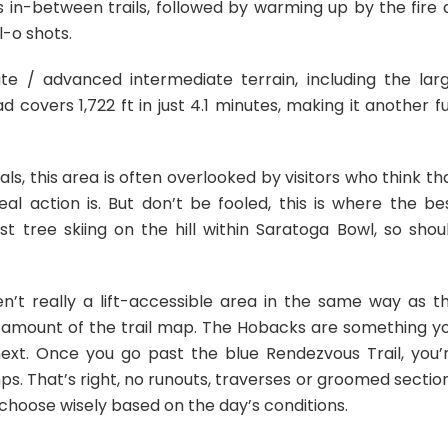
 in-between trails, followed by warming up by the fire 
l-o shots.
te / advanced intermediate terrain, including the lar
covers 1,722 ft in just 4.1 minutes, making it another f
cals, this area is often overlooked by visitors who think th
eal action is. But don’t be fooled, this is where the be
t tree skiing on the hill within Saratoga Bowl, so shou
en’t really a lift-accessible area in the same way as t
nt amount of the trail map. The Hobacks are something y
ext. Once you go past the blue Rendezvous Trail, you’
ps. That’s right, no runouts, traverses or groomed sectio
so choose wisely based on the day’s conditions.