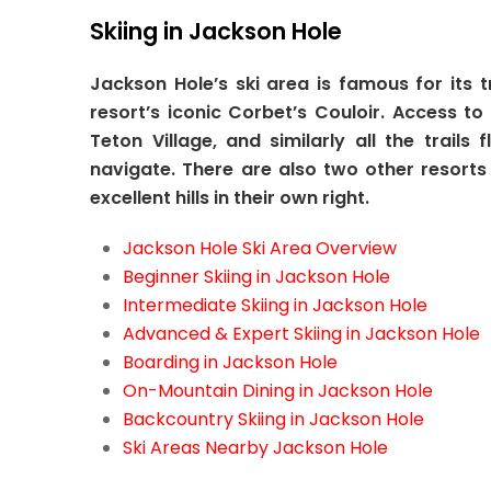
Skiing in Jackson Hole
Jackson Hole’s ski area is famous for its 
resort’s iconic Corbet’s Couloir. Access t
Teton Village, and similarly all the trai
navigate. There are also two other resort
excellent hills in their own right.
Jackson Hole Ski Area Overview
Beginner Skiing in Jackson Hole
Intermediate Skiing in Jackson Hole
Advanced & Expert Skiing in Jackson Hole
Boarding in Jackson Hole
On-Mountain Dining in Jackson Hole
Backcountry Skiing in Jackson Hole
Ski Areas Nearby Jackson Hole