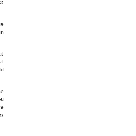
at
ge
un
at
st
ld
he
ou
re
ns