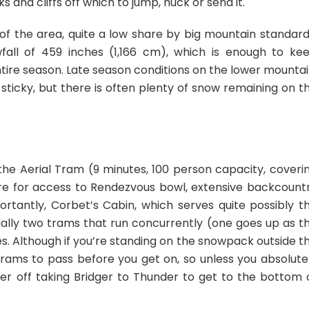
s and cliffs off which to jump, huck or send it.
f the area, quite a low share by big mountain standard
all of 459 inches (1,166 cm), which is enough to ke
ire season. Late season conditions on the lower mountai
d sticky, but there is often plenty of snow remaining on t
 the Aerial Tram (9 minutes, 100 person capacity, coveri
 here for access to Rendezvous bowl, extensive backcount
portantly, Corbet’s Cabin, which serves quite possibly t
ually two trams that run concurrently (one goes up as t
s. Although if you’re standing on the snowpack outside t
3 trams to pass before you get on, so unless you absolute
er off taking Bridger to Thunder to get to the bottom 