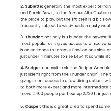
2. Sublette
: generally the most expert terrai
and Bernie Bowls, to the famous Alta Chutes a
the place to play, but the lift itself is a bit s
frequently subject to wind-holds in nasty weat
3. Thunder
: not only is Thunder the newest lif
most popular as it gives access to a nice vari
is an entrance to Laramie Bowl on one side, 
just under 4 minutes to rise 1,454 ft so while li
4. Bridger
: accessible via the Bridger Gondol
just skier’s right from the Thunder chair). The 
giving skiers access to a few dining options w
to both more expert and more intermediate t
move 2,400 people per hour up 2,730 ft in just 
5. Casper
: this is a great area to spend some t