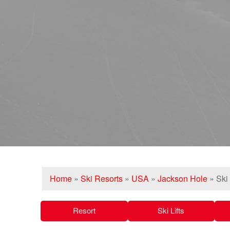
Home
»
Ski Resorts
»
USA
»
Jackson Hole
»
Ski
Resort
Ski Lifts