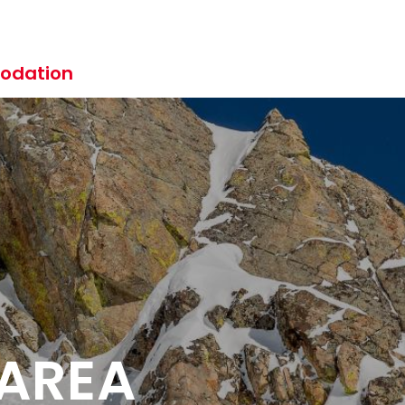
odation
 AREA