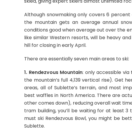
skied, giving expert skiers almost unlimited rock
Although snowmaking only covers 6 percent o
the mountain gets an average annual snowf
conditions good when average out over the ent
like similar Western resorts, will be heavy an
hill for closing in early April.
There are essentially seven main areas to ski:
1. Rendezvous Mountain
: only accessible via
the mountain’s full 4,139 vertical rise). Get
areas, all of Sublette’s terrain, and most im
best waffles in North America. There are act
other comes down), reducing overall wait time
tram building, you’ll be waiting for at least 
must ski Rendezvous Bowl, you might be bett
Sublette.