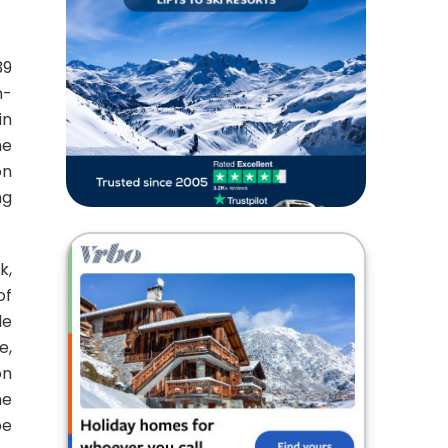
39
n-
in
he
on
ng
k,
of
de
e,
on
he
be