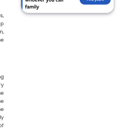
s,
ep
n,
he
ng
ry
he
he
he
ly
of