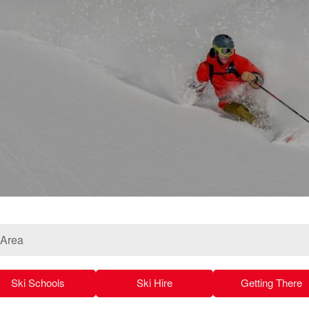
 Area
Ski Schools
Ski Hire
Getting There