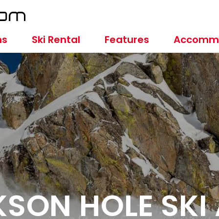
ns
Ski Rental
Features
Accomm
SON HOLE SKI