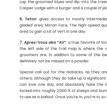
Lap the groomed blues and dip-into the trees
Casper Lodge with a burger and a couple of jel
6. Teton
: gives access to mostly intermedia
gladed area, Moran Face. The high-speed quad 
area to gain a lot of vert in one day.
7. Apres-Vous aka “AV”
: a true favorite of lo
the left side of the trail map is where the r
groomers are, in addition to some of the bes
definitely not be missed on a powder.
Special call out for the Hobacks, as they ar
others, although they do take up a significa
can love one day, and absolutely hate the n
locked into roughly 2,000 ft of steeps and bum
to use as a bailout. Once you’re in, you’re in, 