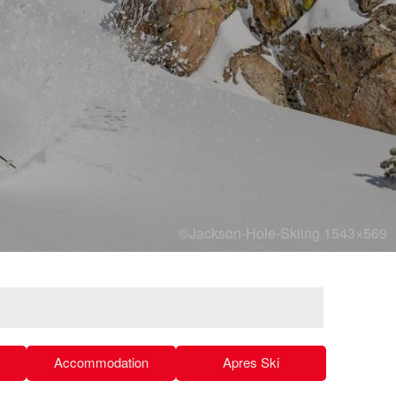
©Jackson-Hole-Skiing 1543×569
Accommodation
Apres Ski