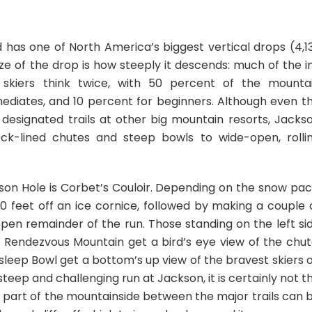
d has one of North America’s biggest vertical drops (4,1
ze of the drop is how steeply it descends: much of the i
skiers think twice, with 50 percent of the mounta
mediates, and 10 percent for beginners. Although even t
y designated trails at other big mountain resorts, Jacks
ck-lined chutes and steep bowls to wide-open, rolli
son Hole is Corbet’s Couloir. Depending on the snow pac
0 feet off an ice cornice, followed by making a couple 
pen remainder of the run. Those standing on the left si
f Rendezvous Mountain get a bird’s eye view of the chut
leep Bowl get a bottom’s up view of the bravest skiers 
steep and challenging run at Jackson, it is certainly not t
very part of the mountainside between the major trails can 