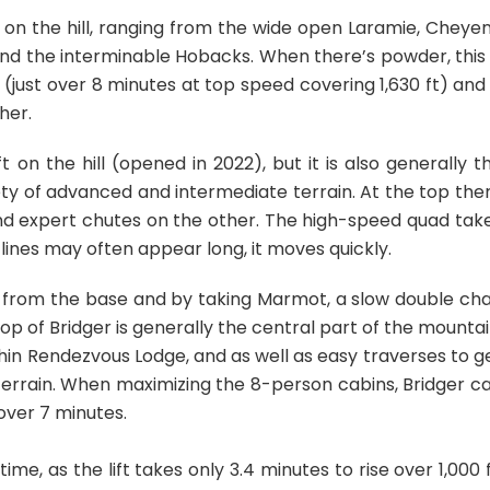
n on the hill, ranging from the wide open Laramie, Cheye
nd the interminable Hobacks. When there’s powder, this 
low (just over 8 minutes at top speed covering 1,630 ft) and 
her.
t on the hill (opened in 2022), but it is also generally t
ety of advanced and intermediate terrain. At the top the
and expert chutes on the other. The high-speed quad tak
ft lines may often appear long, it moves quickly.
a from the base and by taking Marmot, a slow double cha
top of Bridger is generally the central part of the mountai
ithin Rendezvous Lodge, and as well as easy traverses to g
errain. When maximizing the 8-person cabins, Bridger c
over 7 minutes.
ime, as the lift takes only 3.4 minutes to rise over 1,000 f