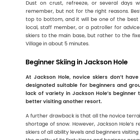
Dust on crust, refreeze, or several days 
remember, but not for the right reasons. Bes
top to bottom, and it will be one of the best 
local, staff member, or a patroller for advic
skiers to the main base, but rather to the fi
Village in about 5 minutes.
Beginner Skiing in Jackson Hole
At Jackson Hole, novice skiers don’t have 
designated suitable for beginners and grou
lack of variety in Jackson Hole’s beginner t
better visiting another resort.
A further drawback is that all the novice terrain 
shortage of snow. However, Jackson Hole’s
skiers of all ability levels and beginners visiti