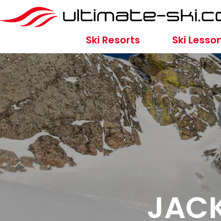
Ski Resorts
Ski Lesso
JACK