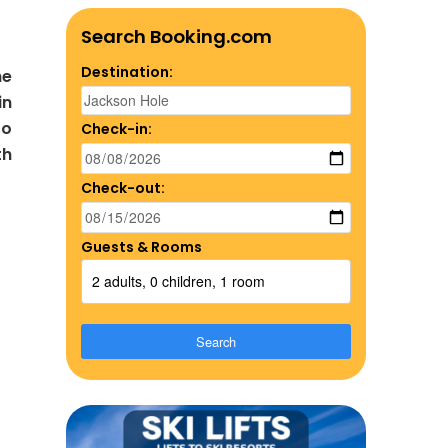
Search Booking.com
Destination:
he
in
to
Check-in:
th
Check-out:
Guests & Rooms
2 adults, 0 children, 1 room
Search