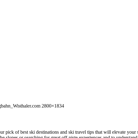
rgbahn_Wisthaler.com 2800×1834
 our pick of best ski destinations and ski travel tips that will elevate y
 the slopes or searching for great off-piste experiences and to understa