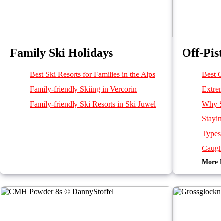
Family Ski Holidays
Off-Pis
Best Ski Resorts for Families in the Alps
Best O
Family-friendly Skiing in Vercorin
Extre
Family-friendly Ski Resorts in Ski Juwel
Why S
Stayi
Types
Caugh
More 
Burie