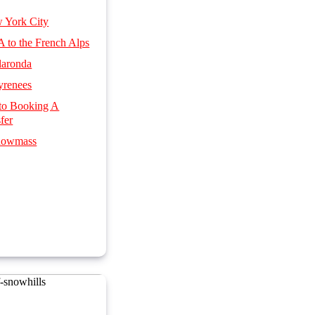
w York City
SA to the French Alps
llaronda
yrenees
 to Booking A
fer
Snowmass
 & Spa Hotels
 Italian ski resorts
s by Rail
nsfers