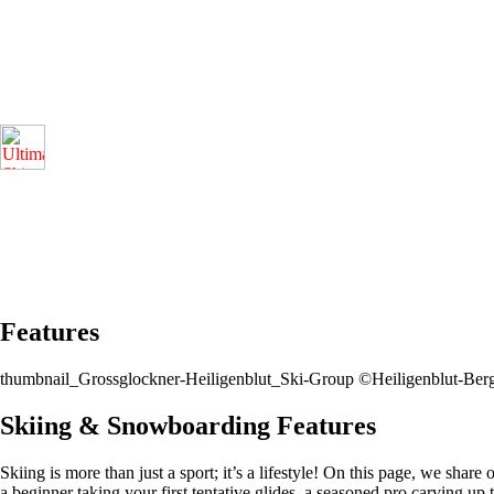
Features
thumbnail_Grossglockner-Heiligenblut_Ski-Group ©Heiligenblut-Be
Skiing & Snowboarding Features
Skiing is more than just a sport; it’s a lifestyle! On this page, we share
a beginner taking your first tentative glides, a seasoned pro carving up