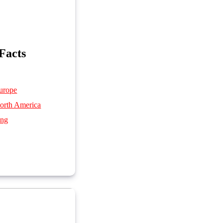
Facts
urope
orth America
ing