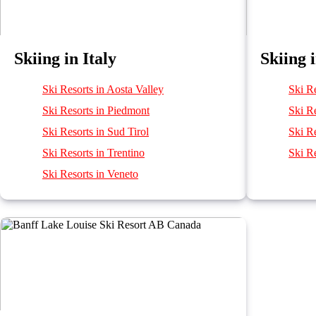
Skiing in Italy
Skiing 
Ski Resorts in Aosta Valley
Ski R
Ski Resorts in Piedmont
Ski R
Ski Resorts in Sud Tirol
Ski Re
Ski Resorts in Trentino
Ski Re
Ski Resorts in Veneto