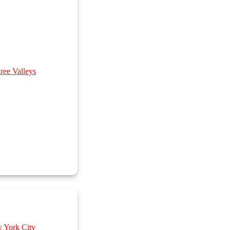
ree Valleys
w York City