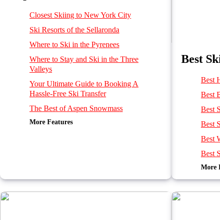
Closest Skiing to New York City
Ski Resorts of the Sellaronda
Where to Ski in the Pyrenees
Best Sk
Where to Stay and Ski in the Three
Valleys
Best 
Your Ultimate Guide to Booking A
Hassle-Free Ski Transfer
Best 
The Best of Aspen Snowmass
Best S
More Features
Climate & Snow in North America
Best S
Best Ski Resorts for Families in the Alps
Best 
Best Off-Piste Skiing in the Alps
Best S
Best Ski Resorts in the Alps in January
More 
Best o
Best French, Swiss and Italian ski resorts
near Geneva Airport