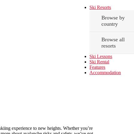
Ski Resorts
Browse by
country
Browse all
resorts
Ski Lessons
Ski Rental
Features
Accommodation
our skiing experience to new heights. Whether you’re
nd more about avalanche risks and safety, we’ve got