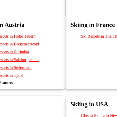
in Austria
Skiing in France
esorts in Hohe Tauern
Ski Resorts in The Th
esorts in Bregenzerwald
sorts in Carinthia
sorts in Salzburgerland
sorts in Steiermark
sorts in Tyrol
Features
sorts in Vorarlberg
sorts in Brandnertal
sorts in Ski Welt
Skiing in USA
Closest Skiing to Ne