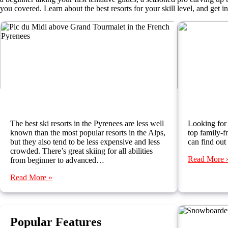
you covered. Learn about the best resorts for your skill level, and get 
Where to Ski in the Pyrenees
Best Ski
The best ski resorts in the Pyrenees are less well
Looking for 
known than the most popular resorts in the Alps,
top family-fr
but they also tend to be less expensive and less
can find out
crowded. There’s great skiing for all abilities
Read More 
from beginner to advanced…
Read More »
Popular Features