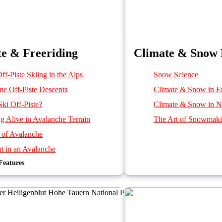
te & Freeriding
Climate & Snow 
ff-Piste Skiing in the Alps
Snow Science
me Off-Piste Descents
Climate & Snow in E
ki Off-Piste?
Climate & Snow in N
ng Alive in Avalanche Terrain
The Art of Snowmak
 of Avalanche
t in an Avalanche
Features
d by an Avalanche