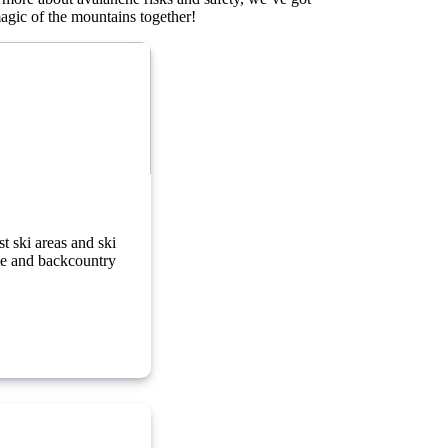
magic of the mountains together!
g in the Alps
t ski areas and ski
ste and backcountry