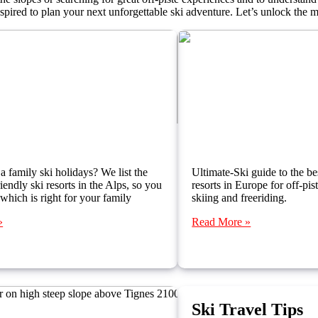
inspired to plan your next unforgettable ski adventure. Let’s unlock the 
 Resorts for Families in the Alps
Best Off-Piste Skiin
a family ski holidays? We list the
Ultimate-Ski guide to the bes
iendly ski resorts in the Alps, so you
resorts in Europe for off-pi
 which is right for your family
skiing and freeriding.
»
Read More »
Ski Travel Tips