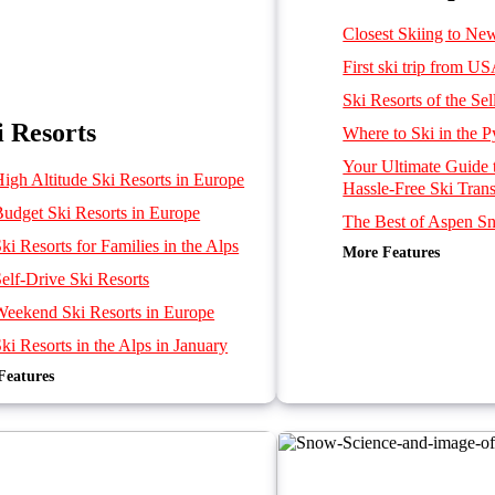
Closest Skiing to Ne
First ski trip from U
Ski Resorts of the Se
i Resorts
Where to Ski in the P
Your Ultimate Guide
High Altitude Ski Resorts in Europe
Hassle-Free Ski Trans
Budget Ski Resorts in Europe
The Best of Aspen 
ki Resorts for Families in the Alps
More Features
Ten Best Luxury Ski
elf-Drive Ski Resorts
Best French, Swiss and
near Geneva Airport
Weekend Ski Resorts in Europe
Getting to Ski Resort
ki Resorts in the Alps in January
Mountain Rescue Tra
Features
f the Alps