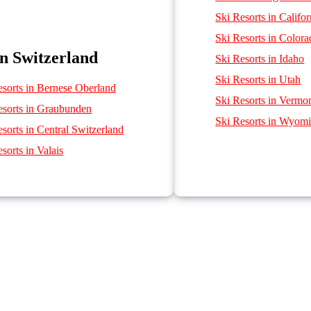
Ski Resorts in Califor
Ski Resorts in Color
in Switzerland
Ski Resorts in Idaho
Ski Resorts in Utah
esorts in Bernese Oberland
Ski Resorts in Vermo
esorts in Graubunden
Ski Resorts in Wyom
sorts in Central Switzerland
sorts in Valais