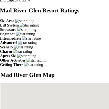
Lift Capacity:
3574
Mad River Glen Resort Ratings
Ski Area
Lift System
Snowsure
Beginner
Intermediate
Advanced
Scenery
Charm
Apres Ski
Other Activities
Getting There
Mad River Glen Map