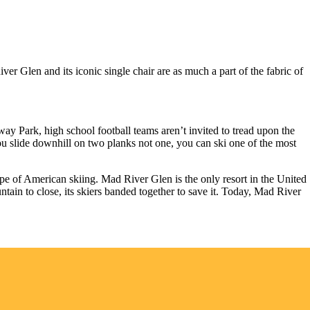
 Glen and its iconic single chair are as much a part of the fabric of
enway Park, high school football teams aren’t invited to tread upon the
u slide downhill on two planks not one, you can ski one of the most
ape of American skiing. Mad River Glen is the only resort in the United
tain to close, its skiers banded together to save it. Today, Mad River