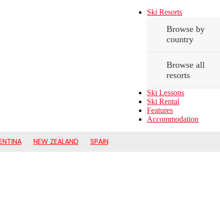
Ski Resorts
Browse by
country
Browse all
resorts
Ski Lessons
Ski Rental
Features
Accommodation
ENTINA
NEW ZEALAND
SPAIN