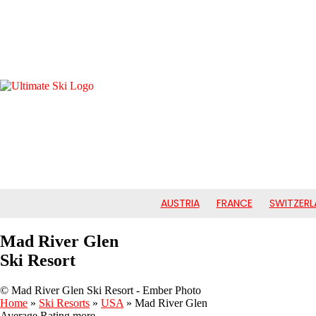
AUSTRIA
FRANCE
SWITZERL
Mad River Glen
Ski Resort
© Mad River Glen Ski Resort - Ember Photo
Home
»
Ski Resorts
»
USA
»
Mad River Glen
Average Rating
more