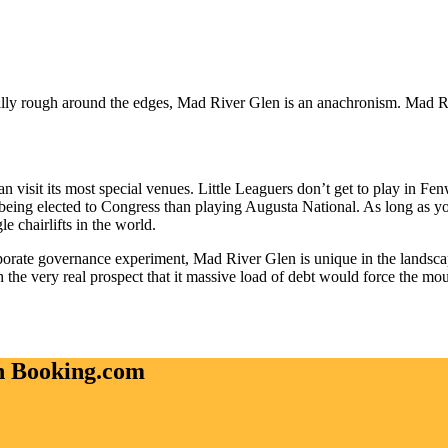
ly rough around the edges, Mad River Glen is an anachronism. Mad River
 can visit its most special venues. Little Leaguers don’t get to play in F
being elected to Congress than playing Augusta National. As long as yo
le chairlifts in the world.
corporate governance experiment, Mad River Glen is unique in the landsc
the very real prospect that it massive load of debt would force the moun
on Booking.com