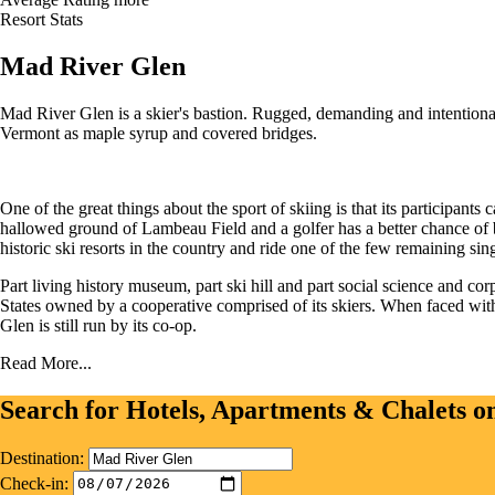
Resort Stats
Mad River Glen
Mad River Glen is a skier's bastion. Rugged, demanding and intentional
Vermont as maple syrup and covered bridges.
One of the great things about the sport of skiing is that its participants
hallowed ground of Lambeau Field and a golfer has a better chance of 
historic ski resorts in the country and ride one of the few remaining sing
Part living history museum, part ski hill and part social science and 
States owned by a cooperative comprised of its skiers. When faced with 
Glen is still run by its co-op.
Read More...
Search for Hotels, Apartments & Chalets 
Destination:
Check-in: