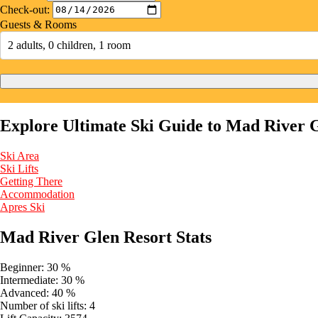
Check-out:
Guests & Rooms
2 adults, 0 children, 1 room
Explore Ultimate Ski Guide to Mad River 
Ski Area
Ski Lifts
Getting There
Accommodation
Apres Ski
Mad River Glen Resort Stats
Beginner:
30 %
Intermediate:
30 %
Advanced:
40 %
Number of ski lifts:
4