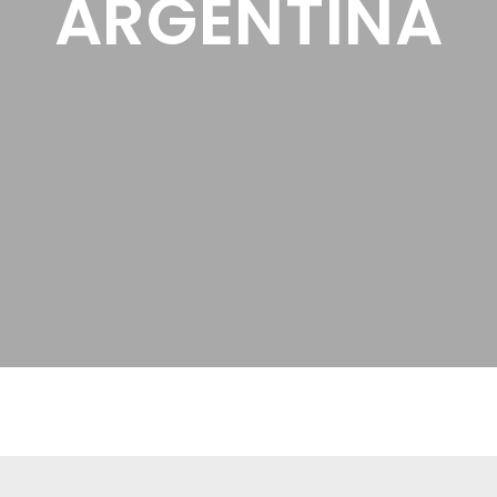
ARGENTINA