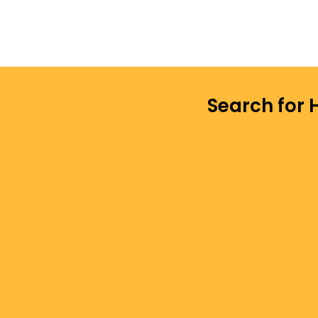
Search for 