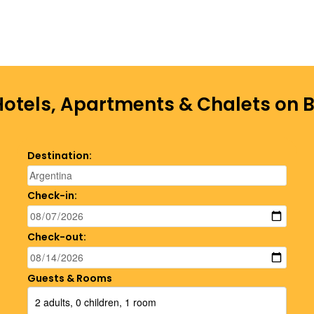
Hotels, Apartments & Chalets on
Destination:
Check-in:
Check-out:
Guests & Rooms
2 adults, 0 children, 1 room