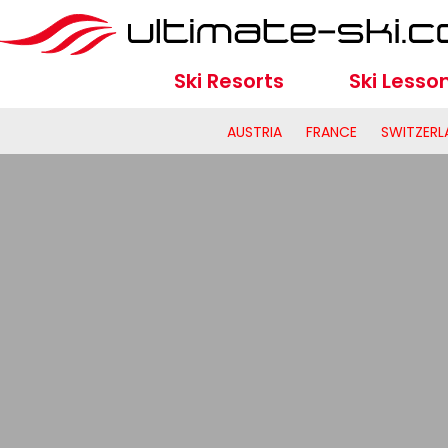
Ski Resorts
Ski Lesso
AUSTRIA
FRANCE
SWITZERL