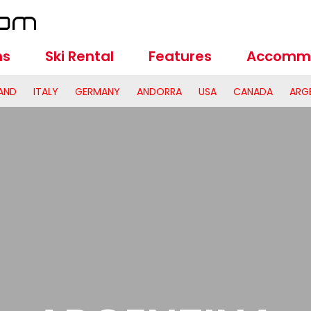
ns
Ski Rental
Features
Accomm
AND
ITALY
GERMANY
ANDORRA
USA
CANADA
ARG