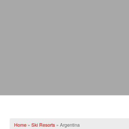
Home
»
Ski Resorts
»
Argentina