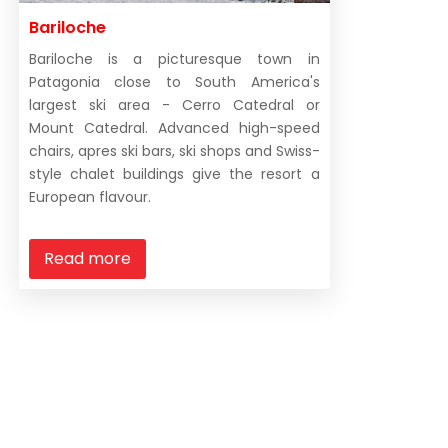
the mountain opens, 80% of the off-piste skiing bec
Bariloche
South of Bariloche are the ski bowls of La Hoya, nea
Bariloche is a picturesque town in
we’re in the southern hemisphere remember.
Patagonia close to South America's
largest ski area - Cerro Catedral or
Argentina is the second largest country in South Ame
Mount Catedral. Advanced high-speed
chairs, apres ski bars, ski shops and Swiss-
Bariloche all the way south to Cerro Castor is about 1
style chalet buildings give the resort a
areas.
European flavour.
Read more