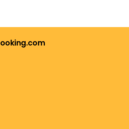
 Booking.com