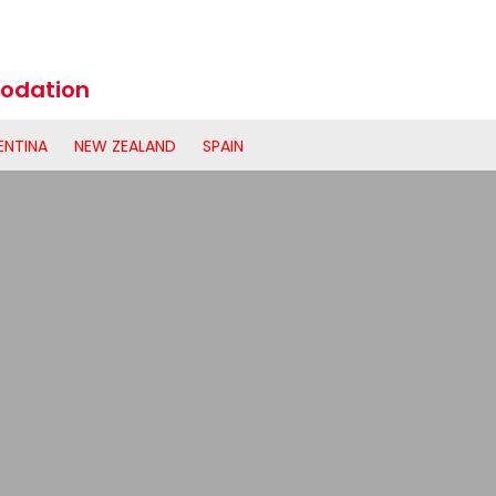
odation
ENTINA
NEW ZEALAND
SPAIN