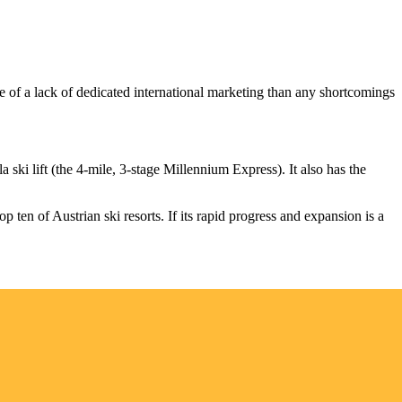
use of a lack of dedicated international marketing than any shortcomings
la ski lift (the 4-mile, 3-stage Millennium Express). It also has the
op ten of Austrian ski resorts. If its rapid progress and expansion is a