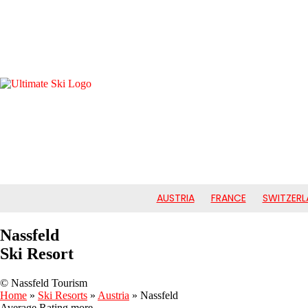
AUSTRIA
FRANCE
SWITZERL
Nassfeld
Ski Resort
© Nassfeld Tourism
Home
»
Ski Resorts
»
Austria
»
Nassfeld
Average Rating
more