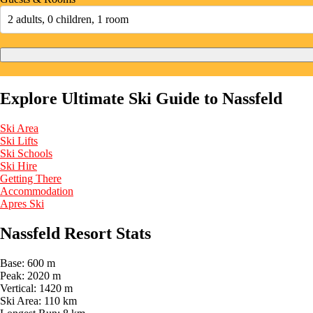
2 adults, 0 children, 1 room
Explore Ultimate Ski Guide to Nassfeld
Ski Area
Ski Lifts
Ski Schools
Ski Hire
Getting There
Accommodation
Apres Ski
Nassfeld Resort Stats
Base:
600 m
Peak:
2020 m
Vertical:
1420 m
Ski Area:
110 km