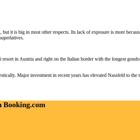
, but it is big in most other respects. Its lack of exposure is more beca
superlatives.
ki resort in Austria and right on the Italian border with the longest gondo
estically. Major investment in recent years has elevated Nassfeld to the t
on Booking.com