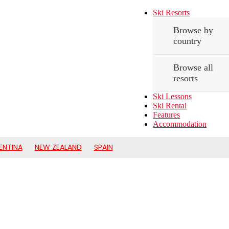
Ski Resorts
Browse by
country
Browse all
resorts
Ski Lessons
Ski Rental
Features
Accommodation
ENTINA
NEW ZEALAND
SPAIN