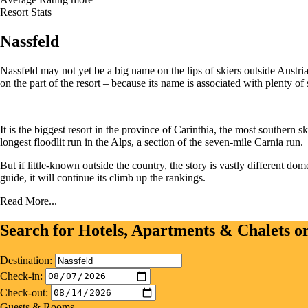
Resort Stats
Nassfeld
Nassfeld may not yet be a big name on the lips of skiers outside Austria
on the part of the resort – because its name is associated with plenty of 
It is the biggest resort in the province of Carinthia, the most southern s
longest floodlit run in the Alps, a section of the seven-mile Carnia run.
But if little-known outside the country, the story is vastly different dom
guide, it will continue its climb up the rankings.
Read More...
Search for Hotels, Apartments & Chalets 
Destination:
Check-in:
Check-out:
Guests & Rooms