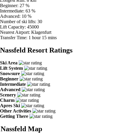
Longest Run:
8 km
Beginner:
27 %
Intermediate:
63 %
Advanced:
10 %
Number of ski lifts:
30
Lift Capacity:
45000
Nearest Airport:
Klagenfurt
Transfer Time:
1 hour 15 mins
Nassfeld Resort Ratings
Ski Area
Lift System
Snowsure
Beginner
Intermediate
Advanced
Scenery
Charm
Apres Ski
Other Activities
Getting There
Nassfeld Map