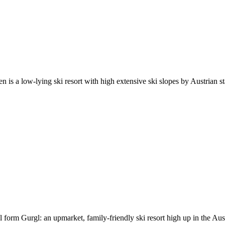
 is a low-lying ski resort with high extensive ski slopes by Austrian sta
 form Gurgl: an upmarket, family-friendly ski resort high up in the Aust