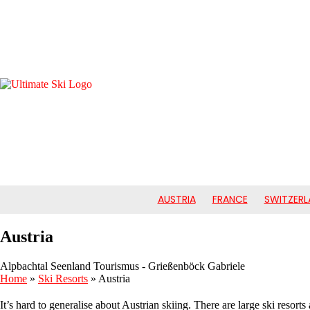
AUSTRIA
FRANCE
SWITZERL
Austria
Alpbachtal Seenland Tourismus - Grießenböck Gabriele
Home
»
Ski Resorts
»
Austria
It’s hard to generalise about Austrian skiing. There are large ski resort