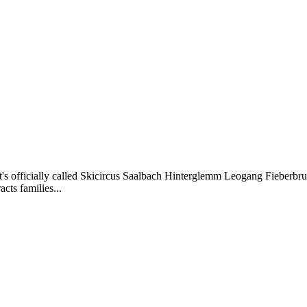
that's officially called Skicircus Saalbach Hinterglemm Leogang Fieber
cts families...