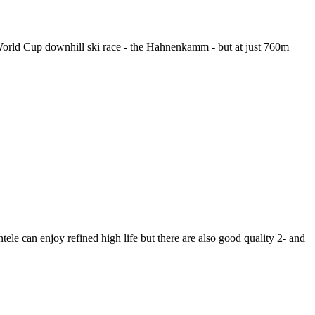
s World Cup downhill ski race - the Hahnenkamm - but at just 760m
ele can enjoy refined high life but there are also good quality 2- and