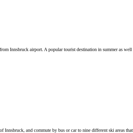
e from Innsbruck airport. A popular tourist destination in summer as well
 of Innsbruck, and commute by bus or car to nine different ski areas th