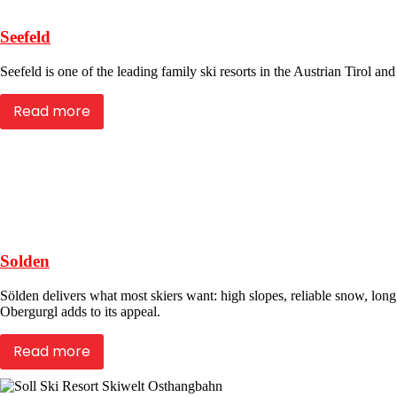
Seefeld
Seefeld is one of the leading family ski resorts in the Austrian Tirol a
Read more
Solden
Sölden delivers what most skiers want: high slopes, reliable snow, long 
Obergurgl adds to its appeal.
Read more