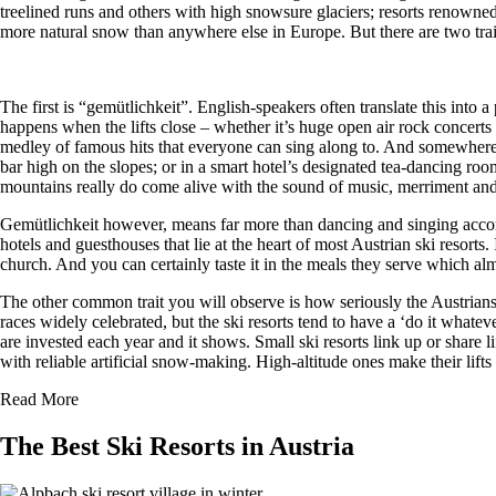
treelined runs and others with high snowsure glaciers; resorts renowne
more natural snow than anywhere else in Europe. But there are two traits 
The first is “gemütlichkeit”. English-speakers often translate this into
happens when the lifts close – whether it’s huge open air rock concert
medley of famous hits that everyone can sing along to. And somewhere p
bar high on the slopes; or in a smart hotel’s designated tea-dancing r
mountains really do come alive with the sound of music, merriment and 
Gemütlichkeit however, means far more than dancing and singing accomp
hotels and guesthouses that lie at the heart of most Austrian ski resort
church. And you can certainly taste it in the meals they serve which alm
The other common trait you will observe is how seriously the Austrians ta
races widely celebrated, but the ski resorts tend to have a ‘do it what
are invested each year and it shows. Small ski resorts link up or share li
with reliable artificial snow-making. High-altitude ones make their lif
Read More
The Best Ski Resorts in Austria