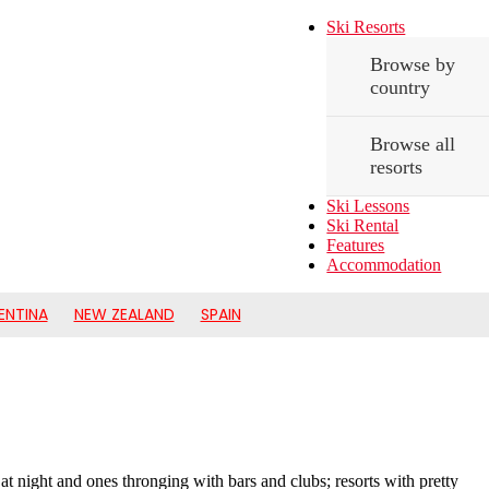
Ski Resorts
Browse by
country
Browse all
resorts
Ski Lessons
Ski Rental
Features
Accommodation
ENTINA
NEW ZEALAND
SPAIN
t at night and ones thronging with bars and clubs; resorts with pretty