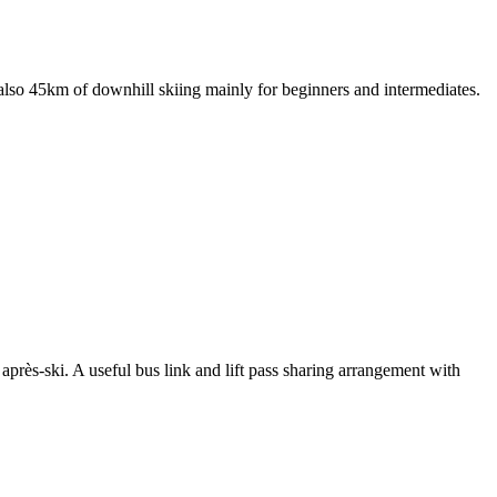
s also 45km of downhill skiing mainly for beginners and intermediates.
 après-ski. A useful bus link and lift pass sharing arrangement with