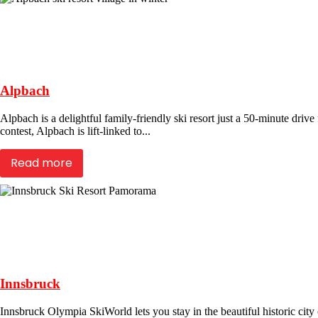
Alpbach
Alpbach is a delightful family-friendly ski resort just a 50-minute driv
contest, Alpbach is lift-linked to...
Read more
Innsbruck
Innsbruck Olympia SkiWorld lets you stay in the beautiful historic city