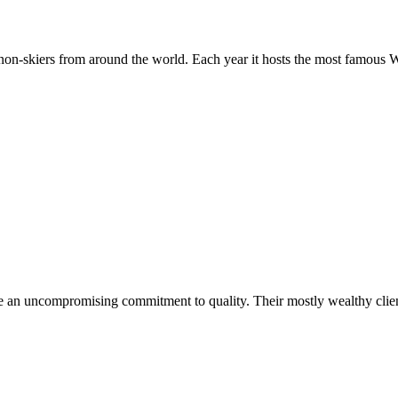
nd non-skiers from around the world. Each year it hosts the most famou
re an uncompromising commitment to quality. Their mostly wealthy client