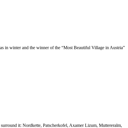
 as in winter and the winner of the “Most Beautiful Village in Austria”
at surround it: Nordkette, Patscherkofel, Axamer Lizum, Muttereralm,