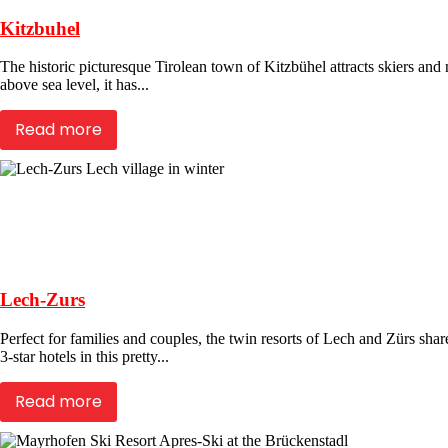
Kitzbuhel
The historic picturesque Tirolean town of Kitzbühel attracts skiers a
above sea level, it has...
Read more
Lech-Zurs
Perfect for families and couples, the twin resorts of Lech and Zürs sha
3-star hotels in this pretty...
Read more