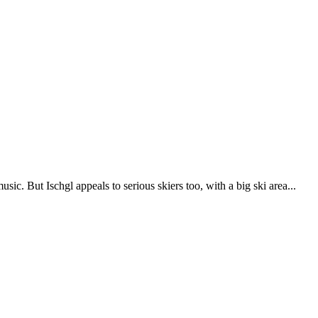
sic. But Ischgl appeals to serious skiers too, with a big ski area...