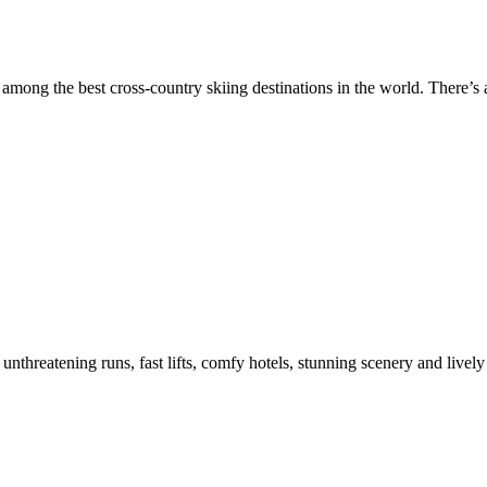
nd among the best cross-country skiing destinations in the world. There’
unthreatening runs, fast lifts, comfy hotels, stunning scenery and lively