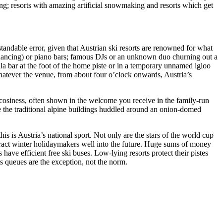
ing; resorts with amazing artificial snowmaking and resorts which get
standable error, given that Austrian ski resorts are renowned for what
p-dancing) or piano bars; famous DJs or an unknown duo churning out a
a bar at the foot of the home piste or in a temporary unnamed igloo
whatever the venue, from about four o’clock onwards, Austria’s
cosiness, often shown in the welcome you receive in the family-run
pse the traditional alpine buildings huddled around an onion-domed
is is Austria’s national sport. Not only are the stars of the world cup
attract winter holidaymakers well into the future. Huge sums of money
 have efficient free ski buses. Low-lying resorts protect their pistes
ts queues are the exception, not the norm.