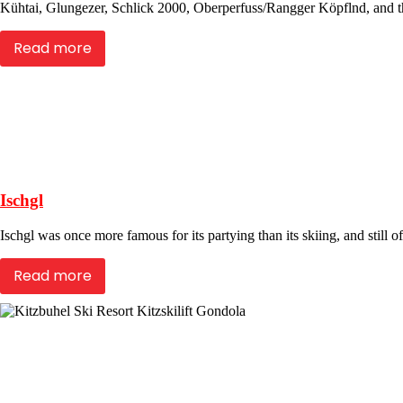
Kühtai, Glungezer, Schlick 2000, Oberperfuss/Rangger Köpflnd, and th
Read more
Ischgl
Ischgl was once more famous for its partying than its skiing, and still of
Read more