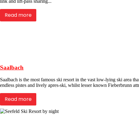
link and lift-pass sharing...
Read more
Saalbach
Saalbach is the most famous ski resort in the vast low-lying ski area 
endless pistes and lively apres-ski, whilst lesser known Fieberbrunn attra
Read more