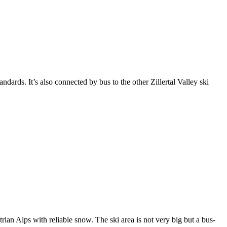
ndards. It’s also connected by bus to the other Zillertal Valley ski
rian Alps with reliable snow. The ski area is not very big but a bus-