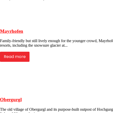
Mayrhofen
Family-friendly but still lively enough for the younger crowd, Mayrhofen
resorts, including the snowsure glacier at...
Read more
Obergurgl
The old village of Obergurgl and its purpose-built outpost of Hochgurgl