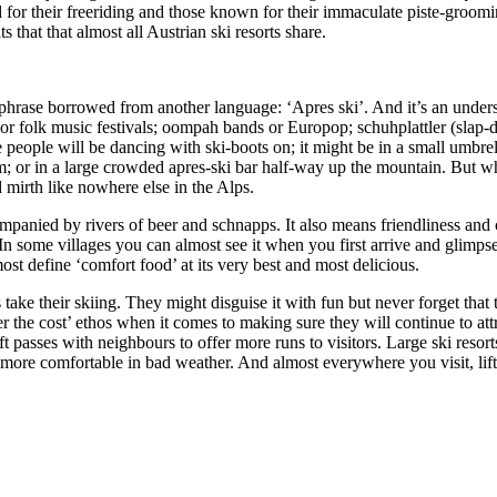
d for their freeriding and those known for their immaculate piste-groom
that that almost all Austrian ski resorts share.
 a phrase borrowed from another language: ‘Apres ski’. And it’s an under
s or folk music festivals; oompah bands or Europop; schuhplattler (sla
eople will be dancing with ski-boots on; it might be in a small umbrell
oom; or in a large crowded apres-ski bar half-way up the mountain. But 
mirth like nowhere else in the Alps.
anied by rivers of beer and schnapps. It also means friendliness and 
s. In some villages you can almost see it when you first arrive and glim
ost define ‘comfort food’ at its very best and most delicious.
ke their skiing. They might disguise it with fun but never forget that th
ever the cost’ ethos when it comes to making sure they will continue to 
ft passes with neighbours to offer more runs to visitors. Large ski resorts
ts more comfortable in bad weather. And almost everywhere you visit, lif