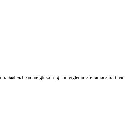
brunn. Saalbach and neighbouring Hinterglemm are famous for their