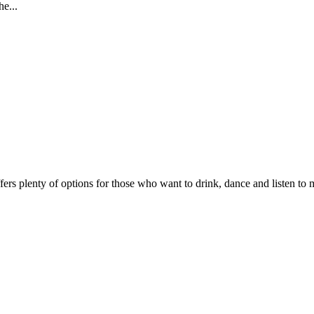
e...
fers plenty of options for those who want to drink, dance and listen to mu