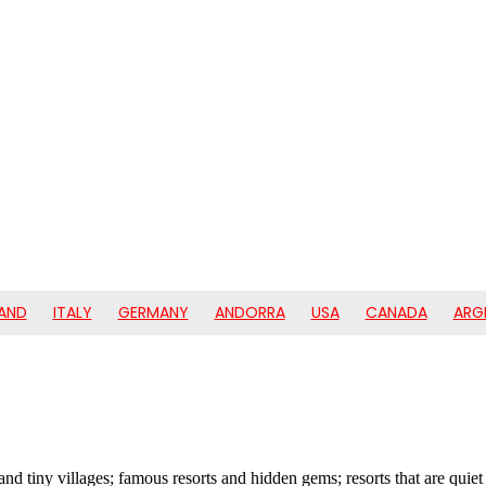
AND
ITALY
GERMANY
ANDORRA
USA
CANADA
ARG
s and tiny villages; famous resorts and hidden gems; resorts that are quie