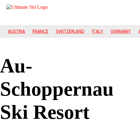
AUSTRIA
FRANCE
SWITZERLAND
ITALY
GERMANY
Au-
Schoppernau
Ski Resort