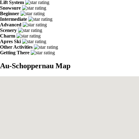
Lift System
Snowsure
Beginner
Intermediate
Advanced
Scenery
Charm
Apres Ski
Other Activities
Getting There
Au-Schoppernau Map