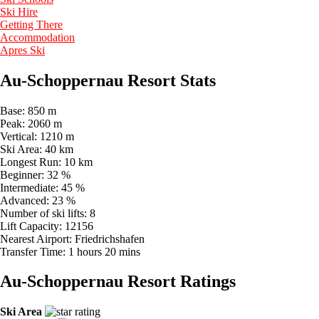
Ski Hire
Getting There
Accommodation
Apres Ski
Au-Schoppernau Resort Stats
Base:
850 m
Peak:
2060 m
Vertical:
1210 m
Ski Area:
40 km
Longest Run:
10 km
Beginner:
32 %
Intermediate:
45 %
Advanced:
23 %
Number of ski lifts:
8
Lift Capacity:
12156
Nearest Airport:
Friedrichshafen
Transfer Time:
1 hours 20 mins
Au-Schoppernau Resort Ratings
Ski Area