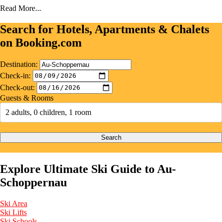
Read More...
Search for Hotels, Apartments & Chalets
on Booking.com
Destination:
Check-in:
Check-out:
Guests & Rooms
2 adults, 0 children, 1 room
Search
Explore Ultimate Ski Guide to Au-
Schoppernau
Ski Area
Ski Lifts
Ski Schools