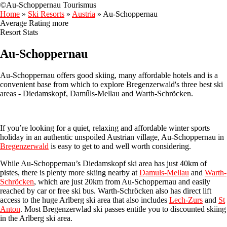
©Au-Schoppernau Tourismus
Home
»
Ski Resorts
»
Austria
»
Au-Schoppernau
Average Rating
more
Resort Stats
Au-Schoppernau
Au-Schoppernau offers good skiing, many affordable hotels and is a
convenient base from which to explore Bregenzerwald's three best ski
areas - Diedamskopf, Daműls-Mellau and Warth-Schröcken.
If you’re looking for a quiet, relaxing and affordable winter sports
holiday in an authentic unspoiled Austrian village, Au-Schoppernau in
Bregenzerwald
is easy to get to and well worth considering.
While Au-Schoppernau’s Diedamskopf ski area has just 40km of
pistes, there is plenty more skiing nearby at
Damuls-Mellau
and
Warth-
Schröcken
, which are just 20km from Au-Schoppernau and easily
reached by car or free ski bus. Warth-Schröcken also has direct lift
access to the huge Arlberg ski area that also includes
Lech-Zurs
and
St
Anton
. Most Bregenzerwlad ski passes entitle you to discounted skiing
in the Arlberg ski area.