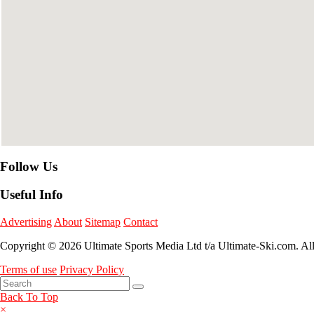
Follow Us
Useful Info
Advertising
About
Sitemap
Contact
Copyright © 2026 Ultimate Sports Media Ltd t/a Ultimate-Ski.com. Al
Terms of use
Privacy Policy
Back To Top
×