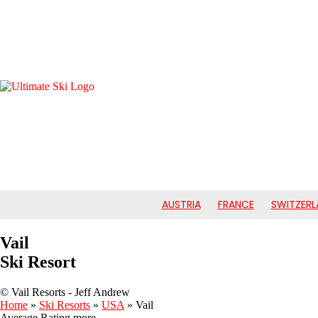
AUSTRIA
FRANCE
SWITZERL
Vail
Ski Resort
© Vail Resorts - Jeff Andrew
Home
»
Ski Resorts
»
USA
»
Vail
Average Rating
more