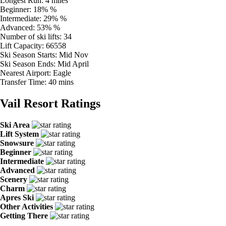
Longest Run:
4 miles
Beginner:
18% %
Intermediate:
29% %
Advanced:
53% %
Number of ski lifts:
34
Lift Capacity:
66558
Ski Season Starts:
Mid Nov
Ski Season Ends:
Mid April
Nearest Airport:
Eagle
Transfer Time:
40 mins
Vail Resort Ratings
Ski Area
Lift System
Snowsure
Beginner
Intermediate
Advanced
Scenery
Charm
Apres Ski
Other Activities
Getting There