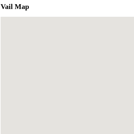
Vail Map