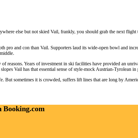
erywhere else but not skied Vail, frankly, you should grab the next fligh
th pro and con than Vail. Supporters laud its wide-open bowl and incredi
 middle.
y of reasons. Years of investment in ski facilities have provided an unriv
opes Vail has that essential sense of style-mock Austrian-Tyrolean in pa
fe. But sometimes it is crowded, suffers lift lines that are long by Amer
on Booking.com