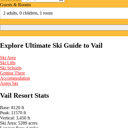
Guests & Rooms
2 adults, 0 children, 1 room
Explore Ultimate Ski Guide to Vail
Ski Area
Ski Lifts
Ski Schools
Getting There
Accommodation
Apres Ski
Vail Resort Stats
Base:
8120 ft
Peak:
11570 ft
Vertical:
3,450 ft
Ski Area:
5289 acres