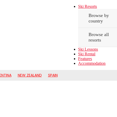
Ski Resorts
Browse by
country
Browse all
resorts
Ski Lessons
Ski Rental
Features
Accommodation
ENTINA
NEW ZEALAND
SPAIN