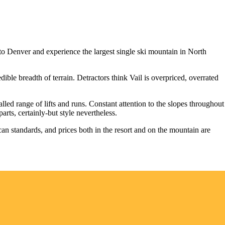
t to Denver and experience the largest single ski mountain in North
ble breadth of terrain. Detractors think Vail is overpriced, overrated
alled range of lifts and runs. Constant attention to the slopes throughout
rts, certainly-but style nevertheless.
ican standards, and prices both in the resort and on the mountain are