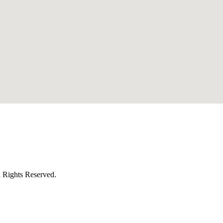
l Rights Reserved.