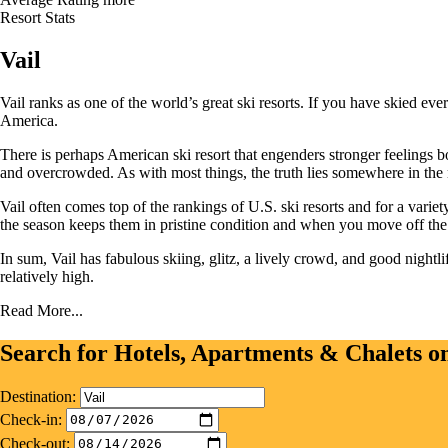
Resort Stats
Vail
Vail ranks as one of the world’s great ski resorts. If you have skied ev
America.
There is perhaps American ski resort that engenders stronger feelings bo
and overcrowded. As with most things, the truth lies somewhere in the
Vail often comes top of the rankings of U.S. ski resorts and for a variet
the season keeps them in pristine condition and when you move off the sl
In sum, Vail has fabulous skiing, glitz, a lively crowd, and good nightli
relatively high.
Read More...
Search for Hotels, Apartments & Chalets 
Destination:
Check-in:
Check-out: