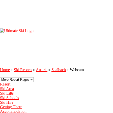
Home
»
Ski Resorts
»
Austria
»
Saalbach
»
Webcams
Resort
Ski Area
Ski Lifts
Ski Schools
Ski Hire
Getting There
Accommodation