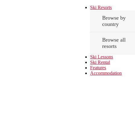
Ski Resorts
Browse by
country
Browse all
resorts
Ski Lessons
Ski Rental
Features
Accommodation