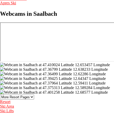
Apres Ski
Webcams in Saalbach
Resort
Ski Area
Ski Lifts