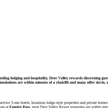
anding lodging and hospitality, Deer Valley rewards discerning gues
ations are within minutes of a chairlift and many offer ski-in, s
-service 5-star hotels, luxurious lodge-style properties and private ho
ain at
Empire Pass
, most Deer Valley Resort properties are within minut