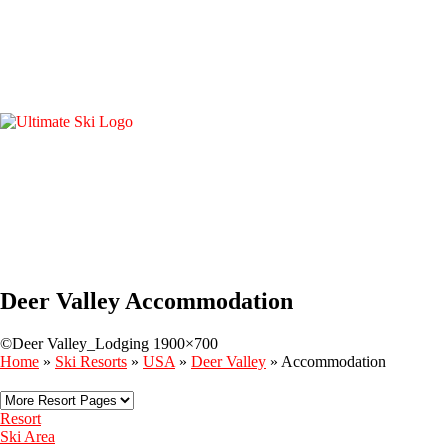
Deer Valley Accommodation
©Deer Valley_Lodging 1900×700
Home
»
Ski Resorts
»
USA
»
Deer Valley
»
Accommodation
Resort
Ski Area