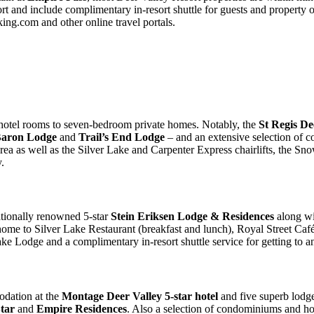
t and include complimentary in-resort shuttle for guests and property 
ng.com and other online travel portals.
 hotel rooms to seven-bedroom private homes. Notably, the
St Regis De
Baron Lodge
and
Trail’s End Lodge
– and an extensive selection of 
 as well as the Silver Lake and Carpenter Express chairlifts, the Snow 
.
ationally renowned 5-star
Stein Eriksen Lodge & Residences
along w
ome to Silver Lake Restaurant (breakfast and lunch), Royal Street Café
 Lake Lodge and a complimentary in-resort shuttle service for getting to 
odation at the
Montage Deer Valley 5-star hotel
and five superb lodge
tar
and
Empire Residences
. Also a selection of condominiums and h