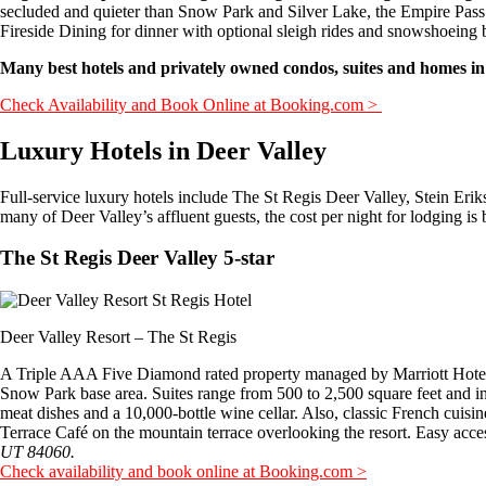
secluded and quieter than Snow Park and Silver Lake, the Empire Pas
Fireside Dining for dinner with optional sleigh rides and snowshoeing 
Many best hotels and privately owned condos, suites and homes in
Check Availability and Book Online at Booking.com >
Luxury Hotels in Deer Valley
Full-service luxury hotels include The St Regis Deer Valley, Stein Er
many of Deer Valley’s affluent guests, the cost per night for lodging is
The St Regis Deer Valley 5-star
Deer Valley Resort – The St Regis
A Triple AAA Five Diamond rated property managed by Marriott Hotels,
Snow Park base area. Suites range from 500 to 2,500 square feet and in
meat dishes and a 10,000-bottle wine cellar. Also, classic French cuisine 
Terrace Café on the mountain terrace overlooking the resort. Easy access
UT 84060.
Check availability and book online at Booking.com >