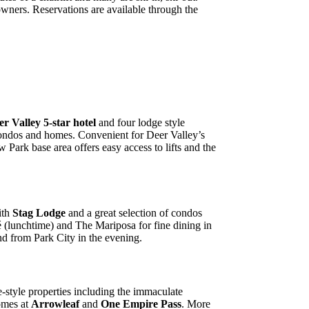
owners. Reservations are available through the
er Valley 5-star hotel
and four lodge style
condos and homes. Convenient for Deer Valley’s
Park base area offers easy access to lifts and the
ith
Stag Lodge
and a great selection of condos
 (lunchtime) and The Mariposa for fine dining in
and from Park City in the evening.
-style properties including the immaculate
omes at
Arrowleaf
and
One Empire Pass
. More