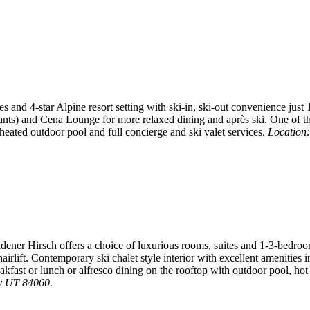
 and 4-star Alpine resort setting with ski-in, ski-out convenience just 
rants) and Cena Lounge for more relaxed dining and après ski. One of t
eated outdoor pool and full concierge and ski valet services.
Location:
dener Hirsch offers a choice of luxurious rooms, suites and 1-3-bedroom
airlift. Contemporary ski chalet style interior with excellent amenitie
eakfast or lunch or alfresco dining on the rooftop with outdoor pool, ho
ty UT 84060.