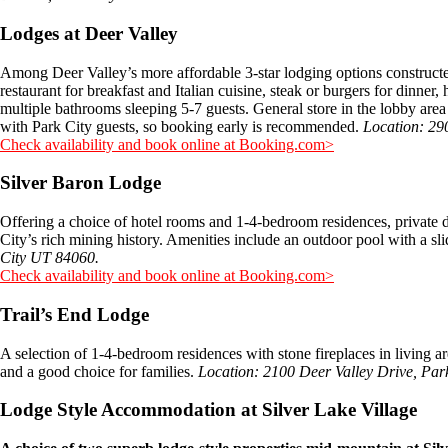
Lodges at Deer Valley
Among Deer Valley’s more affordable 3-star lodging options constructed
restaurant for breakfast and Italian cuisine, steak or burgers for dinne
multiple bathrooms sleeping 5-7 guests. General store in the lobby area 
with Park City guests, so booking early is recommended.
Location: 29
Check availability and book online at Booking.com>
Silver Baron Lodge
Offering a choice of hotel rooms and 1-4-bedroom residences, private de
City’s rich mining history. Amenities include an outdoor pool with a s
City UT 84060.
Check availability and book online at Booking.com>
Trail’s End Lodge
A selection of 1-4-bedroom residences with stone fireplaces in living ar
and a good choice for families.
Location: 2100 Deer Valley Drive, Par
Lodge Style Accommodation at Silver Lake Village