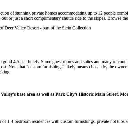
lection of stunning private homes accommodating up to 12 people combin
i-out or just a short complimentary shuttle ride to the slopes. Browse the
d in good 4-5-star hotels. Some guest rooms and suites and many of c
 cost. Note that “custom furnishings” likely means chosen by the owner
oking.
 Valley’s base area as well as Park City’s Historic Main Street. M
n of 1-4-bedroom residences with custom furnishings, private hot tubs an