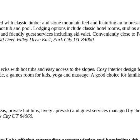
 with classic timber and stone mountain feel and featuring an impressi
r, hot tub and pool. Lodging options include classic hotel rooms, studio
and friendly guest services including ski valet. Conveniently close to P
00 Deer Valley Drive East, Park City UT 84060.
cks with hot tubs and easy access to the slopes. Cosy interior design fe
lide, a games room for kids, yoga and massage. A good choice for famili
eas, private hot tubs, lively apres-ski and guest services managed by the
k City UT 84060.