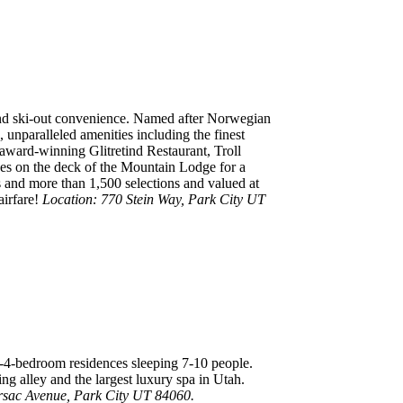
 and ski-out convenience. Named after Norwegian
 unparalleled amenities including the finest
 award-winning Glitretind Restaurant, Troll
obes on the deck of the Mountain Lodge for a
s and more than 1,500 selections and valued at
airfare!
Location: 770 Stein Way, Park City UT
 1-4-bedroom residences sleeping 7-10 people.
ing alley and the largest luxury spa in Utah.
rsac Avenue, Park City UT 84060.