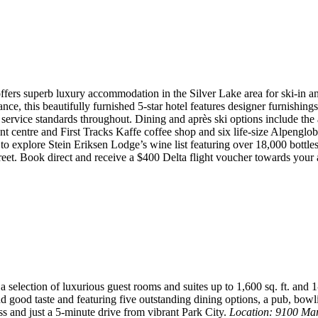
offers superb luxury accommodation in the Silver Lake area for ski-in
 this beautifully furnished 5-star hotel features designer furnishings,
 service standards throughout. Dining and après ski options include the
ment centre and First Tracks Kaffe coffee shop and six life-size Alpengl
to explore Stein Eriksen Lodge’s wine list featuring over 18,000 bottle
reet. Book direct and receive a $400 Delta flight voucher towards your 
 selection of luxurious guest rooms and suites up to 1,600 sq. ft. and
nd good taste and featuring five outstanding dining options, a pub, bowl
ss and just a 5-minute drive from vibrant Park City.
Location: 9100 Ma