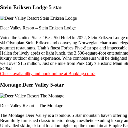
Stein Eriksen Lodge 5-star
Deer Valley Resort – Stein Eriksen Lodge
Voted the United States’ Best Ski Hotel in 2022, Stein Eriksen Lodge 
ski Olympian Stein Eriksen and conveying Norwegian charm and elegance,
gourmet restaurants, Utah’s finest Forbes Five-Star spa and impeccable
Hallen for lively après or light lunch, the 3,500-square-foot entertain
luxury outdoor dining experience. Wine connoisseurs will be delighted 
well over $1.5 million. Just one mile from Park City’s Historic Main St
84060.
Check availability and book online at Booking.com>
Montage Deer Valley 5-star
Deer Valley Resort – The Montage
The Montage Deer Valley is a fabulous 5-star mountain haven offering a
Beautifully furnished classic interior design aesthetic exuding luxury a
Unrivalled ski-in, ski-out location higher up the mountain at Empire Pa