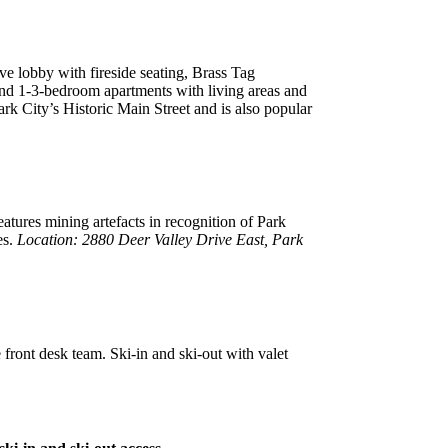
ve lobby with fireside seating, Brass Tag
s and 1-3-bedroom apartments with living areas and
ark City’s Historic Main Street and is also popular
atures mining artefacts in recognition of Park
es.
Location: 2880 Deer Valley Drive East, Park
 front desk team. Ski-in and ski-out with valet