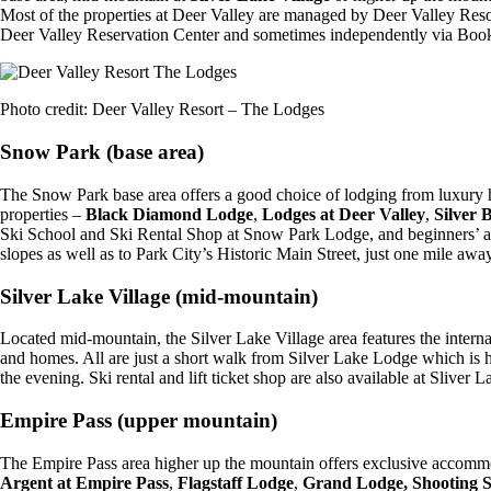
Most of the properties at Deer Valley are managed by Deer Valley Resor
Deer Valley Reservation Center and sometimes independently via Booki
Photo credit: Deer Valley Resort – The Lodges
Snow Park (base area)
The Snow Park base area offers a good choice of lodging from luxury
properties –
Black Diamond Lodge
,
Lodges at Deer Valley
,
Silver 
Ski School and Ski Rental Shop at Snow Park Lodge, and beginners’ area
slopes as well as to Park City’s Historic Main Street, just one mile away
Silver Lake Village (mid-mountain)
Located mid-mountain, the Silver Lake Village area features the intern
and homes. All are just a short walk from Silver Lake Lodge which is h
the evening. Ski rental and lift ticket shop are also available at Sliver
Empire Pass (upper mountain)
The Empire Pass area higher up the mountain offers exclusive accomm
Argent at Empire Pass
,
Flagstaff Lodge
,
Grand Lodge,
Shooting S