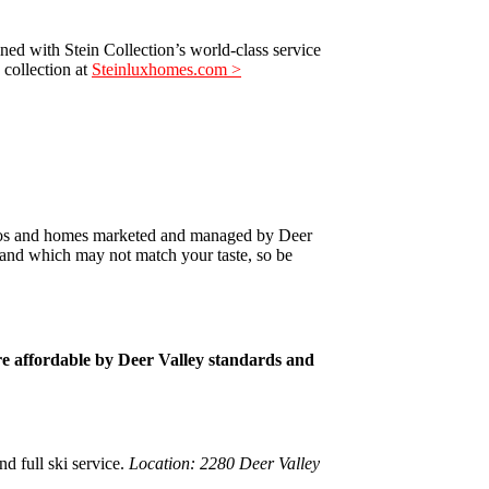
ed with Stein Collection’s world-class service
 collection at
Steinluxhomes.com >
ondos and homes marketed and managed by Deer
 and which may not match your taste, so be
ore affordable by Deer Valley standards and
d full ski service.
Location: 2280 Deer Valley