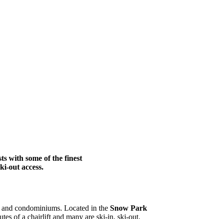
ts with some of the finest
ki-out access.
mes and condominiums. Located in the
Snow Park
es of a chairlift and many are ski-in, ski-out.