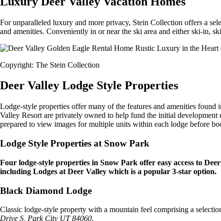
Luxury Deer Valley Vacation Homes
For unparalleled luxury and more privacy, Stein Collection offers a se
and amenities. Conveniently in or near the ski area and either ski-in, sk
Copyright: The Stein Collection
Deer Valley Lodge Style Properties
Lodge-style properties offer many of the features and amenities foun
Valley Resort are privately owned to help fund the initial development
prepared to view images for multiple units within each lodge before bo
Lodge Style Properties at Snow Park
Four lodge-style properties in Snow Park offer easy access to Deer
including Lodges at Deer Valley which is a popular 3-star option.
Black Diamond Lodge
Classic lodge-style property with a mountain feel comprising a selectio
Drive S, Park City UT 84060.