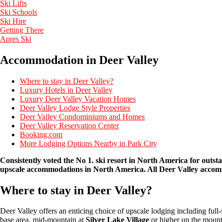
Ski Lifts
Ski Schools
Ski Hire
Getting There
Apres Ski
Accommodation in Deer Valley
Where to stay in Deer Valley?
Luxury Hotels in Deer Valley
Luxury Deer Valley Vacation Homes
Deer Valley Lodge Style Properties
Deer Valley Condominiums and Homes
Deer Valley Reservation Center
Booking.com
More Lodging Options Nearby in Park City
Consistently voted the No 1. ski resort in North America for outst
upscale
accommodations in North America. All Deer Valley accommod
Where to stay in Deer Valley?
Deer Valley offers an enticing choice of upscale lodging including full
base area, mid-mountain at
Silver Lake Village
or higher up the mount