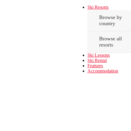
Ski Resorts
Browse by
country
Browse all
resorts
Ski Lessons
Ski Rental
Features
Accommodation