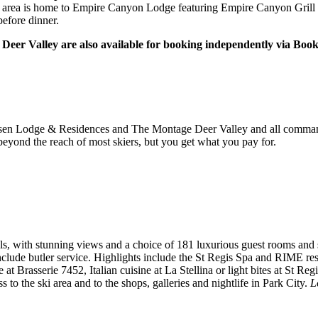
s area is home to Empire Canyon Lodge featuring Empire Canyon Grill 
before dinner.
 Deer Valley are also available for booking independently via Boo
iksen Lodge & Residences and The Montage Deer Valley and all command a
 beyond the reach of most skiers, but you get what you pay for.
 with stunning views and a choice of 181 luxurious guest rooms and s
clude butler service. Highlights include the St Regis Spa and RIME res
at Brasserie 7452, Italian cuisine at La Stellina or light bites at St Reg
 to the ski area and to the shops, galleries and nightlife in Park City.
L