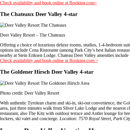
Check availability and book online at Booking.com>
The Chateaux Deer Valley 4-star
Deer Valley Resort – The Chateaux
Offering a choice of luxurious deluxe rooms, studios, 1-4-bedroom suites
options include Cena Ristorante (among Park City’s best Italian restau
nearby at Stein Eriksen Lodge. Chateau Deer Valley amenities include h
Check availability and book online at Booking.com >
The Goldener Hirsch Deer Valley 4-star
Photo credit: Deer Valley Resort
With authentic Tyrolean charm and ski-in, ski-out convenience, the Gol
area, just three minutes walk from Sliver Lake Lodge and the nearest ch
restaurant, also The Kitz with outdoor terrace and Antler lounge for br
lockers, ski valet and concierge.
Location: 7570 Royal Street, Park Ci