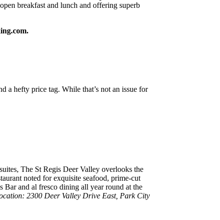
open breakfast and lunch and offering superb
king.com.
 hefty price tag. While that’s not an issue for
uites, The St Regis Deer Valley overlooks the
taurant noted for exquisite seafood, prime-cut
is Bar and al fresco dining all year round at the
ocation: 2300 Deer Valley Drive East, Park City