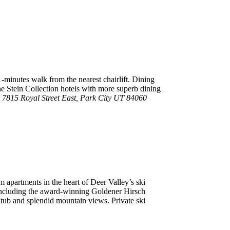
1-minutes walk from the nearest chairlift. Dining
he Stein Collection hotels with more superb dining
 7815 Royal Street East, Park City UT 84060
 apartments in the heart of Deer Valley’s ski
s including the award-winning Goldener Hirsch
t tub and splendid mountain views. Private ski