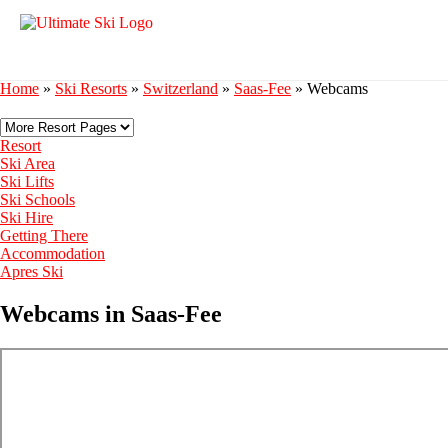
Home
»
Ski Resorts
»
Switzerland
»
Saas-Fee
»
Webcams
Resort
Ski Area
Ski Lifts
Ski Schools
Ski Hire
Getting There
Accommodation
Apres Ski
Webcams in Saas-Fee