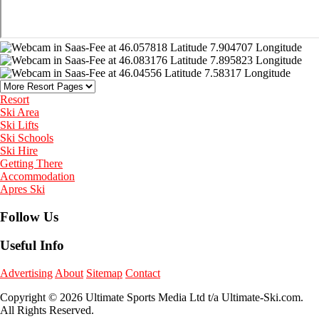
Resort
Ski Area
Ski Lifts
Ski Schools
Ski Hire
Getting There
Accommodation
Apres Ski
Follow Us
Useful Info
Advertising
About
Sitemap
Contact
Copyright © 2026 Ultimate Sports Media Ltd t/a Ultimate-Ski.com.
All Rights Reserved.