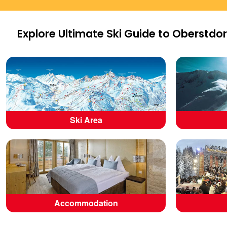
Explore Ultimate Ski Guide to Oberstdor
Ski Area
Accommodation