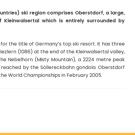
ntries) ski region comprises Oberstdorf, a large,
f Kleinwalsertal which is entirely surrounded by
r the title of Germany’s top ski resort. It has three
ezlern (1086) at the end of the Kleinwalsertal valley,
 the Nebelhorn (Misty Mountain), a 2224 metre peak
k, reached by the Söllereckbahn gondola. Oberstdorf
or the World Championships in February 2005.