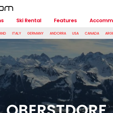
ns
Ski Rental
Features
Accomm
AND
ITALY
GERMANY
ANDORRA
USA
CANADA
ARG
OBERSTDORF