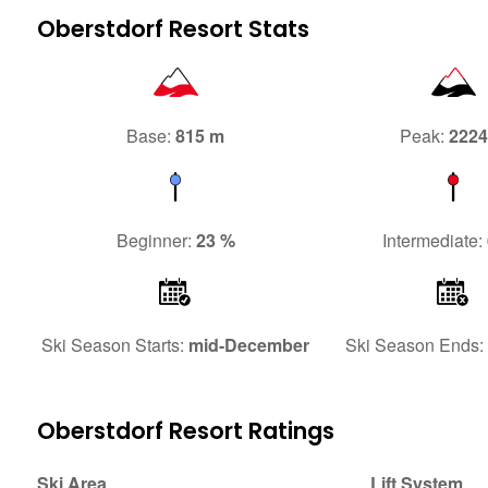
Oberstdorf Resort Stats
Base:
815 m
Peak:
222
Beginner:
23 %
Intermediate:
Ski Season Starts:
mid-December
Ski Season Ends:
Oberstdorf Resort Ratings
Ski Area
Lift System