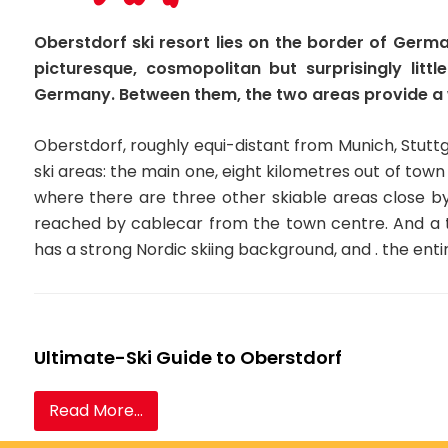
Oberstdorf ski resort lies on the border of Germ
picturesque, cosmopolitan but surprisingly litt
Germany. Between them, the two areas provide a w
Oberstdorf, roughly equi-distant from Munich, Stuttg
ski areas: the main one, eight kilometres out of town
where there are three other skiable areas close b
reached by cablecar from the town centre. And a th
has a strong Nordic skiing background, and . the ent
Ultimate-Ski Guide to Oberstdorf
Read More...