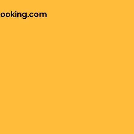
 Booking.com