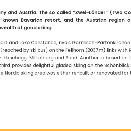
any and Austria. The so called “Zwei-Länder” (Two Cou
le-known Bavarian resort, and the Austrian region o
ealth of good skiing.
art and Lake Constance, rivals Garmisch-Partenkirchen fo
 (reached by ski bus) on the Fellhorn (2037m) links with Ri
y: Hirschegg, Mittelberg and Baad. Another is based on
ird provides delightful gladed skiing on the Schönblic
ire Nordic skiing area was either re-built or renovated f