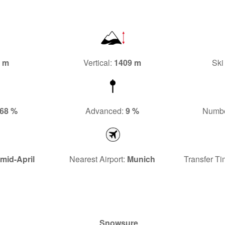
4 m
Vertical:
1409 m
Ski
68 %
Advanced:
9 %
Number
mid-April
Nearest Airport:
Munich
Transfer Ti
Snowsure