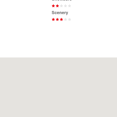
Scenery