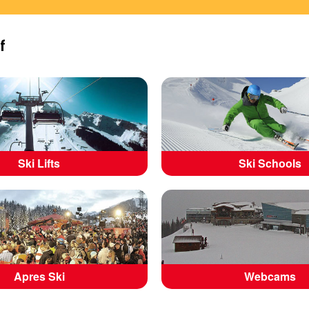
f
Ski Lifts
Ski Schools
Apres Ski
Webcams