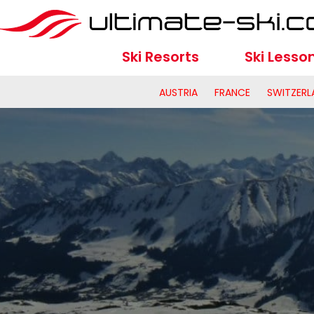
Ski Resorts
Ski Lesso
AUSTRIA
FRANCE
SWITZERL