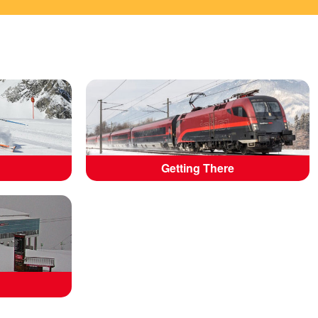
Getting There