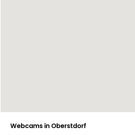
Webcams in Oberstdorf