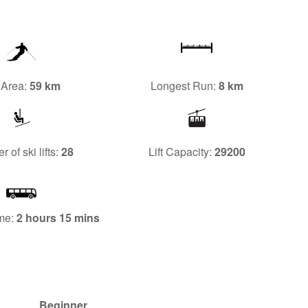
 Area:
59 km
Longest Run:
8 km
 of ski lifts:
28
Lift Capacity:
29200
me:
2 hours 15 mins
Beginner