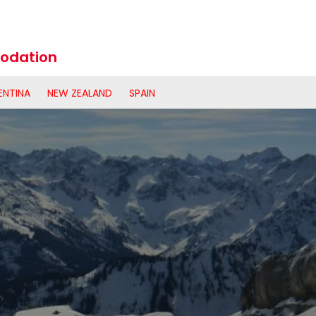
odation
ENTINA
NEW ZEALAND
SPAIN