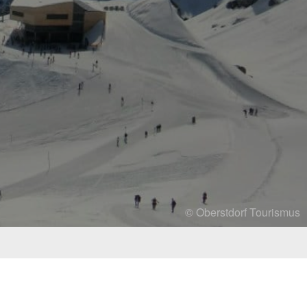
© Oberstdorf Tourismus