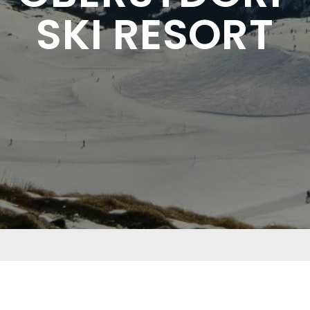
SKI RESORT