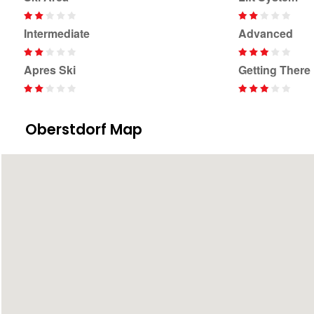
Intermediate
Advanced
Apres Ski
Getting There
Oberstdorf Map