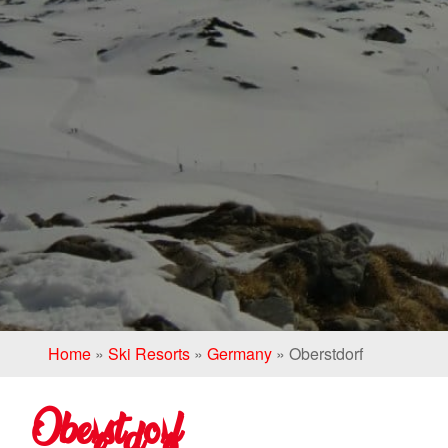
Home
»
Ski Resorts
»
Germany
»
Oberstdorf
Oberstdorf