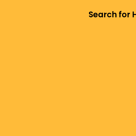
Search for 