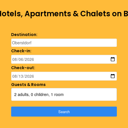
Hotels, Apartments & Chalets on
Destination:
Check-in:
Check-out:
Guests & Rooms
2 adults, 0 children, 1 room
Search