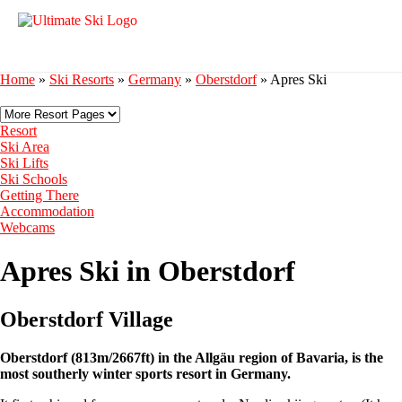
Home
»
Ski Resorts
»
Germany
»
Oberstdorf
»
Apres Ski
Resort
Ski Area
Ski Lifts
Ski Schools
Getting There
Accommodation
Webcams
Apres Ski in Oberstdorf
Oberstdorf Village
Oberstdorf (813m/2667ft) in the Allgäu region of Bavaria, is the
most southerly winter sports resort in Germany.