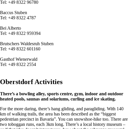
Tel:
+49 8322
96780
Baccus Stuben
Tel:
+49 8322
4787
Bei Alberto
Tel:
+49 8322
959394
Brutschers Waldesruh Stuben
Tel:
+49 8322
601160
Gasthof Wienerwald
Tel:
+49 8322
2554
Oberstdorf Activities
There’s a bowling alley, sports centre, gym, indoor and outdoor
heated pools, saunas and solariums, curling and ice skating.
For the more daring, there’s hang gliding, and paragliding. With 140
km of walking trails, the area has been described as the “biggest
pedestrian precinct in Bavaria”. You can snowshoe-hike too. There are
two toboggan runs, each 3km long. There’s a local history museum –