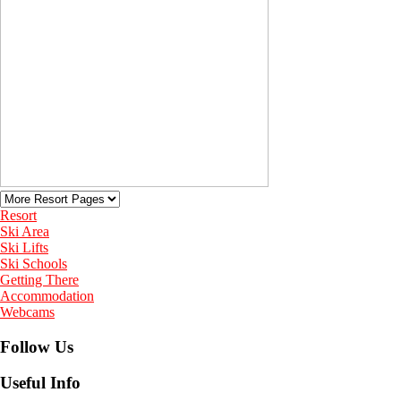
Resort
Ski Area
Ski Lifts
Ski Schools
Getting There
Accommodation
Webcams
Follow Us
Useful Info