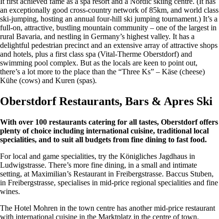
It first achieved fame as a spa resort and a Nordic skiing centre. (It has
an exceptionally good cross-country network of 85km, and world class
ski-jumping, hosting an annual four-hill ski jumping tournament.) It’s a
full-on, attractive, bustling mountain community – one of the largest in
rural Bavaria, and nestling in Germany’s highest valley. It has a
delightful pedestrian precinct and an extensive array of attractive shops
and hotels, plus a first class spa (Vital-Therme Oberstdorf) and
swimming pool complex. But as the locals are keen to point out,
there’s a lot more to the place than the “Three Ks” – Käse (cheese)
Kühe (cows) and Kuren (spas).
Oberstdorf Restaurants, Bars & Apres Ski
With over 100 restaurants catering for all tastes, Oberstdorf offers
plenty of choice including international cuisine, traditional local
specialities, and to suit all budgets from fine dining to fast food.
For local and game specialities, try the Königliches Jagdhaus in
Ludwigstrasse. There’s more fine dining, in a small and intimate
setting, at Maximilian’s Restaurant in Freibergstrasse. Baccus Stuben,
in Freibergstrasse, specialises in mid-price regional specialities and fine
wines.
The Hotel Mohren in the town centre has another mid-price restaurant
with international cuisine in the Marktplatz in the centre of town.