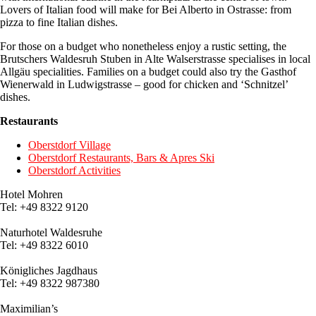
Lovers of Italian food will make for Bei Alberto in Ostrasse: from
pizza to fine Italian dishes.
For those on a budget who nonetheless enjoy a rustic setting, the
Brutschers Waldesruh Stuben in Alte Walserstrasse specialises in local
Allgäu specialities. Families on a budget could also try the Gasthof
Wienerwald in Ludwigstrasse – good for chicken and ‘Schnitzel’
dishes.
Restaurants
Oberstdorf Village
Oberstdorf Restaurants, Bars & Apres Ski
Oberstdorf Activities
Hotel Mohren
Tel: +49 8322 9120
Naturhotel Waldesruhe
Tel:
+49 8322
6010
Königliches Jagdhaus
Tel:
+49 8322
987380
Maximilian’s