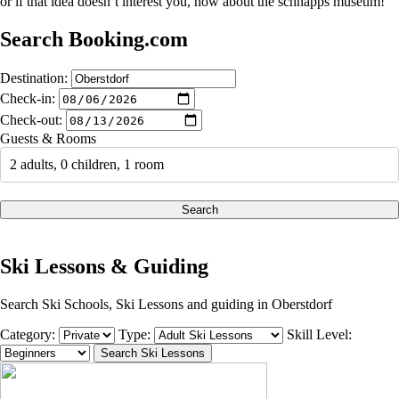
or if that idea doesn’t interest you, how about the schnapps museum!
Search Booking.com
Destination:
Check-in:
Check-out:
Guests & Rooms
2 adults, 0 children, 1 room
Search
Ski Lessons & Guiding
Search Ski Schools, Ski Lessons and guiding in Oberstdorf
Category:
Type:
Skill Level: