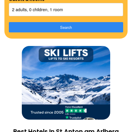
2 adults, 0 children, 1 room
Search
Best Hotels In St Anton am Arlberg