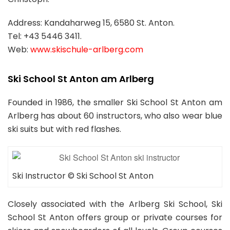
Address: Kandaharweg 15, 6580 St. Anton.
Tel: +43 5446 3411.
Web:
www.skischule-arlberg.com
Ski School St Anton am Arlberg
Founded in 1986, the smaller Ski School St Anton am
Arlberg has about 60 instructors, who also wear blue
ski suits but with red flashes.
Ski Instructor © Ski School St Anton
Closely associated with the Arlberg Ski School, Ski
School St Anton offers group or private courses for