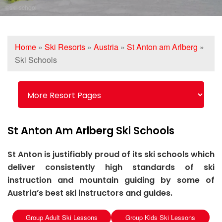
©ski-school
Home
»
Ski Resorts
»
Austria
»
St Anton am Arlberg
»
Ski Schools
St Anton Am Arlberg Ski Schools
St Anton is justifiably proud of its ski schools which
deliver consistently high standards of ski
instruction and mountain guiding by some of
Austria’s best ski instructors and guides.
Group Adult Ski Lessons
Group Kids Ski Lessons