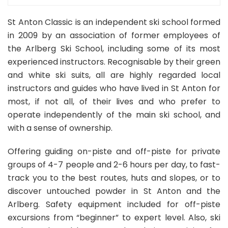
St Anton Classic is an independent ski school formed
in 2009 by an association of former employees of
the Arlberg Ski School, including some of its most
experienced instructors. Recognisable by their green
and white ski suits, all are highly regarded local
instructors and guides who have lived in St Anton for
most, if not all, of their lives and who prefer to
operate independently of the main ski school, and
with a sense of ownership.
Offering guiding on-piste and off-piste for private
groups of 4-7 people and 2-6 hours per day, to fast-
track you to the best routes, huts and slopes, or to
discover untouched powder in St Anton and the
Arlberg. Safety equipment included for off-piste
excursions from “beginner” to expert level. Also, ski