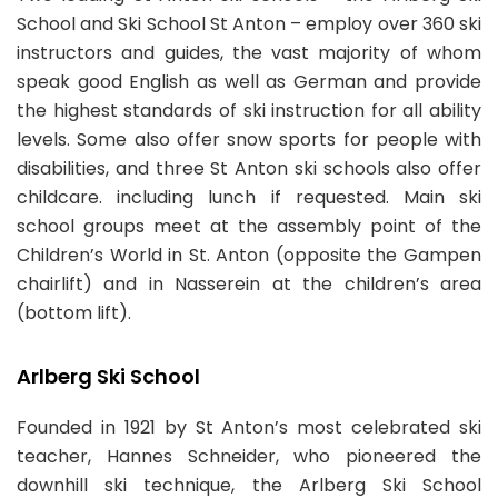
School and Ski School St Anton – employ over 360 ski
From
From
110.00 EUR
100.00 EUR
instructors and guides, the vast majority of whom
per hour
152 RECOMMENDATIONS
per hour
speak good English as well as German and provide
Private Ski Lessons for Adults of All Levels:
the highest standards of ski instruction for all ability
110.00EUR
levels. Some also offer snow sports for people with
4hr Lessons
disabilities, and three St Anton ski schools also offer
Book Now
childcare. including lunch if requested. Main ski
6 RECOMMENDATIONS
school groups meet at the assembly point of the
Children’s World in St. Anton (opposite the Gampen
Private Ski Lessons for Kids and Teens of All Ages
chairlift) and in Nasserein at the children’s area
and Levels:
100.00EUR
5hr Lessons
(bottom lift).
Book Now
Arlberg Ski School
Skischule A-Z Arlberg
Founded in 1921 by St Anton’s most celebrated ski
teacher, Hannes Schneider, who pioneered the
From
110.00 EUR
downhill ski technique, the Arlberg Ski School