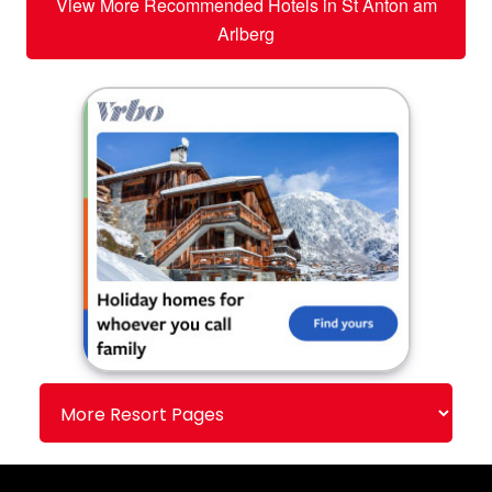
View More Recommended Hotels in St Anton am
Arlberg