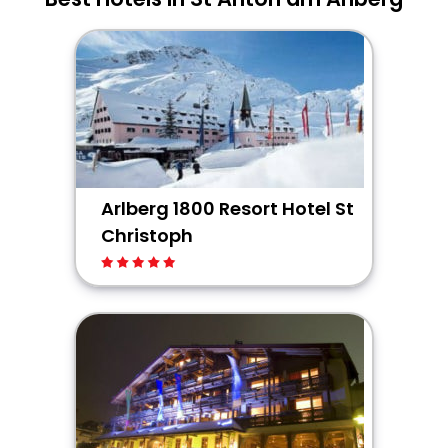
Arlberg 1800 Resort Hotel St
Christoph