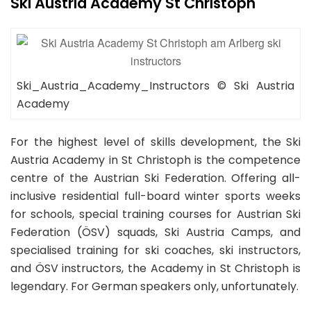
Ski Austria Academy St Christoph
Ski_Austria_Academy_Instructors © Ski Austria
Academy
For the highest level of skills development, the Ski
Austria Academy in St Christoph is the competence
centre of the Austrian Ski Federation. Offering all-
inclusive residential full-board winter sports weeks
for schools, special training courses for Austrian Ski
Federation (ÖSV) squads, Ski Austria Camps, and
specialised training for ski coaches, ski instructors,
and ÖSV instructors, the Academy in St Christoph is
legendary. For German speakers only, unfortunately.