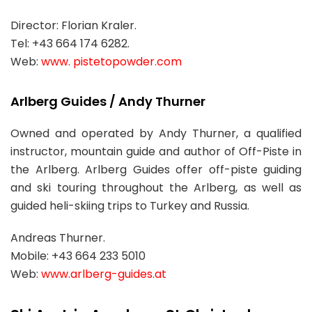
Director: Florian Kraler.
Tel: +43 664 174 6282.
Web:
www. pistetopowder.com
Arlberg Guides / Andy Thurner
Owned and operated by Andy Thurner, a qualified
instructor, mountain guide and author of Off-Piste in
the Arlberg. Arlberg Guides offer off-piste guiding
and ski touring throughout the Arlberg, as well as
guided heli-skiing trips to Turkey and Russia.
Andreas Thurner.
Mobile: +43 664 233 5010
Web:
www.arlberg-guides.at