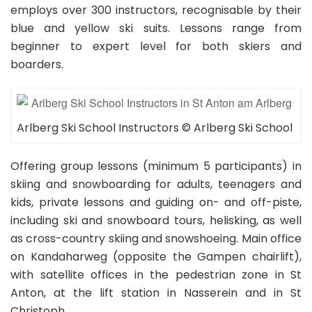
per hour
30 RECOMMENDATIONS
employs over 300 instructors, recognisable by their
blue and yellow ski suits. Lessons range from
Private Ski Lessons for Kids and Teens of All Ages
and Levels:
110.00EUR
beginner to expert level for both skiers and
4hr Lessons
boarders.
Book Now
Arlberg Ski School Instructors © Arlberg Ski School
Offering group lessons (minimum 5 participants) in
skiing and snowboarding for adults, teenagers and
kids, private lessons and guiding on- and off-piste,
including ski and snowboard tours, helisking, as well
as cross-country skiing and snowshoeing. Main office
on Kandaharweg (opposite the Gampen chairlift),
with satellite offices in the pedestrian zone in St
Anton, at the lift station in Nasserein and in St
Christoph.