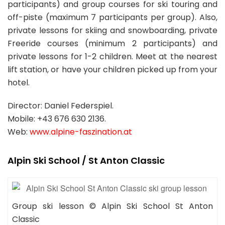
participants) and group courses for ski touring and
off-piste (maximum 7 participants per group). Also,
private lessons for skiing and snowboarding, private
Freeride courses (minimum 2 participants) and
private lessons for 1-2 children. Meet at the nearest
lift station, or have your children picked up from your
hotel.
Director: Daniel Federspiel.
Mobile: +43 676 630 2136.
Web:
www.alpine-faszination.at
Alpin Ski School / St Anton Classic
Group ski lesson © Alpin Ski School St Anton
Classic