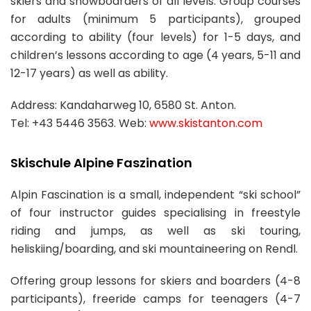
skiers and snowboarders of all levels. Group courses
for adults (minimum 5 participants), grouped
according to ability (four levels) for 1-5 days, and
children’s lessons according to age (4 years, 5-11 and
12-17 years) as well as ability.
Address: Kandaharweg 10, 6580 St. Anton.
Tel: +43 5446 3563. Web:
www.skistanton.com
Skischule Alpine Faszination
Alpin Fascination is a small, independent “ski school”
of four instructor guides specialising in freestyle
riding and jumps, as well as ski touring,
heliskiing/boarding, and ski mountaineering on Rendl.
Offering group lessons for skiers and boarders (4-8
participants), freeride camps for teenagers (4-7