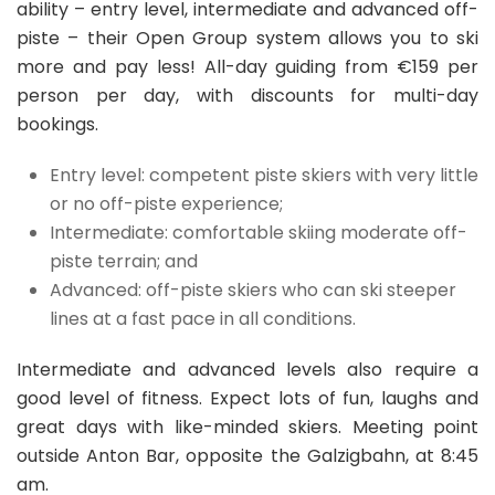
ability – entry level, intermediate and advanced off-
piste – their Open Group system allows you to ski
more and pay less! All-day guiding from €159 per
person per day, with discounts for multi-day
bookings.
Entry level: competent piste skiers with very little
or no off-piste experience;
Intermediate: comfortable skiing moderate off-
piste terrain; and
Advanced: off-piste skiers who can ski steeper
lines at a fast pace in all conditions.
Intermediate and advanced levels also require a
good level of fitness. Expect lots of fun, laughs and
great days with like-minded skiers. Meeting point
outside Anton Bar, opposite the Galzigbahn, at 8:45
am.