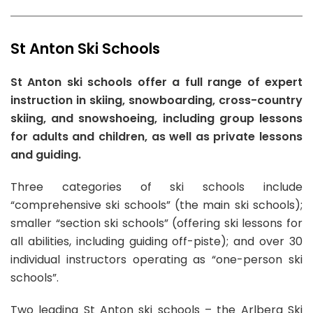
per hour
3 RECOMMENDATIONS
We recommend
Martin Schwantner Arlberg
Skischule A-Z Arlberg
Skischule A-Z Arlberg
ski school for
Private Ski Lessons for Families:
85.00EUR
private Snowboard Lessons in St Anton Am Arlberg
St Anton Ski Schools
4hr Lessons
with prices starting from
110.00 EUR
per hour.
From
From
340.00 EUR
440.00 EUR
Book Now
St Anton ski schools offer a full range of expert
per day
per day
7 RECOMMENDATIONS
Skischule A-Z Arlberg
instruction in skiing, snowboarding, cross-country
Private Off-Piste Skiing Lessons for All Levels:
Schischule Pettneu
skiing, and snowshoeing, including group lessons
440.00EUR
From
for adults and children, as well as private lessons
5hr Lessons
110.00 EUR
From
and guiding.
per hour
23 RECOMMENDATIONS
100.00 EUR
Book Now
per hour
94 RECOMMENDATIONS
0 RECOMMENDATIONS
Private Snowboarding Lessons for Kids & Adults
Three categories of ski schools include
of All Levels:
110.00EUR
Private Ski Lessons for Adults of All Levels:
Private Ski Lessons for Kids (from 6 y.) of All
“comprehensive ski schools” (the main ski schools);
4hr Lessons
100.00EUR
Levels:
340.00EUR
smaller “section ski schools” (offering ski lessons for
5hr Lessons
4hr Lessons
Book Now
all abilities, including guiding off-piste); and over 30
Book Now
Book Now
individual instructors operating as “one-person ski
schools”.
Skischule A-Z Arlberg
Schischule Pettneu
Two leading St Anton ski schools – the Arlberg Ski