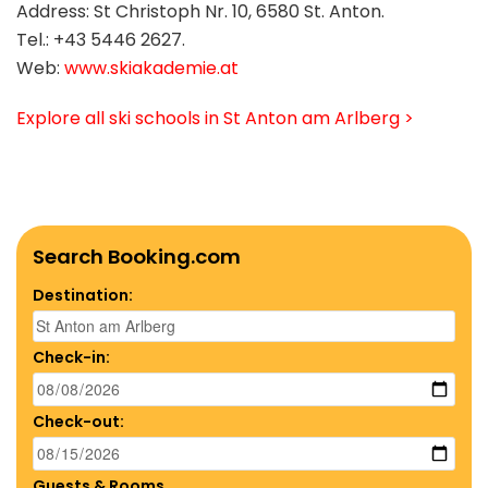
Address: St Christoph Nr. 10, 6580 St. Anton.
Tel.: +43 5446 2627.
Web:
www.skiakademie.at
Explore all ski schools in St Anton am Arlberg >
Search Booking.com
Destination:
Check-in:
Check-out:
Guests & Rooms