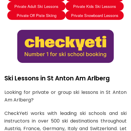
Private Adult Ski Lessons
Private Kids Ski Lessons
Private Off Piste Skiing
Private Snowboard Lessons
Ski Lessons in St Anton Am Arlberg
Looking for private or group ski lessons in St Anton
Am Arlberg?
CheckYeti works with leading ski schools and ski
instructors in over 500 ski destinations throughout
Austria, France, Germany, Italy and Switzerland. Let