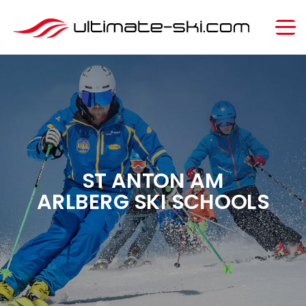
ST ANTON AM
ARLBERG SKI SCHOOLS