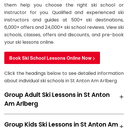
them help you choose the right ski school or
instructor for you. Qualified and experienced ski
instructors and guides at 500+ ski destinations,
6,000+ offers and 24,000+ ski school reviews. View ski
schools, classes, offers and discounts, and pre-book
your ski lessons online.
Book Ski School Lessons Online Now >
Click the headings below to see detailed information
about individual ski schools in St Anton Am Arlberg
+
Group Adult Ski Lessons in St Anton
Am Arlberg
We recommend
Skischule Arlberg
ski school for
+
Group Kids Ski Lessons in St Anton Am
group Adult Ski Lessons in St Anton Am Arlberg with