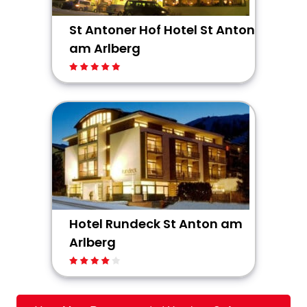
St Antoner Hof Hotel St Anton
am Arlberg
Hotel Rundeck St Anton am
Arlberg