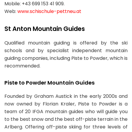
Mobile: +43 699 153 41 909.
Web:
www.schischule-pettneu.at
St Anton Mountain Guides
Qualified mountain guiding is offered by the ski
schools and by specialist independent mountain
guiding companies, including Piste to Powder, which is
recommended.
Piste to Powder Mountain Guides
Founded by Graham Austick in the early 2000s and
now owned by Florian Kraler, Piste to Powder is a
team of 20 IFGA mountain guides who will guide you
to the best snow and the best off-piste terrain in the
Arlberg. Offering off-piste skiing for three levels of