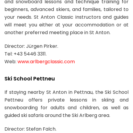
and snowboard lessons and technique training for
beginners, advanced skiers, and families, tailored to
your needs. St Anton Classic instructors and guides
will meet you either at your accommodation or at
another preferred meeting place in St Anton.
Director: Jürgen Pirker.
Tel: +43 5446 3311.
Web:
www.arlbergclassic.com
Ski School Pettneu
If staying nearby St Anton in Pettnau, the Ski School
Pettneu offers private lessons in skiing and
snowboarding for adults and children, as well as
guided ski safaris around the Ski Arlberg area.
Director: Stefan Falch.