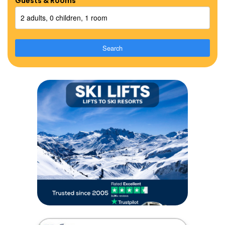
Guests & Rooms
2 adults, 0 children, 1 room
Search