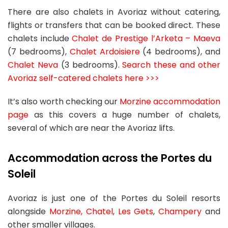
There are also chalets in Avoriaz without catering,
flights or transfers that can be booked direct. These
chalets include
Chalet de Prestige l’Arketa – Maeva
(7 bedrooms),
Chalet Ardoisiere
(4 bedrooms), and
Chalet Neva
(3 bedrooms).
Search these and other
Avoriaz self-catered chalets here >>>
It’s also worth checking our
Morzine accommodation
page
as this covers a huge number of chalets,
several of which are near the Avoriaz lifts.
Accommodation across the Portes du
Soleil
Avoriaz is just one of the Portes du Soleil resorts
alongside
Morzine,
Chatel
,
Les Gets
,
Champery
and
other smaller villages.