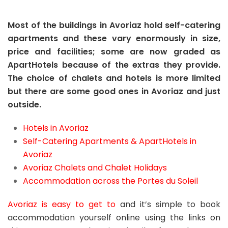
Most of the buildings in Avoriaz hold self-catering
apartments and these vary enormously in size,
price and facilities; some are now graded as
ApartHotels because of the extras they provide.
The choice of chalets and hotels is more limited
but there are some good ones in Avoriaz and just
outside.
Hotels in Avoriaz
Self-Catering Apartments & ApartHotels in
Avoriaz
Avoriaz Chalets and Chalet Holidays
Accommodation across the Portes du Soleil
Avoriaz is easy to get to
and it’s simple to book
accommodation yourself online using the links on