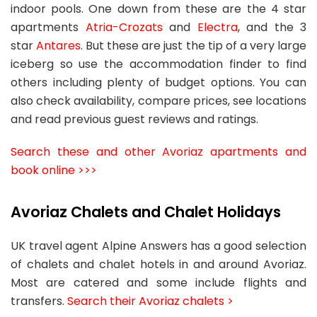
indoor pools. One down from these are the 4 star
apartments
Atria-Crozats
and
Electra
, and the 3
star
Antares
. But these are just the tip of a very large
iceberg so use the accommodation finder to find
others including plenty of budget options. You can
also check availability, compare prices, see locations
and read previous guest reviews and ratings.
Search these and other Avoriaz apartments and
book online >>>
Avoriaz Chalets and Chalet Holidays
UK travel agent Alpine Answers has a good selection
of chalets and chalet hotels in and around Avoriaz.
Most are catered and some include flights and
transfers.
Search their Avoriaz chalets >