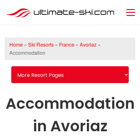
Home
»
Ski Resorts
»
France
»
Avoriaz
»
Accommodation
Accommodation
in Avoriaz