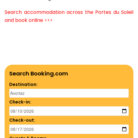
Search accommodation across the Portes du Soleil
and book online >>>
Search Booking.com
Destination:
Check-in:
Check-out: