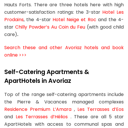
Hauts Forts. There are three hotels here with high
customer-satisfaction ratings: the 3-star
Hotel Les
Prodains
, the 4-star
Hotel Neige et Roc
and the 4-
star
Chilly Powder’s Au Coin du Feu
(with good child
care)
.
Search these and other Avoriaz hotels and book
online >>>
Self-Catering Apartments &
ApartHotels in Avoriaz
Top of the range self-catering apartments include
the Pierre & Vacances managed complexes
Residence Premium L’Amara
,
Les Terrasses d’Eos
and
Les Terrasses d’Hélios
. These are all 5 star
ApartHotels with access to communal spas and