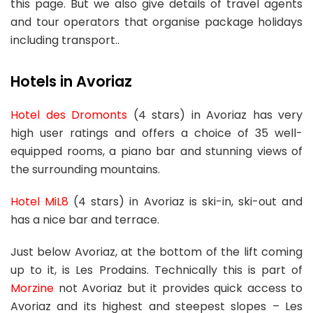
this page. But we also give details of travel agents
and tour operators that organise package holidays
including transport..
Hotels in Avoriaz
Hotel des Dromonts
(4 stars) in Avoriaz has very
high user ratings and offers a choice of 35 well-
equipped rooms, a piano bar and stunning views of
the surrounding mountains.
Hotel MiL8
(4 stars) in Avoriaz is ski-in, ski-out and
has a nice bar and terrace.
Just below Avoriaz, at the bottom of the lift coming
up to it, is Les Prodains. Technically this is part of
Morzine
not Avoriaz but it provides quick access to
Avoriaz and its highest and steepest slopes – Les