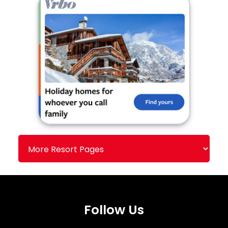
Follow Us