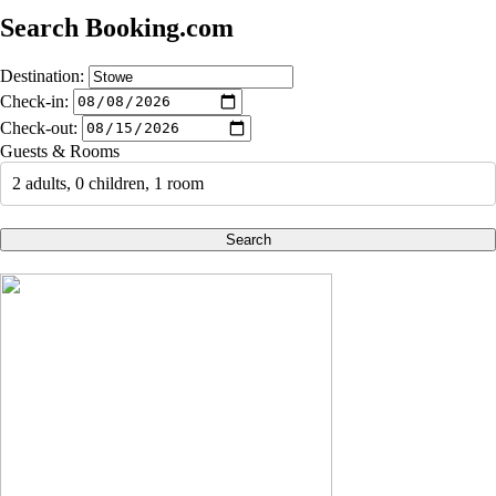
Search Booking.com
Destination:
Check-in:
Check-out:
Guests & Rooms
2 adults, 0 children, 1 room
Search