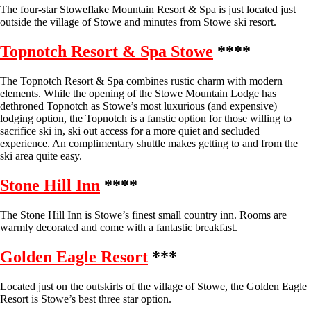
The four-star Stoweflake Mountain Resort & Spa is just located just
outside the village of Stowe and minutes from Stowe ski resort.
Topnotch Resort & Spa Stowe
****
The Topnotch Resort & Spa combines rustic charm with modern
elements. While the opening of the Stowe Mountain Lodge has
dethroned Topnotch as Stowe’s most luxurious (and expensive)
lodging option, the Topnotch is a fanstic option for those willing to
sacrifice ski in, ski out access for a more quiet and secluded
experience. An complimentary shuttle makes getting to and from the
ski area quite easy.
Stone Hill Inn
****
The Stone Hill Inn is Stowe’s finest small country inn. Rooms are
warmly decorated and come with a fantastic breakfast.
Golden Eagle Resort
***
Located just on the outskirts of the village of Stowe, the Golden Eagle
Resort is Stowe’s best three star option.