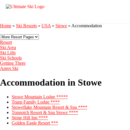
Home
»
Ski Resorts
»
USA
»
Stowe
»
Accommodation
Resort
Ski Area
Ski Lifts
Ski Schools
Getting There
Apres Ski
Accommodation in Stowe
Stowe Mountain Lodge *****
Trapp Family Lodge ****
Stoweflake Mountain Resort & Spa ****
Topnotch Resort & Spa Stowe ****
Stone Hill Inn ****
Golden Eagle Resort ***