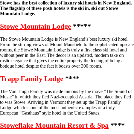
Stowe has the best collection of luxury ski hotels in New England.
The flagship of these posh hotels is the ski in, ski out Stowe
Mountain Lodge.
Stowe Mountain Lodge
*****
The Stowe Mountain Lodge is New England’s best luxury ski hotel.
From the stirring views of Mount Mansfield to the sophsticated upscale
rooms, the Stowe Mountain Lodge is truly a first class ski hotel and
without peer in the East. The decor is an updated, modern take on
rustic elegance that gives the entire property the feeling of being a
botique hotel despite the fact it boasts over 300 rooms.
Trapp Family Lodge
****
The Von Trapp Family was made famous by the move “The Sound of
Music” in which they fled Nazi-occupied Austria. The place they fled
to was Stowe. Arriving in Vermont they set up the Trapp Family
Lodge which is one of the most authentic examples of a truly
European “Gasthaus” style hotel in the United States.
Stoweflake Mountain Resort & Spa
****