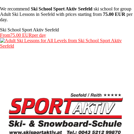
We recommend
Ski School Sport Aktiv Seefeld
ski school for group
Adult Ski Lessons in Seefeld with prices starting from
75.00 EUR
per
day.
Ski School Sport Aktiv Seefeld
From
75.00 EUR
per day