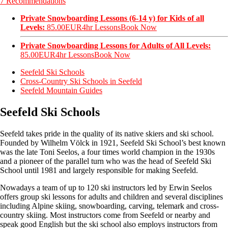
7 Recommendations
Private Snowboarding Lessons (6-14 y) for Kids of all
Levels:
85.00EUR
4hr Lessons
Book Now
Private Snowboarding Lessons for Adults of All Levels:
85.00EUR
4hr Lessons
Book Now
Seefeld Ski Schools
Cross-Country Ski Schools in Seefeld
Seefeld Mountain Guides
Seefeld Ski Schools
Seefeld takes pride in the quality of its native skiers and ski school.
Founded by Wilhelm Völck in 1921, Seefeld Ski School’s best known
was the late Toni Seelos, a four times world champion in the 1930s
and a pioneer of the parallel turn who was the head of Seefeld Ski
School until 1981 and largely responsible for making Seefeld.
Nowadays a team of up to 120 ski instructors led by Erwin Seelos
offers group ski lessons for adults and children and several disciplines
including Alpine skiing, snowboarding, carving, telemark and cross-
country skiing. Most instructors come from Seefeld or nearby and
speak good English but the ski school also employs instructors from