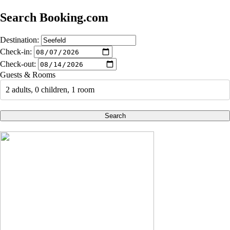
Search Booking.com
Destination:
Check-in:
Check-out:
Guests & Rooms
2 adults, 0 children, 1 room
Search