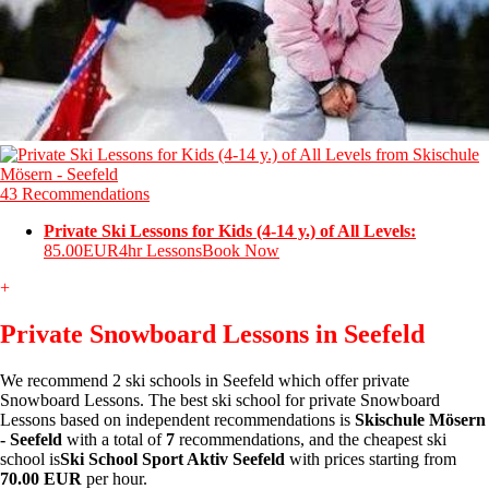
43 Recommendations
Private Ski Lessons for Kids (4-14 y.) of All Levels:
85.00EUR
4hr Lessons
Book Now
+
Private Snowboard Lessons in Seefeld
We recommend 2 ski schools in Seefeld which offer private
Snowboard Lessons. The best ski school for private Snowboard
Lessons based on independent recommendations is
Skischule Mösern
- Seefeld
with a total of
7
recommendations, and the cheapest ski
school is
Ski School Sport Aktiv Seefeld
with prices starting from
70.00 EUR
per hour.