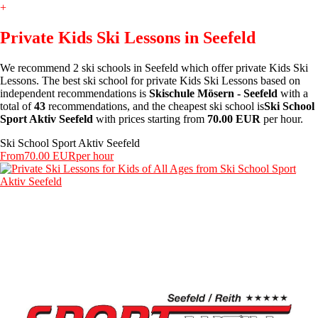
+
Private Kids Ski Lessons in Seefeld
We recommend 2 ski schools in Seefeld which offer private Kids Ski
Lessons. The best ski school for private Kids Ski Lessons based on
independent recommendations is
Skischule Mösern - Seefeld
with a
total of
43
recommendations, and the cheapest ski school is
Ski School
Sport Aktiv Seefeld
with prices starting from
70.00 EUR
per hour.
Ski School Sport Aktiv Seefeld
From
70.00 EUR
per hour