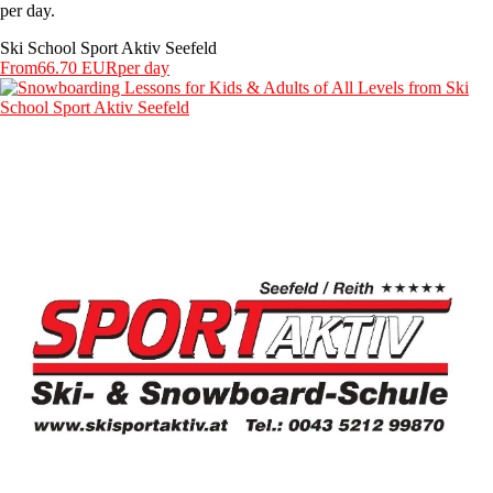
per day.
Ski School Sport Aktiv Seefeld
From
66.70 EUR
per day