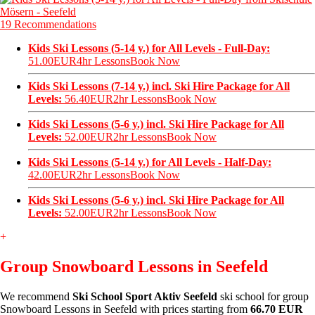
19 Recommendations
Kids Ski Lessons (5-14 y.) for All Levels - Full-Day:
51.00EUR
4hr Lessons
Book Now
Kids Ski Lessons (7-14 y.) incl. Ski Hire Package for All
Levels:
56.40EUR
2hr Lessons
Book Now
Kids Ski Lessons (5-6 y.) incl. Ski Hire Package for All
Levels:
52.00EUR
2hr Lessons
Book Now
Kids Ski Lessons (5-14 y.) for All Levels - Half-Day:
42.00EUR
2hr Lessons
Book Now
Kids Ski Lessons (5-6 y.) incl. Ski Hire Package for All
Levels:
52.00EUR
2hr Lessons
Book Now
+
Group Snowboard Lessons in Seefeld
We recommend
Ski School Sport Aktiv Seefeld
ski school for group
Snowboard Lessons in Seefeld with prices starting from
66.70 EUR