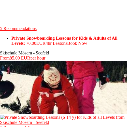
5 Recommendations
Private Snowboarding Lessons for Kids & Adults of All
Levels:
70.00EUR
4hr Lessons
Book Now
Skischule Mösern - Seefeld
From
85.00 EUR
per hour