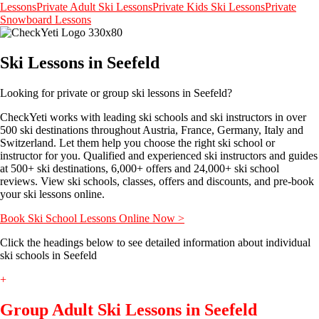
Lessons
Private Adult Ski Lessons
Private Kids Ski Lessons
Private
Snowboard Lessons
Ski Lessons in Seefeld
Looking for private or group ski lessons in Seefeld?
CheckYeti works with leading ski schools and ski instructors in over
500 ski destinations throughout Austria, France, Germany, Italy and
Switzerland. Let them help you choose the right ski school or
instructor for you. Qualified and experienced ski instructors and guides
at 500+ ski destinations, 6,000+ offers and 24,000+ ski school
reviews. View ski schools, classes, offers and discounts, and pre-book
your ski lessons online.
Book Ski School Lessons Online Now >
Click the headings below to see detailed information about individual
ski schools in Seefeld
+
Group Adult Ski Lessons in Seefeld