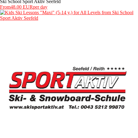
Ski School Sport Aktiv Seefeld
From
48.00 EUR
per day