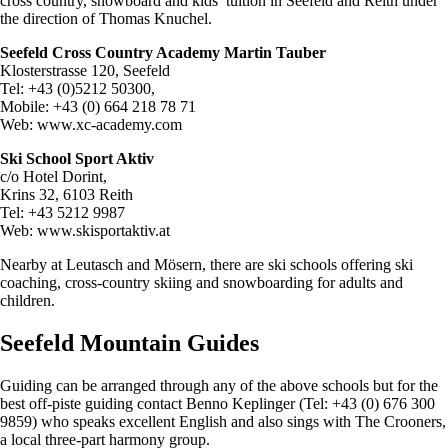
cross country, snowboard and kids’ tuition in Seefeld and Reith under
the direction of Thomas Knuchel.
Seefeld Cross Country Academy Martin Tauber
Klosterstrasse 120, Seefeld
Tel: +43 (0)5212 50300,
Mobile: +43 (0) 664 218 78 71
Web: www.xc-academy.com
Ski School Sport Aktiv
c/o Hotel Dorint,
Krins 32, 6103 Reith
Tel: +43 5212 9987
Web: www.skisportaktiv.at
Nearby at Leutasch and Mösern, there are ski schools offering ski
coaching, cross-country skiing and snowboarding for adults and
children.
Seefeld Mountain Guides
Guiding can be arranged through any of the above schools but for the
best off-piste guiding contact Benno Keplinger (Tel: +43 (0) 676 300
9859) who speaks excellent English and also sings with The Crooners,
a local three-part harmony group.