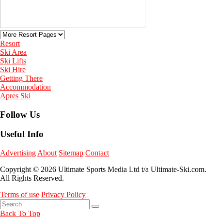
Resort
Ski Area
Ski Lifts
Ski Hire
Getting There
Accommodation
Apres Ski
Follow Us
Useful Info
Advertising
About
Sitemap
Contact
Copyright © 2026 Ultimate Sports Media Ltd t/a Ultimate-Ski.com.
All Rights Reserved.
Terms of use
Privacy Policy
Back To Top