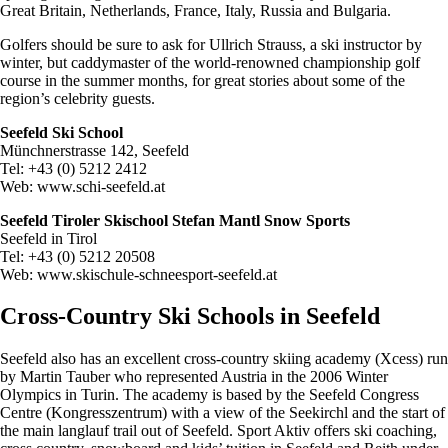
Great Britain, Netherlands, France, Italy, Russia and Bulgaria.
Golfers should be sure to ask for Ullrich Strauss, a ski instructor by
winter, but caddymaster of the world-renowned championship golf
course in the summer months, for great stories about some of the
region’s celebrity guests.
Seefeld Ski School
Münchnerstrasse 142, Seefeld
Tel: +43 (0) 5212 2412
Web: www.schi-seefeld.at
Seefeld Tiroler Skischool Stefan Mantl Snow Sports
Seefeld in Tirol
Tel: +43 (0) 5212 20508
Web: www.skischule-schneesport-seefeld.at
Cross-Country Ski Schools in Seefeld
Seefeld also has an excellent cross-country skiing academy (Xcess) run
by Martin Tauber who represented Austria in the 2006 Winter
Olympics in Turin. The academy is based by the Seefeld Congress
Centre (Kongresszentrum) with a view of the Seekirchl and the start of
the main langlauf trail out of Seefeld. Sport Aktiv offers ski coaching,