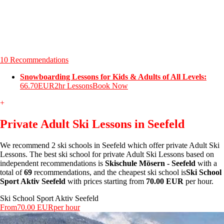
10 Recommendations
Snowboarding Lessons for Kids & Adults of All Levels:
66.70EUR
2hr Lessons
Book Now
+
Private Adult Ski Lessons in Seefeld
We recommend 2 ski schools in Seefeld which offer private Adult Ski
Lessons. The best ski school for private Adult Ski Lessons based on
independent recommendations is
Skischule Mösern - Seefeld
with a
total of
69
recommendations, and the cheapest ski school is
Ski School
Sport Aktiv Seefeld
with prices starting from
70.00 EUR
per hour.
Ski School Sport Aktiv Seefeld
From
70.00 EUR
per hour