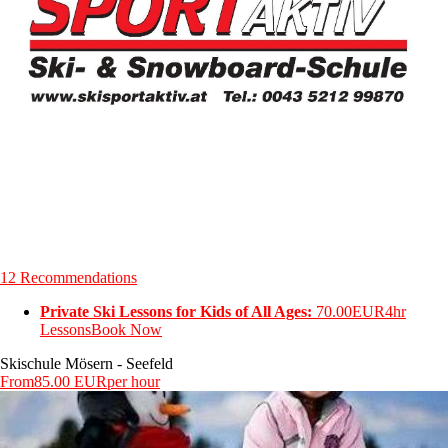
12 Recommendations
Private Ski Lessons for Kids of All Ages:
70.00EUR
4hr
Lessons
Book Now
Skischule Mösern - Seefeld
From
85.00 EUR
per hour