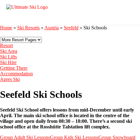
Home
»
Ski Resorts
»
Austria
»
Seefeld
»
Ski Schools
Resort
Ski Area
Ski Lifts
Ski Hire
Getting There
Accommodation
Apres Ski
Seefeld Ski Schools
Seefeld Ski School offers lessons from mid-December until early
April. The main ski school office is located in the centre of the
village and open daily from 08:30 – 18:00. There’s a second ski
school office at the Rosshütte Talstation lift complex.
Group Adult Ski Lessons
Group Kids Ski Lessons
Group Snowboard