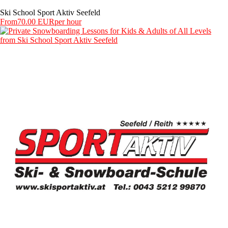
Ski School Sport Aktiv Seefeld
From
70.00 EUR
per hour