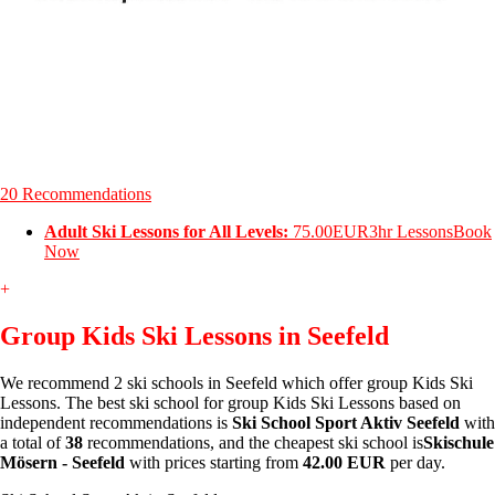
20 Recommendations
Adult Ski Lessons for All Levels:
75.00EUR
3hr Lessons
Book
Now
+
Group Kids Ski Lessons in Seefeld
We recommend 2 ski schools in Seefeld which offer group Kids Ski
Lessons. The best ski school for group Kids Ski Lessons based on
independent recommendations is
Ski School Sport Aktiv Seefeld
with
a total of
38
recommendations, and the cheapest ski school is
Skischule
Mösern - Seefeld
with prices starting from
42.00 EUR
per day.