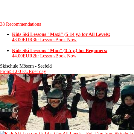
38 Recommendations
Kids Ski Lessons "Maxi" (5-14 y.) for All Levels:
48.00EUR
3hr Lessons
Book Now
Kids Ski Lessons "Mini" (3-5 y.) for Beginners:
44.00EUR
2hr Lessons
Book Now
Skischule Mösern - Seefeld
From
51.00 EUR
per day