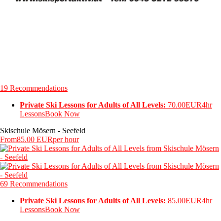
19 Recommendations
Private Ski Lessons for Adults of All Levels:
70.00EUR
4hr
Lessons
Book Now
Skischule Mösern - Seefeld
From
85.00 EUR
per hour
69 Recommendations
Private Ski Lessons for Adults of All Levels:
85.00EUR
4hr
Lessons
Book Now