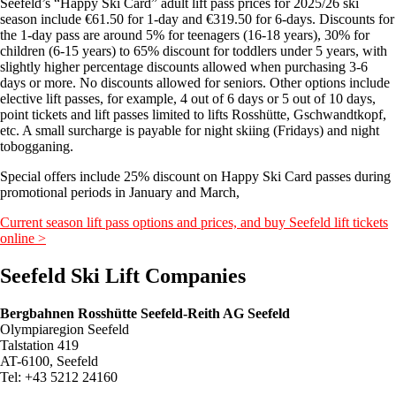
Seefeld’s “Happy Ski Card” adult lift pass prices for 2025/26 ski
season include €61.50 for 1-day and €319.50 for 6-days. Discounts for
the 1-day pass are around 5% for teenagers (16-18 years), 30% for
children (6-15 years) to 65% discount for toddlers under 5 years, with
slightly higher percentage discounts allowed when purchasing 3-6
days or more. No discounts allowed for seniors. Other options include
elective lift passes, for example, 4 out of 6 days or 5 out of 10 days,
point tickets and lift passes limited to lifts Rosshütte, Gschwandtkopf,
etc. A small surcharge is payable for night skiing (Fridays) and night
tobogganing.
Special offers include 25% discount on Happy Ski Card passes during
promotional periods in January and March,
Current season lift pass options and prices, and buy Seefeld lift tickets
online >
Seefeld Ski Lift Companies
Bergbahnen Rosshütte Seefeld-Reith AG Seefeld
Olympiaregion Seefeld
Talstation 419
AT-6100, Seefeld
Tel: +43 5212 24160