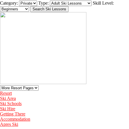
Category:
Type:
Skill Level:
Resort
Ski Area
Ski Schools
Ski Hire
Getting There
Accommodation
Apres Ski