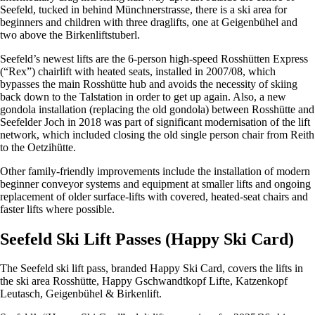
Seefeld, tucked in behind Münchnerstrasse, there is a ski area for
beginners and children with three draglifts, one at Geigenbühel and
two above the Birkenliftstuberl.
Seefeld’s newest lifts are the 6-person high-speed Rosshütten Express
(“Rex”) chairlift with heated seats, installed in 2007/08, which
bypasses the main Rosshütte hub and avoids the necessity of skiing
back down to the Talstation in order to get up again. Also, a new
gondola installation (replacing the old gondola) between Rosshütte and
Seefelder Joch in 2018 was part of significant modernisation of the lift
network, which included closing the old single person chair from Reith
to the Oetzihütte.
Other family-friendly improvements include the installation of modern
beginner conveyor systems and equipment at smaller lifts and ongoing
replacement of older surface-lifts with covered, heated-seat chairs and
faster lifts where possible.
Seefeld Ski Lift Passes (Happy Ski Card)
The Seefeld ski lift pass, branded Happy Ski Card, covers the lifts in
the ski area Rosshütte, Happy Gschwandtkopf Lifte, Katzenkopf
Leutasch, Geigenbühel & Birkenlift.