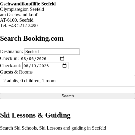
Gschwandtkopflifte Seefeld
Olympiaregion Seefeld
am Gschwandtkopf
AT-6100, Seefeld
Tel: +43 5212 2490
Search Booking.com
Destination:
Check-in:
Check-out:
Guests & Rooms
2 adults, 0 children, 1 room
Search
Ski Lessons & Guiding
Search Ski Schools, Ski Lessons and guiding in Seefeld