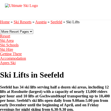
Home
»
Ski Resorts
»
Austria
»
Seefeld
»
Ski Lifts
Resort
Ski Area
Ski Schools
Ski Hire
Getting There
Accommodation
Apres Ski
Ski Lifts in Seefeld
Seefeld has 34 ski lifts serving half a dozen ski areas, including 12
lifts at Rosshutte (largest) with a capacity of nearly 13,000 riders
per hour and 10 lifts at Gschwandtkopf transporting up to 10,400
per hour.
Seefeld’s ski lifts open daily from 9.00am-5.00 pm from
early December until the beginning of April, and on Friday
evenings for night skiing from 6.30-9.30 pm.