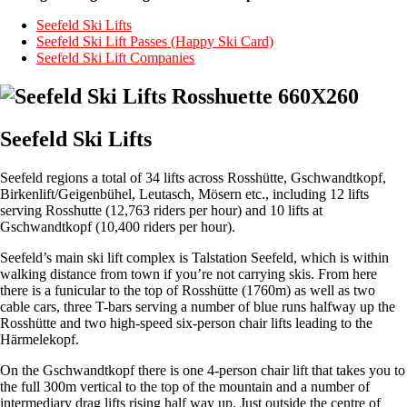
Seefeld Ski Lifts
Seefeld Ski Lift Passes (Happy Ski Card)
Seefeld Ski Lift Companies
Seefeld Ski Lifts
Seefeld regions a total of 34 lifts across Rosshütte, Gschwandtkopf,
Birkenlift/Geigenbühel, Leutasch, Mösern etc., including 12 lifts
serving Rosshutte (12,763 riders per hour) and 10 lifts at
Gschwandtkopf (10,400 riders per hour).
Seefeld’s main ski lift complex is Talstation Seefeld, which is within
walking distance from town if you’re not carrying skis. From here
there is a funicular to the top of Rosshütte (1760m) as well as two
cable cars, three T-bars serving a number of blue runs halfway up the
Rosshütte and two high-speed six-person chair lifts leading to the
Härmelekopf.
On the Gschwandtkopf there is one 4-person chair lift that takes you to
the full 300m vertical to the top of the mountain and a number of
intermediary drag lifts rising half way up. Just outside the centre of