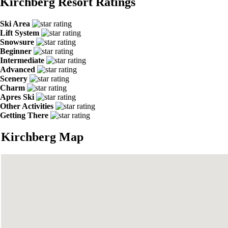
Kirchberg Resort Ratings
Ski Area
Lift System
Snowsure
Beginner
Intermediate
Advanced
Scenery
Charm
Apres Ski
Other Activities
Getting There
Kirchberg Map