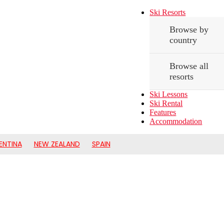
Ski Resorts
Browse by
country
Browse all
resorts
Ski Lessons
Ski Rental
Features
Accommodation
ENTINA
NEW ZEALAND
SPAIN