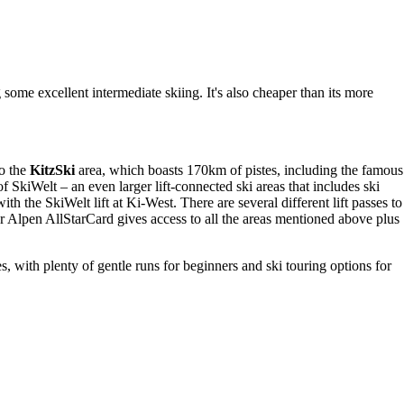
g some excellent intermediate skiing. It's also cheaper than its more
to the
KitzSki
area, which boasts 170km of pistes, including the famous
 SkiWelt – an even larger lift-connected ski areas that includes ski
with the SkiWelt lift at Ki-West. There are several different lift passes to
ler Alpen AllStarCard gives access to all the areas mentioned above plus
s, with plenty of gentle runs for beginners and ski touring options for