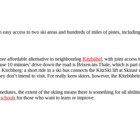
ith easy access to two ski areas and hundreds of miles of pistes, includin
more affordable alternative to neighbouring
Kitzbühel
, with joint access 
use 10 minutes’ drive down the road is Brixen-im-Thale, which is part of
 Kirchberg: a short ride in a ski bus connects the KitzSki lift at Skirast 
they don’t intend to visit. For really keen skiers, however, the Kitzbühe
iates, the extent of the skiing means there is something for all abilitie
 schools
for those who want to learn or improve.