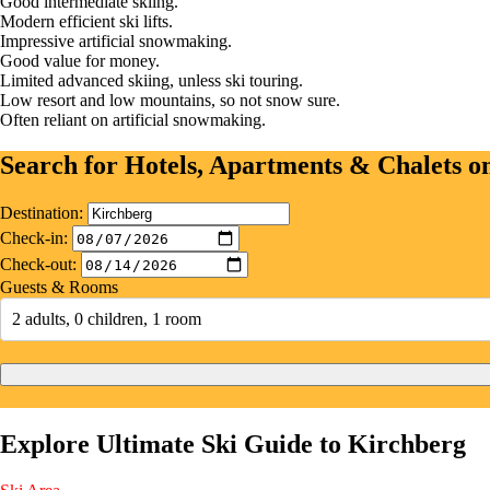
Good intermediate skiing.
Modern efficient ski lifts.
Impressive artificial snowmaking.
Good value for money.
Limited advanced skiing, unless ski touring.
Low resort and low mountains, so not snow sure.
Often reliant on artificial snowmaking.
Search for Hotels, Apartments & Chalets 
Destination:
Check-in:
Check-out:
Guests & Rooms
2 adults, 0 children, 1 room
Explore Ultimate Ski Guide to Kirchberg