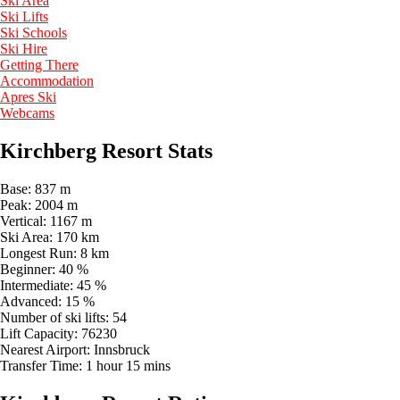
Ski Area
Ski Lifts
Ski Schools
Ski Hire
Getting There
Accommodation
Apres Ski
Webcams
Kirchberg Resort Stats
Base:
837 m
Peak:
2004 m
Vertical:
1167 m
Ski Area:
170 km
Longest Run:
8 km
Beginner:
40 %
Intermediate:
45 %
Advanced:
15 %
Number of ski lifts:
54
Lift Capacity:
76230
Nearest Airport:
Innsbruck
Transfer Time:
1 hour 15 mins