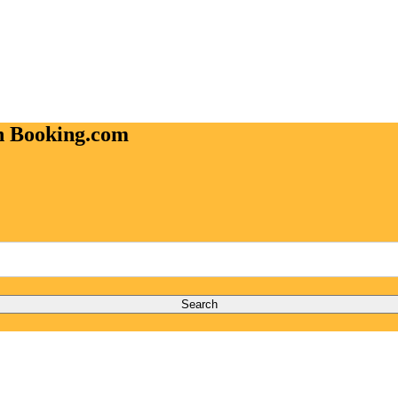
on Booking.com
Search