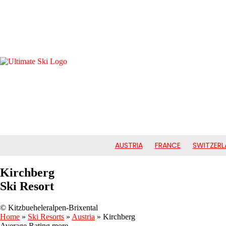
AUSTRIA
FRANCE
SWITZERL
Kirchberg
Ski Resort
© Kitzbueheleralpen-Brixental
Home
»
Ski Resorts
»
Austria
»
Kirchberg
Average Rating
more