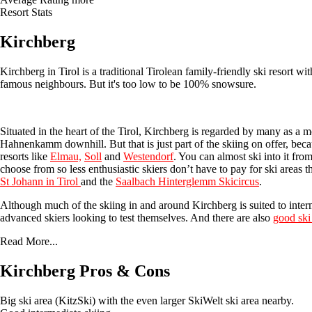
Resort Stats
Kirchberg
Kirchberg in Tirol is a traditional Tirolean family-friendly ski resort w
famous neighbours. But it's too low to be 100% snowsure.
Situated in the heart of the Tirol, Kirchberg is regarded by many as a 
Hahnenkamm downhill. But that is just part of the skiing on offer, beca
resorts like
Elmau,
Soll
and
Westendorf
. You can almost ski into it from
choose from so less enthusiastic skiers don’t have to pay for ski areas 
St
Johann in Tirol
and the
Saalbach Hinterglemm Skicircus
.
Although much of the skiing in and around Kirchberg is suited to intermed
advanced skiers looking to test themselves. And there are also
good ski
Read More...
Kirchberg Pros & Cons
Big ski area (KitzSki) with the even larger SkiWelt ski area nearby.