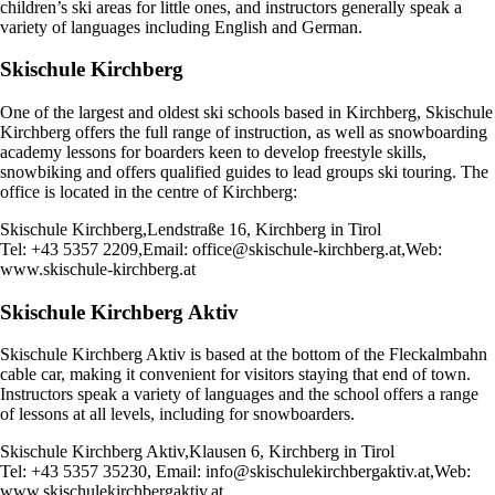
children’s ski areas for little ones, and instructors generally speak a
variety of languages including English and German.
Skischule Kirchberg
One of the largest and oldest ski schools based in Kirchberg, Skischule
Kirchberg offers the full range of instruction, as well as snowboarding
academy lessons for boarders keen to develop freestyle skills,
snowbiking and offers qualified guides to lead groups ski touring. The
office is located in the centre of Kirchberg:
Skischule Kirchberg,Lendstraße 16, Kirchberg in Tirol
Tel: +43 5357 2209,Email:
office@skischule-kirchberg.at
,Web:
www.skischule-kirchberg.at
Skischule Kirchberg Aktiv
Skischule Kirchberg Aktiv is based at the bottom of the Fleckalmbahn
cable car, making it convenient for visitors staying that end of town.
Instructors speak a variety of languages and the school offers a range
of lessons at all levels, including for snowboarders.
Skischule Kirchberg Aktiv,Klausen 6, Kirchberg in Tirol
Tel: +43 5357 35230, Email:
info@skischulekirchbergaktiv.at
,Web:
www.skischulekirchbergaktiv.at