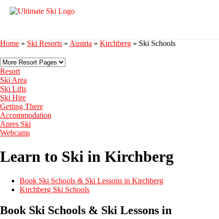
Home
»
Ski Resorts
»
Austria
»
Kirchberg
»
Ski Schools
Resort
Ski Area
Ski Lifts
Ski Hire
Getting There
Accommodation
Apres Ski
Webcams
Learn to Ski in Kirchberg
Book Ski Schools & Ski Lessons in Kirchberg
Kirchberg Ski Schools
Book Ski Schools & Ski Lessons in