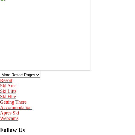
Resort
Ski Area
Ski Lifts
Ski Hire
Getting There
Accommodation
Apres Ski
Webcams
Follow Us