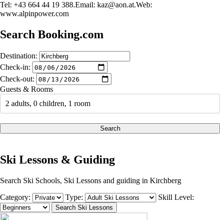
Tel: +43 664 44 19 388.Email:
kaz@aon.at.Web
:
www.alpinpower.com
Search Booking.com
Destination:
Check-in:
Check-out:
Guests & Rooms
2 adults, 0 children, 1 room
Search
Ski Lessons & Guiding
Search Ski Schools, Ski Lessons and guiding in Kirchberg
Category:
Type:
Skill Level: