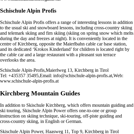
Schischule Alpin Profis
Schischule Alpin Profis offers a range of interesting lessons in addition
to the usual ski and snowboard lessons, including cross-country skiing
and telemark skiing and firn skiing (skiing on spring snow which melts
during the day and freezes at night). It is conveniently located in the
centre of Kirchberg, opposite the Maierlbahn cable car base station,
and its dedicated ‘Krokos Kinderland’ for children is located right by
the cable car and a large restaurant with a pleasant sun terrace
overlooks the area.
Schischule Alpin-Profis,Maierlweg 13, Kirchberg in Tirol
Tel: +435357 35495,Email:
info@schischule-alpin-profis.at
,Web:
www.schischule-alpin-profis.at
Kirchberg Mountain Guides
In addition to Skischule Kirchberg, which offers mountain guiding and
ski touring, Skischule Alpin Power offers one-to-one or group
instruction on skiing technique, ski-touring, off-piste guiding and
cross-country skiing, in English or German.
Skischule Alpin Power, Haasweg 11, Top 9, Kirchberg in Tirol