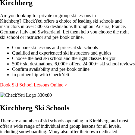
Kirchberg
Are you looking for private or group ski lessons in
Kirchberg? CheckYeti offers a choice of leading ski schools and
instructors in over 500 ski destinations throughout Austria, France,
Germany, Italy and Switzerland. Let them help you choose the right
ski school or instructor and pre-book online.
Compare ski lessons and prices at ski schools
Qualified and experienced ski instructors and guides
Choose the best ski school and the right classes for you
500+ ski destinations, 6,000+ offers, 24,000+ ski school reviews
Confirm availability and pre-book online
In partnership with CheckYeti
Book Ski School Lessons Online >
Kirchberg Ski Schools
There are a number of ski schools operating in Kirchberg, and most
offer a wide range of individual and group lessons for all levels,
including snowboarding. Many also offer their own dedicated