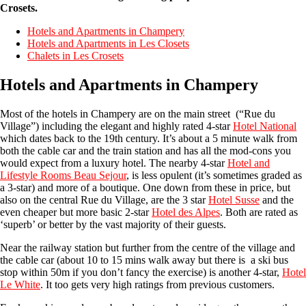
Crosets.
Hotels and Apartments in Champery
Hotels and Apartments in Les Closets
Chalets in Les Crosets
Hotels and Apartments in Champery
Most of the hotels in Champery are on the main street (“Rue du
Village”) including the elegant and highly rated 4-star
Hotel National
which dates back to the 19th century. It’s about a 5 minute walk from
both the cable car and the train station and has all the mod-cons you
would expect from a luxury hotel. The nearby 4-star
Hotel and
Lifestyle Rooms Beau Sejour
, is less opulent (it’s sometimes graded as
a 3-star) and more of a boutique. One down from these in price, but
also on the central Rue du Village, are the 3 star
Hotel Susse
and the
even cheaper but more basic 2-star
Hotel des Alpes
. Both are rated as
‘superb’ or better by the vast majority of their guests.
Near the railway station but further from the centre of the village and
the cable car (about 10 to 15 mins walk away but there is a ski bus
stop within 50m if you don’t fancy the exercise) is another 4-star,
Hotel
Le White
. It too gets very high ratings from previous customers.