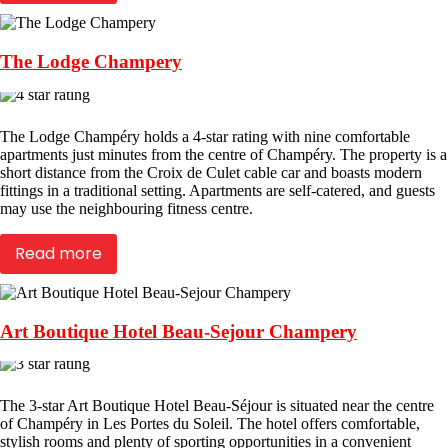
The Lodge Champery
The Lodge Champéry holds a 4-star rating with nine comfortable
apartments just minutes from the centre of Champéry. The property is a
short distance from the Croix de Culet cable car and boasts modern
fittings in a traditional setting. Apartments are self-catered, and guests
may use the neighbouring fitness centre.
Read more
Art Boutique Hotel Beau-Sejour Champery
The 3-star Art Boutique Hotel Beau-Séjour is situated near the centre
of Champéry in Les Portes du Soleil. The hotel offers comfortable,
stylish rooms and plenty of sporting opportunities in a convenient