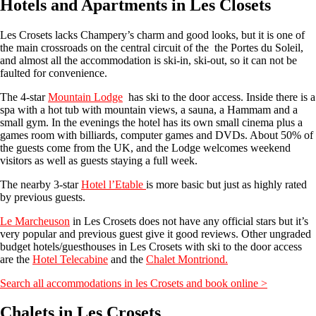
Hotels and Apartments in Les Closets
Les Crosets lacks Champery’s charm and good looks, but it is one of
the main crossroads on the central circuit of the the Portes du Soleil,
and almost all the accommodation is ski-in, ski-out, so it can not be
faulted for convenience.
The 4-star
Mountain Lodge
has ski to the door access. Inside there is a
spa with a hot tub with mountain views, a sauna, a Hammam and a
small gym. In the evenings the hotel has its own small cinema plus a
games room with billiards, computer games and DVDs. About 50% of
the guests come from the UK, and the Lodge welcomes weekend
visitors as well as guests staying a full week.
The nearby 3-star
Hotel l’Etable
is more basic but just as highly rated
by previous guests.
Le Marcheuson
in Les Crosets does not have any official stars but it’s
very popular and previous guest give it good reviews. Other ungraded
budget hotels/guesthouses in Les Crosets with ski to the door access
are the
Hotel Telecabine
and the
Chalet Montriond.
Search all accommodations in les Crosets and book online >
Chalets in Les Crosets