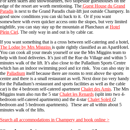
For keen skiers and snowboarders, two slopeside guesthouses on the
edge of the resort are worth mentioning. The
Guest House du Grand
Paradis
is next to the Grand Paradis chair-lift just outside Champery. In
good snow conditions you can ski back to it. Or if you want
somewhere with even quicker access onto the slopes, but very limited
nightlife, you can stay stay up the mountain at Planchaux at
Hotel
Plein Ciel
. The only way in and out is by cable car.
If you want something that is a cross between self-catering and a hotel,
The Lodge by Mrs Miggins
is quite rightly classified as an ApartHotel.
You can cook all your meals yourself or use the Mrs Miggins team to
help with food deliveries. It’s just off the Rue du Village and within 5
minutes walk of the lift. It’s also close to the Palladium Sports Centre
which has an indoor swimming pool and ice rink. You can also stay in
the
Palladium
itself because there are rooms to rent above the sports
centre and there is a small restaurant as well. Next door (so very handy
for the Palladium’s restaurant and sports facilities as well as the cable
car) is the 4 bedroom self-catered apartment
Chalet des Amis
. The Mrs
Miggins team also run the 5 star
Chalet les Renards
(split into two 4-
bedroom self-catered apartments) and the 4-star
Chalet Soleil
(2
bedroom and 5 bedroom apartments). These are all within about 5
minutes walk of the lifts.
Search all accommodations in Champery and book online >