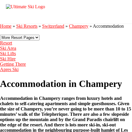
Home
»
Ski Resorts
»
Switzerland
»
Champery
»
Accommodation
Resort
Ski Area
Ski Lifts
Ski Hire
Getting There
Apres Ski
Accommodation in Champery
Accommodation in Champery ranges from luxury hotels and
chalets to self-catering apartments and simple guesthouses. Given
the size of Champery, you’re never going to be more than 10 to 15
minutes’ walk of the Telepherique. There are also a few slopeside
options up the mountain and by the Grand Paradis chairlift on
the edge of the resort. And there is lots more ski-in, ski-out
accommodation in the neighbouring purpose-built hamlet of Les