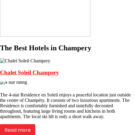
The Best Hotels in Champery
Chalet Soleil Champery
The 4-star Residence en Soleil enjoys a peaceful location just outside
the centre of Champéry. It consists of two luxurious apartments. The
Residence is comfortably furnished and tastefully decorated
throughout, featuring large living rooms and kitchens in both
apartments. The local ski lift is only a short walk away.
Read more