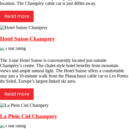
location. The Champéry cable car is just 400m away.
Read more
Hotel Suisse Champery
The 3-star Hotel Suisse is conveniently located just outside
Champéry’s centre. The chalet-style hotel benefits from mountain
views and ample natural light. The Hotel Suisse offers a comfortable
stay just a 10-minute walk from the Planachaux cable car to Les Portes
du Soleil, Europe’s largest linked ski area.
Read more
La Plein Ciel Champery