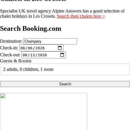
Specialist UK travel agency Alpine Answers has a good selection of
chalet holidays in Les Crosets.
Search their chalets here >
Search Booking.com
Destination:
Check-in:
Check-out:
Guests & Rooms
2 adults, 0 children, 1 room
Search