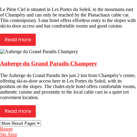
Le Plein Ciel is situated in Les Portes du Soleil, in the mountains east
of Champéry and can only be reached by the Planachaux cable car.
This contemporary 3-star hotel offers effortless entry to the slopes with
ski-to-door access and has comfortable rooms and good cuisine.
Read more
Auberge du Grand Paradis Champery
The Auberge du Grand Paradis lies just 2 km from Champéry’s centre,
offering ski-to-door access here in Les Portes du Soleil, with its
position on the slopes. The chalet-style hotel offers comfortable rooms,
authentic cuisine and proximity to the local cable cars in a quiet yet
convenient location.
Read more
Resort
Ski Area