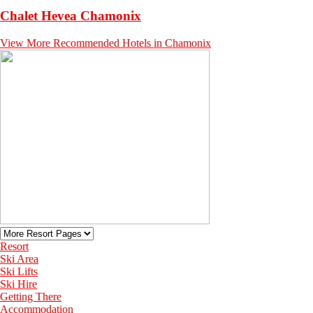
Chalet Hevea Chamonix
View More Recommended Hotels in Chamonix
Resort
Ski Area
Ski Lifts
Ski Hire
Getting There
Accommodation