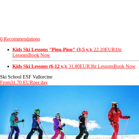
0 Recommendations
Kids Ski Lessons "Piou-Piou" (3-5 y.):
22.20EUR
1hr
Lessons
Book Now
Kids Ski Lessons (6-12 y.):
31.80EUR
3hr Lessons
Book Now
Ski School ESF Vallorcine
From
31.70 EUR
per day