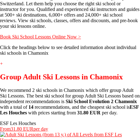
Switzerland. Let them help you choose the right ski school or
instructor for you. Qualified and experienced ski instructors and guides
at 500+ ski destinations, 6,000+ offers and 24,000+ ski school
reviews. View ski schools, classes, offers and discounts, and pre-book
your ski lessons online.
Book Ski School Lessons Online Now >
Click the headings below to see detailed information about individual
ski schools in Chamonix
+
Group Adult Ski Lessons in Chamonix
We recommend 2 ski schools in Chamonix which offer group Adult
Ski Lessons. The best ski school for group Adult Ski Lessons based on
independent recommendations is
Ski School Evolution 2 Chamonix
with a total of
14
recommendations, and the cheapest ski school is
ESF
Les Houches
with prices starting from
31.80 EUR
per day.
ESF Les Houches
From
31.80 EUR
per day