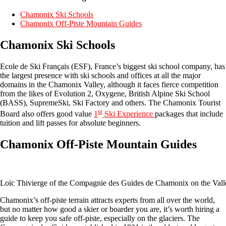
Chamonix Ski Schools
Chamonix Off-Piste Mountain Guides
Chamonix Ski Schools
Ecole de Ski Français (ESF), France’s biggest ski school company, has
the largest presence with ski schools and offices at all the major
domains in the Chamonix Valley, although it faces fierce competition
from the likes of Evolution 2, Oxygene, British Alpine Ski School
(BASS), SupremeSki, Ski Factory and others. The Chamonix Tourist
st
Board also offers good value
1
Ski Experience
packages that include
tuition and lift passes for absolute beginners.
Chamonix Off-Piste Mountain Guides
Loïc Thivierge of the Compagnie des Guides de Chamonix on the Val
Chamonix’s off-piste terrain attracts experts from all over the world,
but no matter how good a skier or boarder you are, it’s worth hiring a
guide to keep you safe off-piste, especially on the glaciers. The