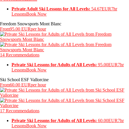
Private Adult Ski Lessons for All Levels:
54.67EUR
7hr
Lessons
Book Now
Freedom Snowsports Mont Blanc
From
95.00 EUR
per hour
14 Recommendations
Private Ski Lessons for Adults of All Levels:
95.00EUR
7hr
Lessons
Book Now
Ski School ESF Vallorcine
From
60.00 EUR
per hour
17 Recommendations
Private Ski Lessons for Adults of All Levels:
60.00EUR
7hr
Lessons
Book Now