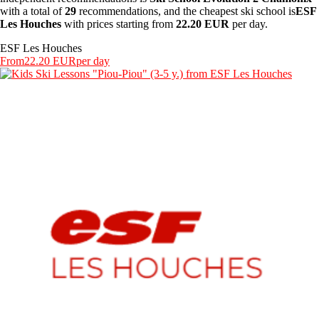
with a total of
29
recommendations, and the cheapest ski school is
ESF
Les Houches
with prices starting from
22.20 EUR
per day.
ESF Les Houches
From
22.20 EUR
per day