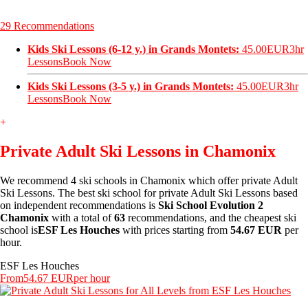
29 Recommendations
Kids Ski Lessons (6-12 y.) in Grands Montets:
45.00EUR
3hr
Lessons
Book Now
Kids Ski Lessons (3-5 y.) in Grands Montets:
45.00EUR
3hr
Lessons
Book Now
+
Private Adult Ski Lessons in Chamonix
We recommend 4 ski schools in Chamonix which offer private Adult
Ski Lessons. The best ski school for private Adult Ski Lessons based
on independent recommendations is
Ski School Evolution 2
Chamonix
with a total of
63
recommendations, and the cheapest ski
school is
ESF Les Houches
with prices starting from
54.67 EUR
per
hour.
ESF Les Houches
From
54.67 EUR
per hour