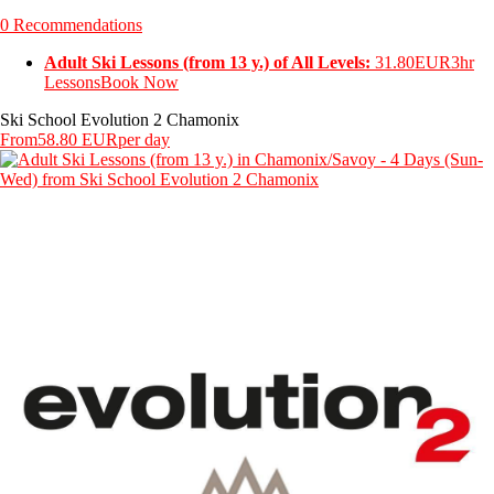
0 Recommendations
Adult Ski Lessons (from 13 y.) of All Levels:
31.80EUR
3hr
Lessons
Book Now
Ski School Evolution 2 Chamonix
From
58.80 EUR
per day