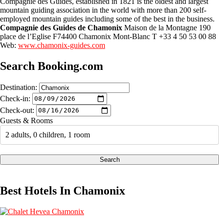
Compagnie des Guides, established in 1821 is the oldest and largest
mountain guiding association in the world with more than 200 self-
employed mountain guides including some of the best in the business.
Compagnie des Guides de Chamonix
Maison de la Montagne 190
place de l’Eglise F74400 Chamonix Mont-Blanc T +33 4 50 53 00 88
Web:
www.chamonix-guides.com
Search Booking.com
Destination:
Check-in:
Check-out:
Guests & Rooms
2 adults, 0 children, 1 room
Search
Best Hotels In Chamonix