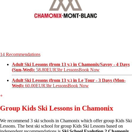
14 Recommendations
Adult Ski Lessons (from 13 y.) in Chamonix/Savoy - 4 Days
(Sun-Wed):
58.80EUR
3hr Lessons
Book Now
Adult Ski Lessons (from 13 y.) in Le Tour - 3 Days (Mon-
Wed):
60.00EUR
3hr Lessons
Book Now
+
Group Kids Ski Lessons in Chamonix
We recommend 3 ski schools in Chamonix which offer group Kids Ski
Lessons. The best ski school for group Kids Ski Lessons based on
independent recommendations is
Ski School Evolution 2 Chamonix