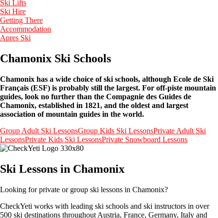
Ski Lifts
Ski Hire
Getting There
Accommodation
Apres Ski
Chamonix Ski Schools
Chamonix has a wide choice of ski schools, although Ecole de Ski
Français (ESF) is probably still the largest. For off-piste mountain
guides, look no further than the Compagnie des Guides de
Chamonix, established in 1821, and the oldest and largest
association of mountain guides in the world.
Group Adult Ski Lessons
Group Kids Ski Lessons
Private Adult Ski
Lessons
Private Kids Ski Lessons
Private Snowboard Lessons
Ski Lessons in Chamonix
Looking for private or group ski lessons in Chamonix?
CheckYeti works with leading ski schools and ski instructors in over
500 ski destinations throughout Austria, France, Germany, Italy and