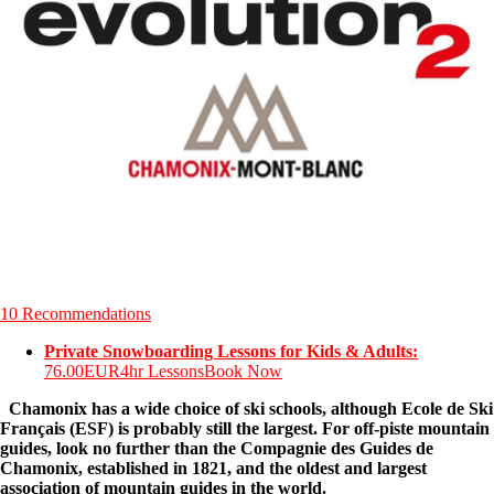
10 Recommendations
Private Snowboarding Lessons for Kids & Adults:
76.00EUR
4hr Lessons
Book Now
Chamonix has a wide choice of ski schools, although Ecole de Ski
Français (ESF) is probably still the largest. For off-piste mountain
guides, look no further than the Compagnie des Guides de
Chamonix, established in 1821, and the oldest and largest
association of mountain guides in the world.