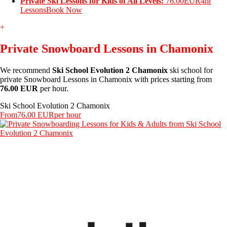
Private Ski Lessons for Kids of All Levels:
76.00EUR
4hr
Lessons
Book Now
+
Private Snowboard Lessons in Chamonix
We recommend
Ski School Evolution 2 Chamonix
ski school for
private Snowboard Lessons in Chamonix with prices starting from
76.00 EUR
per hour.
Ski School Evolution 2 Chamonix
From
76.00 EUR
per hour