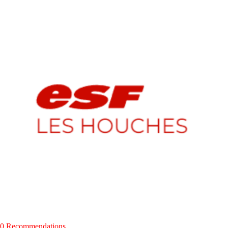
0 Recommendations