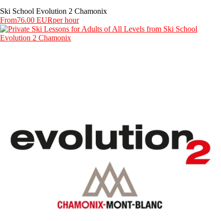
Ski School Evolution 2 Chamonix
From
76.00 EUR
per hour