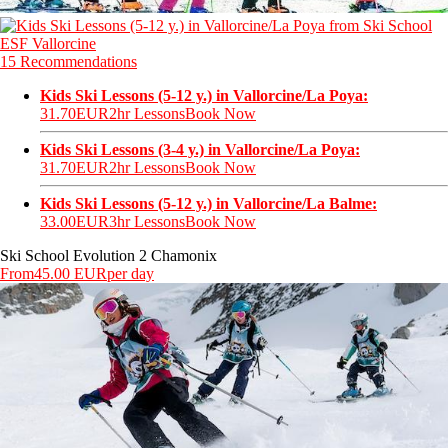
15 Recommendations
Kids Ski Lessons (5-12 y.) in Vallorcine/La Poya:
31.70EUR
2hr Lessons
Book Now
Kids Ski Lessons (3-4 y.) in Vallorcine/La Poya:
31.70EUR
2hr Lessons
Book Now
Kids Ski Lessons (5-12 y.) in Vallorcine/La Balme:
33.00EUR
3hr Lessons
Book Now
Ski School Evolution 2 Chamonix
From
45.00 EUR
per day