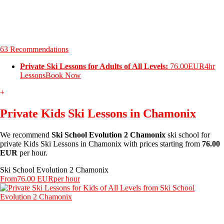
63 Recommendations
Private Ski Lessons for Adults of All Levels:
76.00EUR
4hr
Lessons
Book Now
+
Private Kids Ski Lessons in Chamonix
We recommend
Ski School Evolution 2 Chamonix
ski school for
private Kids Ski Lessons in Chamonix with prices starting from
76.00
EUR
per hour.
Ski School Evolution 2 Chamonix
From
76.00 EUR
per hour