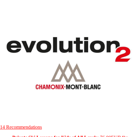
14 Recommendations