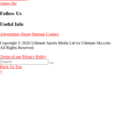
Apres Ski
Follow Us
Useful Info
Advertising
About
Sitemap
Contact
Copyright © 2026 Ultimate Sports Media Ltd t/a Ultimate-Ski.com.
All Rights Reserved.
Terms of use
Privacy Policy
Back To Top
×