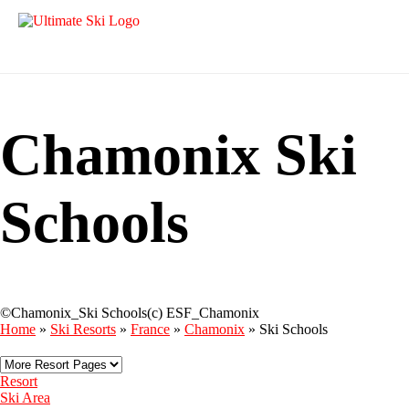
Chamonix Ski
Schools
©Chamonix_Ski Schools(c) ESF_Chamonix
Home
»
Ski Resorts
»
France
»
Chamonix
»
Ski Schools
Resort
Ski Area