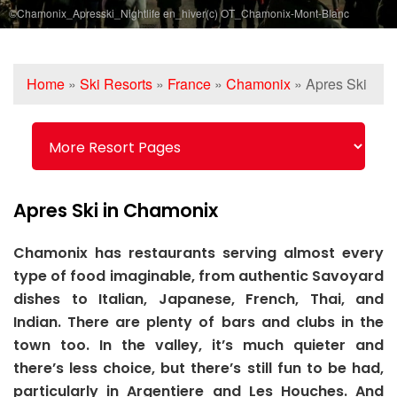
©Chamonix_Apresski_Nightlife en_hiver(c) OT_Chamonix-Mont-Blanc
Home
»
Ski Resorts
»
France
»
Chamonix
»
Apres Ski
Apres Ski in Chamonix
Chamonix has restaurants serving almost every
type of food imaginable, from authentic Savoyard
dishes to Italian, Japanese, French, Thai, and
Indian. There are plenty of bars and clubs in the
town too. In the valley, it’s much quieter and
there’s less choice, but there’s still fun to be had,
particularly in Argentiere and Les Houches. And