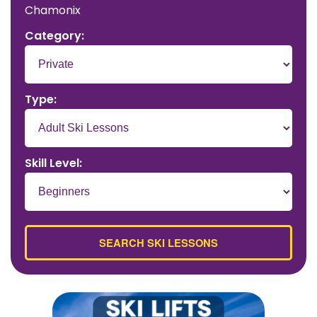
Chamonix
Category:
Type:
Skill Level: