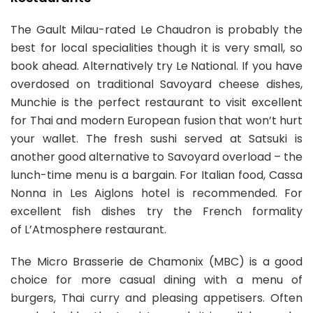
The Gault Milau-rated Le Chaudron is probably the
best for local specialities though it is very small, so
book ahead. Alternatively try Le National. If you have
overdosed on traditional Savoyard cheese dishes,
Munchie is the perfect restaurant to visit excellent
for Thai and modern European fusion that won’t hurt
your wallet. The fresh sushi served at Satsuki is
another good alternative to Savoyard overload – the
lunch-time menu is a bargain. For Italian food, Cassa
Nonna in Les Aiglons hotel is recommended. For
excellent fish dishes try the French formality
of L’Atmosphere restaurant.
The Micro Brasserie de Chamonix (MBC) is a good
choice for more casual dining with a menu of
burgers, Thai curry and pleasing appetisers. Often