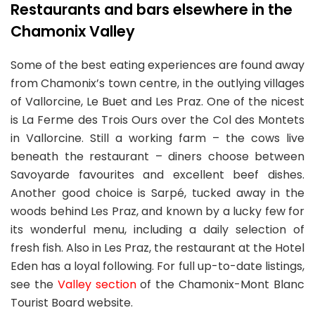
Restaurants and bars elsewhere in the
Chamonix Valley
Some of the best eating experiences are found away
from Chamonix’s town centre, in the outlying villages
of Vallorcine, Le Buet and Les Praz. One of the nicest
is La Ferme des Trois Ours over the Col des Montets
in Vallorcine. Still a working farm – the cows live
beneath the restaurant – diners choose between
Savoyarde favourites and excellent beef dishes.
Another good choice is Sarpé, tucked away in the
woods behind Les Praz, and known by a lucky few for
its wonderful menu, including a daily selection of
fresh fish. Also in Les Praz, the restaurant at the Hotel
Eden has a loyal following. For full up-to-date listings,
see the
Valley section
of the Chamonix-Mont Blanc
Tourist Board website.