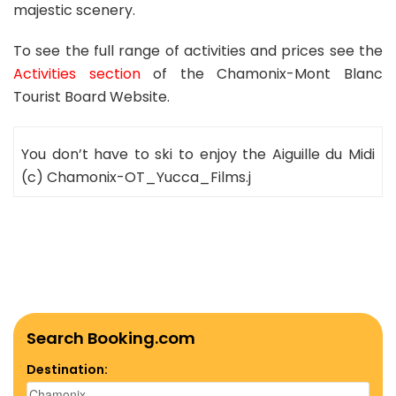
majestic scenery.
To see the full range of activities and prices see the
Activities section
of the Chamonix-Mont Blanc
Tourist Board Website.
You don’t have to ski to enjoy the Aiguille du Midi
(c) Chamonix-OT_Yucca_Films.j
Search Booking.com
Destination: