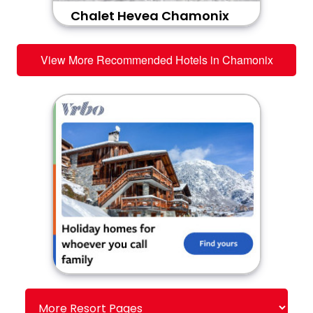
Chalet Hevea Chamonix
View More Recommended Hotels in Chamonix