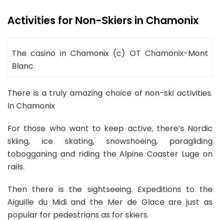
Activities for Non-Skiers in Chamonix
The casino in Chamonix (c) OT Chamonix-Mont
Blanc
There is a truly amazing choice of non-ski activities.
In Chamonix
For those who want to keep active, there’s Nordic
skiing, ice skating, snowshoeing, paragliding
tobogganing and riding the Alpine Coaster Luge on
rails.
Then there is the sightseeing. Expeditions to the
Aiguille du Midi and the Mer de Glace are just as
popular for pedestrians as for skiers.