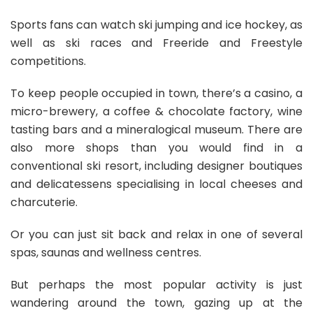
Sports fans can watch ski jumping and ice hockey, as
well as ski races and Freeride and Freestyle
competitions.
To keep people occupied in town, there’s a casino, a
micro-brewery, a coffee & chocolate factory, wine
tasting bars and a mineralogical museum. There are
also more shops than you would find in a
conventional ski resort, including designer boutiques
and delicatessens specialising in local cheeses and
charcuterie.
Or you can just sit back and relax in one of several
spas, saunas and wellness centres.
But perhaps the most popular activity is just
wandering around the town, gazing up at the