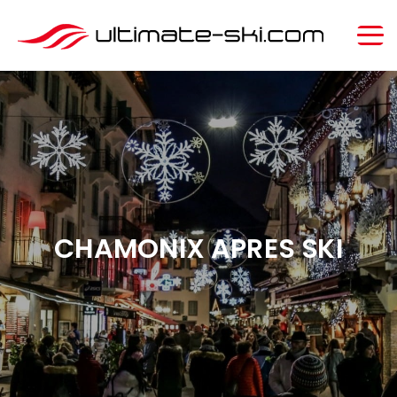
CHAMONIX APRES SKI