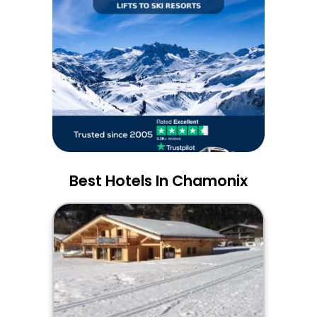
Best Hotels In Chamonix