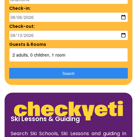
Check-in:
Check-out:
Guests & Rooms
2 adults, 0 children, 1 room
Search
Ski Lessons & Guiding
Search Ski Schools, Ski Lessons and guiding in