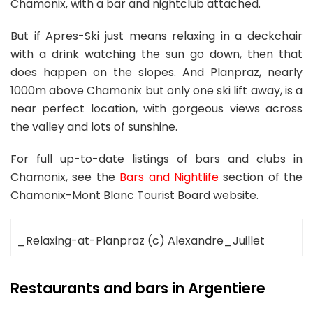
Chamonix, with a bar and nightclub attached.
But if Apres-Ski just means relaxing in a deckchair
with a drink watching the sun go down, then that
does happen on the slopes. And Planpraz, nearly
1000m above Chamonix but only one ski lift away, is a
near perfect location, with gorgeous views across
the valley and lots of sunshine.
For full up-to-date listings of bars and clubs in
Chamonix, see the
Bars and Nightlife
section of the
Chamonix-Mont Blanc Tourist Board website.
_Relaxing-at-Planpraz (c) Alexandre_Juillet
Restaurants and bars in Argentiere