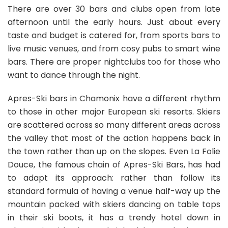
There are over 30 bars and clubs open from late
afternoon until the early hours. Just about every
taste and budget is catered for, from sports bars to
live music venues, and from cosy pubs to smart wine
bars. There are proper nightclubs too for those who
want to dance through the night.
Apres-Ski bars in Chamonix have a different rhythm
to those in other major European ski resorts. Skiers
are scattered across so many different areas across
the valley that most of the action happens back in
the town rather than up on the slopes. Even La Folie
Douce, the famous chain of Apres-Ski Bars, has had
to adapt its approach: rather than follow its
standard formula of having a venue half-way up the
mountain packed with skiers dancing on table tops
in their ski boots, it has a trendy hotel down in