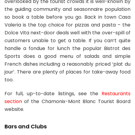
overlooked by the tourist crowds it is well-known by
the guiding community and seasonnaire population
so book a table before you go. Back in town Casa
Valeria is the top choice for pizzas and pasta – the
Dolce Vita next-door deals well with the over-spill of
customers unable to get a table. If you can’t quite
handle a fondue for lunch the popular Bistrot des
Sports does a good menu of salads and simple
French dishes including a reasonably priced ‘plat du
jour’. There are plenty of places for take-away food
too.
For full, up-to-date listings, see the
Restaurants
section
of the Chamonix-Mont Blanc Tourist Board
website.
Bars and Clubs