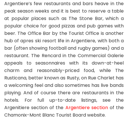
Argentiere’s few restaurants and bars heave in the
peak season weeks and it is best to reserve a table
at popular places such as The Stone Bar, which a
popular choice for good pizzas and pub games with
beer. The Office Bar by the Tourist Office is another
hub of apres ski resort life in Argentiere, with both a
bar (often showing football and rugby games) and a
restaurant. The Rencard in the Commercial Galerie
appeals to seasonnaires with its down-at-heel
charm and reasonably-priced food, while The
Rusticana, better known as Rusty, on Rue Charlet has
a welcoming feel and also sometimes has live bands
playing. And of course there are restaurants in the
hotels. For full up-to-date listings, see the
Argenitiere section of the
Argentiere section
of the
Chamonix-Mont Blanc Tourist Board website.