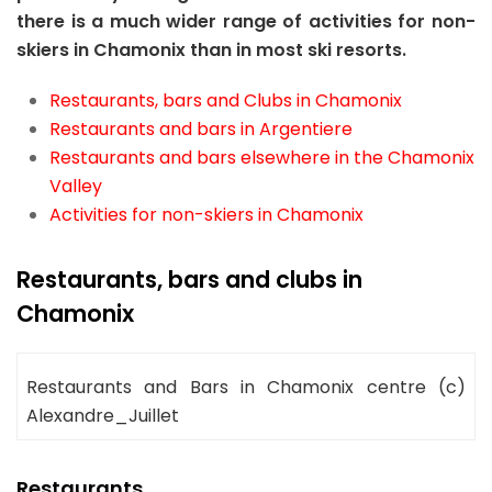
there is a much wider range of activities for non-
skiers in Chamonix than in most ski resorts.
Restaurants, bars and Clubs in Chamonix
Restaurants and bars in Argentiere
Restaurants and bars elsewhere in the Chamonix
Valley
Activities for non-skiers in Chamonix
Restaurants, bars and clubs in
Chamonix
Restaurants and Bars in Chamonix centre (c)
Alexandre_Juillet
Restaurants