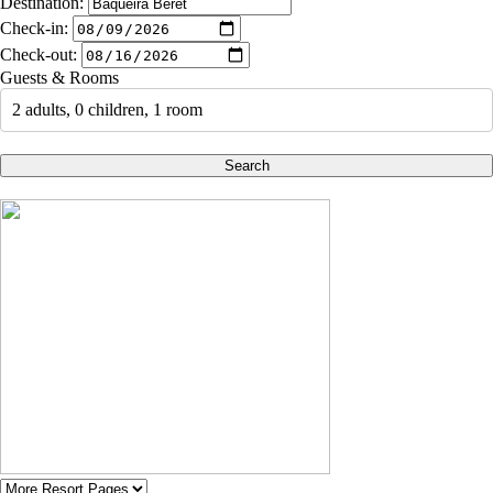
Destination:
Check-in:
Check-out:
Guests & Rooms
2 adults, 0 children, 1 room
Search