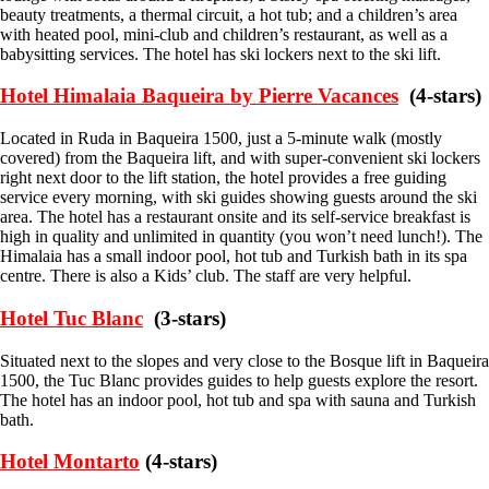
beauty treatments, a thermal circuit, a hot tub; and a children’s area
with heated pool, mini-club and children’s restaurant, as well as a
babysitting services. The hotel has ski lockers next to the ski lift.
Hotel Himalaia Baqueira by Pierre Vacances
(4-stars)
Located in Ruda in Baqueira 1500, just a 5-minute walk (mostly
covered) from the Baqueira lift, and with super-convenient ski lockers
right next door to the lift station, the hotel provides a free guiding
service every morning, with ski guides showing guests around the ski
area. The hotel has a restaurant onsite and its self-service breakfast is
high in quality and unlimited in quantity (you won’t need lunch!). The
Himalaia has a small indoor pool, hot tub and Turkish bath in its spa
centre. There is also a Kids’ club. The staff are very helpful.
Hotel Tuc Blanc
(3-stars)
Situated next to the slopes and very close to the Bosque lift in Baqueira
1500, the Tuc Blanc provides guides to help guests explore the resort.
The hotel has an indoor pool, hot tub and spa with sauna and Turkish
bath.
Hotel Montarto
(4-stars)