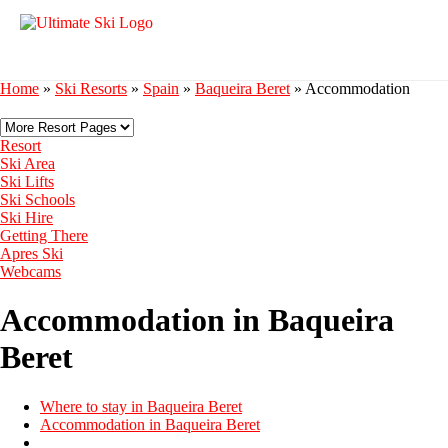
Home
»
Ski Resorts
»
Spain
»
Baqueira Beret
»
Accommodation
Resort
Ski Area
Ski Lifts
Ski Schools
Ski Hire
Getting There
Apres Ski
Webcams
Accommodation in Baqueira
Beret
Where to stay in Baqueira Beret
Accommodation in Baqueira Beret