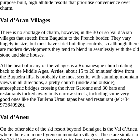
purpose-built, high-altitude resorts that prioritise convenience over
charm.
Val d’Aran Villages
There is no shortage of charm, however, in the 30 or so Val d’Aran
villages that stretch from Baqueira to the French border. They vary
hugely in size, but most have strict building controls, so although there
are modern developments they tend to blend in seamlessly with the old
stone and slate houses.
At the heart of many of the villages is a Romanesque church dating
back to the Middle Ages.
Arties
, about 15 to 20 minutes’ drive from
the Baqueira lifts, is probably the most scenic, with stunning mountain
views in all directions, a pretty church (inside and outside),
atmospheric bridges crossing the river Garonne and 30 bars and
restaurants tucked away in its narrow streets, including some very
good ones like the Tauèrna Urtau tapas bar and restaurant (tel:+34
973640926).
Val d’Aneu
On the other side of the ski resort beyond Bonaigua is the Val d’Aneu,
where there are more Pyrenean mountain villages. These are similar to