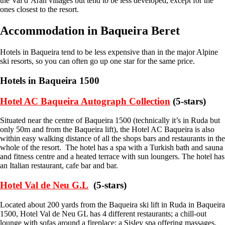
the Val d’Aran villages but tend to be less developed, except for the
ones closest to the resort.
Accommodation in Baqueira Beret
Hotels in Baqueira tend to be less expensive than in the major Alpine
ski resorts, so you can often go up one star for the same price.
Hotels in Baqueira 1500
Hotel AC Baqueira Autograph Collection
(5-stars)
Situated near the centre of Baqueira 1500 (technically it’s in Ruda but
only 50m and from the Baqueira lift), the Hotel AC Baqueira is also
within easy walking distance of all the shops bars and restaurants in the
whole of the resort. The hotel has a spa with a Turkish bath and sauna
and fitness centre and a heated terrace with sun loungers. The hotel has
an Italian restaurant, cafe bar and bar.
Hotel Val de Neu G.L
(5-stars)
Located about 200 yards from the Baqueira ski lift in Ruda in Baqueira
1500, Hotel Val de Neu GL has 4 different restaurants; a chill-out
lounge with sofas around a fireplace; a Sisley spa offering massages,