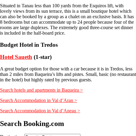
Situated in Tanau less than 100 yards from the Esquiros lift, with
lovely views from its sun terrace, this is a small boutique hotel which
can also be booked by a group as a chalet on an exclusive basis. It has
8 bedrooms but can accommodate up to 24 people because four of the
rooms are large duplexes. The extremely good three-course set dinner
is included in the half-board price.
Budget Hotel in Tredos
Hotel Saueth
(1-star)
A great budget option for those with a car because it is in Tredos, less
than 2 miles from Baqueira’s lifts and pistes. Small, basic (no restaurant
in the hotel) but highly rated by previous guests.
Search hotels and apartments in Baqueira >
Search Accommodation in Val d’Aran >
Search Accommodation in Val d’Aneau >
Search Booking.com