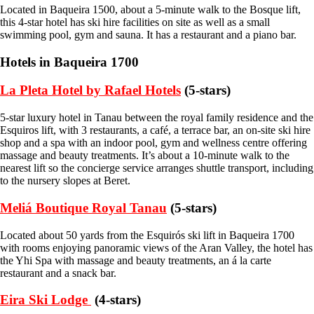
Located in Baqueira 1500, about a 5-minute walk to the Bosque lift,
this 4-star hotel has ski hire facilities on site as well as a small
swimming pool, gym and sauna. It has a restaurant and a piano bar.
Hotels in Baqueira 1700
La Pleta Hotel by Rafael Hotels
(5-stars)
5-star luxury hotel in Tanau between the royal family residence and the
Esquiros lift, with 3 restaurants, a café, a terrace bar, an on-site ski hire
shop and a spa with an indoor pool, gym and wellness centre offering
massage and beauty treatments. It’s about a 10-minute walk to the
nearest lift so the concierge service arranges shuttle transport, including
to the nursery slopes at Beret.
Meliá Boutique Royal Tanau
(5-stars)
Located about 50 yards from the Esquirós ski lift in Baqueira 1700
with rooms enjoying panoramic views of the Aran Valley, the hotel has
the Yhi Spa with massage and beauty treatments, an á la carte
restaurant and a snack bar.
Eira Ski Lodge
(4-stars)