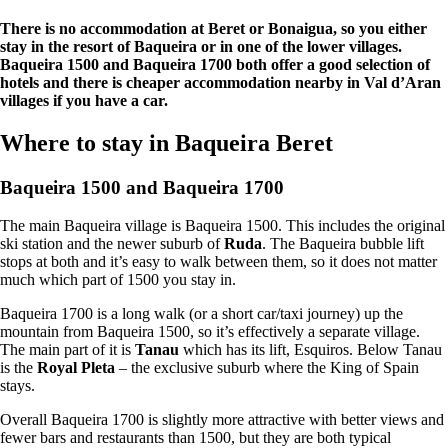
There is no accommodation at Beret or Bonaigua, so you either
stay in the resort of Baqueira or in one of the lower villages.
Baqueira 1500 and Baqueira 1700 both offer a good selection of
hotels and there is cheaper accommodation nearby in Val d’Aran
villages if you have a car.
Where to stay in Baqueira Beret
Baqueira 1500 and Baqueira 1700
The main Baqueira village is Baqueira 1500. This includes the original
ski station and the newer suburb of
Ruda
. The Baqueira bubble lift
stops at both and it’s easy to walk between them, so it does not matter
much which part of 1500 you stay in.
Baqueira 1700 is a long walk (or a short car/taxi journey) up the
mountain from Baqueira 1500, so it’s effectively a separate village.
The main part of it is
Tanau
which has its lift, Esquiros. Below Tanau
is the
Royal Pleta
– the exclusive suburb where the King of Spain
stays.
Overall Baqueira 1700 is slightly more attractive with better views and
fewer bars and restaurants than 1500, but they are both typical