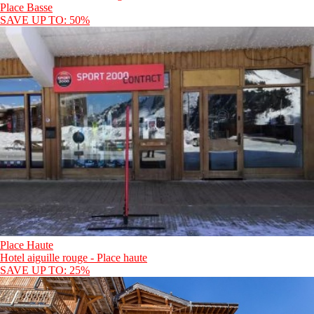
Place Basse
SAVE UP TO: 50%
Place Haute
Hotel aiguille rouge - Place haute
SAVE UP TO: 25%