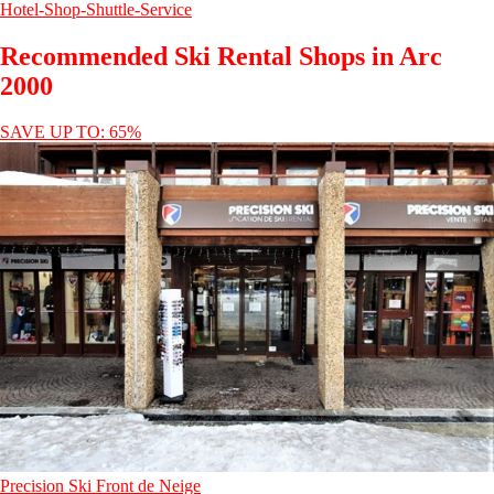
Hotel-Shop-Shuttle-Service
Recommended Ski Rental Shops in Arc
2000
SAVE UP TO: 65%
Precision Ski Front de Neige