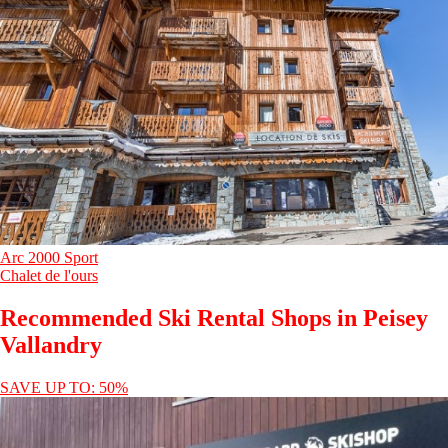
Arc 2000 Sport
Chalet de l'ours
Recommended Ski Rental Shops in Peisey
Vallandry
SAVE UP TO: 50%