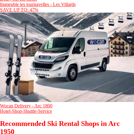
Immeuble les tournavelles - Les Villards
SAVE UP TO: 47%
Wocan Delivery - Arc 1800
Hotel-Shop-Shuttle-Service
Recommended Ski Rental Shops in Arc
1950