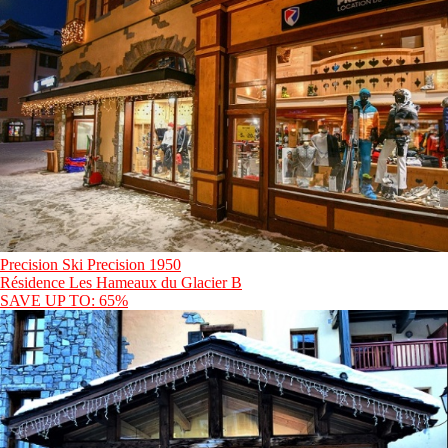
Precision Ski Precision 1950
Résidence Les Hameaux du Glacier B
SAVE UP TO: 65%