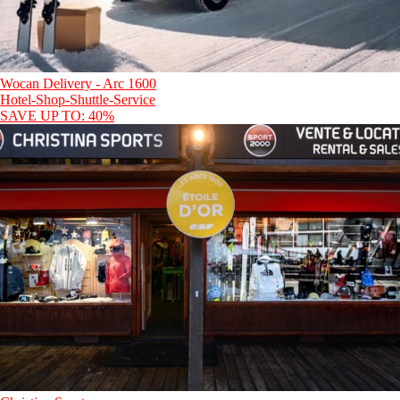
Wocan Delivery - Arc 1600
Hotel-Shop-Shuttle-Service
SAVE UP TO: 40%