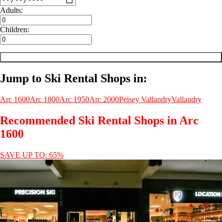
Adults:
Children:
Jump to Ski Rental Shops in:
Arc 1600
Arc 1800
Arc 1950
Arc 2000
Peisey Vallandry
Vallandry
Recommended Ski Rental Shops in Arc
1600
SAVE UP TO: 65%