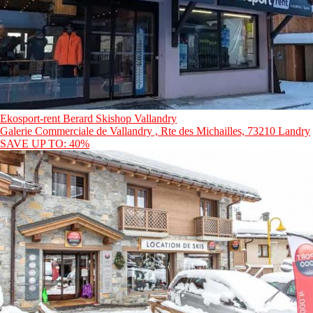
Ekosport-rent Berard Skishop Vallandry
Galerie Commerciale de Vallandry , Rte des Michailles, 73210 Landry
SAVE UP TO: 40%