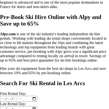
beginner to advanced and is one of the most popular destinations in
France for skiers and non-skiers alike.
Pre-Book Ski Hire Online with Alpy and
Save up to 65%
Alpy.com
is one of the ski industry's leading independent ski hire
portals. Working with leading ski rental shops conveniently located in
or close to lift stations throughout the Alps and combining the latest
technology and top equipment from leading brands with great
customer service, pre-booking with Alpy gives you a significant price
advantage compared to renting locally on arrival in resort. Savings of
up to 65% and best price guarantee for ski hire bookings online.
Hire your ski equipment from the best ski shops in Les Arcs and save
between 10% and 65% by pre-booking online.
Search For Ski Rental in Les Arcs
First
Rental
Day:
Last
Rental
Day: