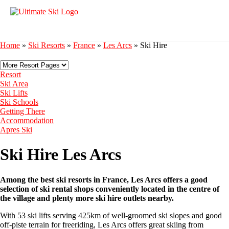
Home
»
Ski Resorts
»
France
»
Les Arcs
»
Ski Hire
Resort
Ski Area
Ski Lifts
Ski Schools
Getting There
Accommodation
Apres Ski
Ski Hire Les Arcs
Among the best ski resorts in France, Les Arcs offers a good
selection of ski rental shops conveniently located in the centre of
the village and plenty more ski hire outlets nearby.
With 53 ski lifts serving 425km of well-groomed ski slopes and good
off-piste terrain for freeriding, Les Arcs offers great skiing from