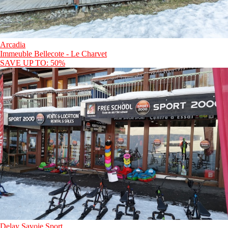
Arcadia
Immeuble Bellecote - Le Charvet
SAVE UP TO: 50%
Delay Savoie Sport