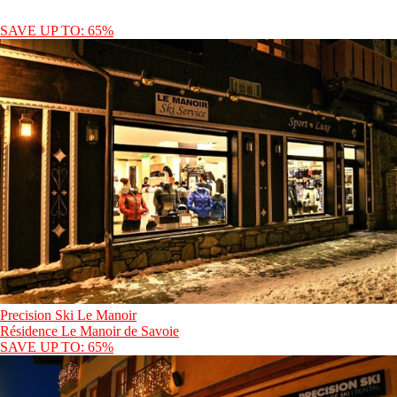
SAVE UP TO: 65%
Precision Ski Le Manoir
Résidence Le Manoir de Savoie
SAVE UP TO: 65%