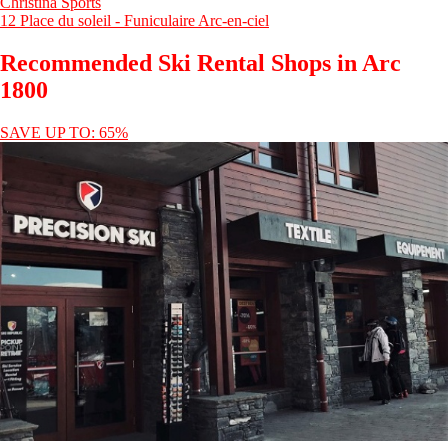
Christina Sports
12 Place du soleil - Funiculaire Arc-en-ciel
Recommended Ski Rental Shops in Arc
1800
SAVE UP TO: 65%