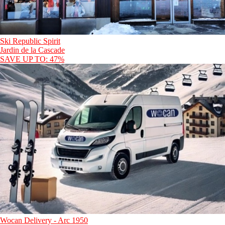
Ski Republic Spirit
Jardin de la Cascade
SAVE UP TO: 47%
Wocan Delivery - Arc 1950