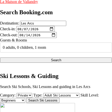
La Maison de Vallandry
Search Booking.com
Destination:
Check-in:
Check-out:
Guests & Rooms
0 adults, 0 children, 1 room
Search
Ski Lessons & Guiding
Search Ski Schools, Ski Lessons and guiding in Les Arcs
Category:
Type:
Skill Level: