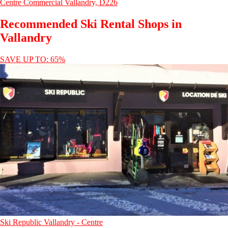
Centre Commercial Vallandry, D226
Recommended Ski Rental Shops in
Vallandry
SAVE UP TO: 65%
Ski Republic Vallandry - Centre