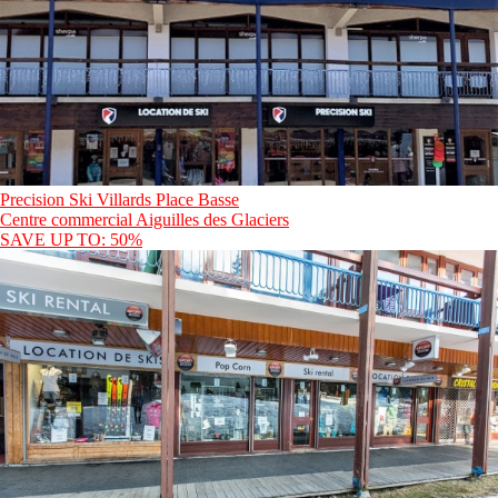
Precision Ski Villards Place Basse
Centre commercial Aiguilles des Glaciers
SAVE UP TO: 50%