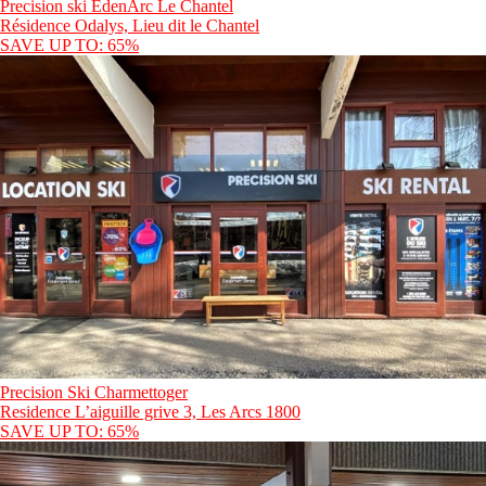
Precision ski EdenArc Le Chantel
Résidence Odalys, Lieu dit le Chantel
SAVE UP TO: 65%
Precision Ski Charmettoger
Residence L’aiguille grive 3, Les Arcs 1800
SAVE UP TO: 65%