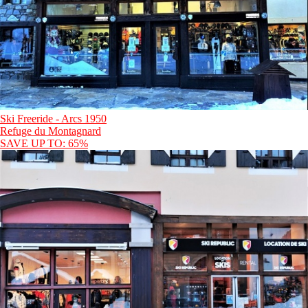
Ski Freeride - Arcs 1950
Refuge du Montagnard
SAVE UP TO: 65%