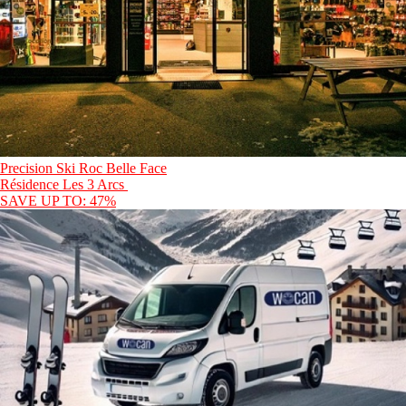
Precision Ski Roc Belle Face
Résidence Les 3 Arcs
SAVE UP TO: 47%