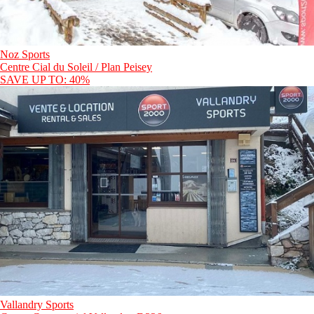
Noz Sports
Centre Cial du Soleil / Plan Peisey
SAVE UP TO: 40%
Vallandry Sports