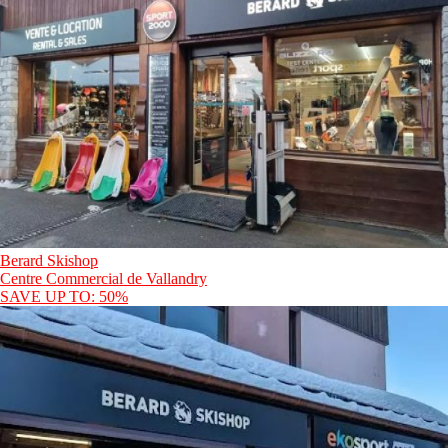
Berard Skishop
Centre Commercial de Vallandry
SAVE UP TO: 50%