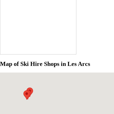
Map of Ski Hire Shops in Les Arcs