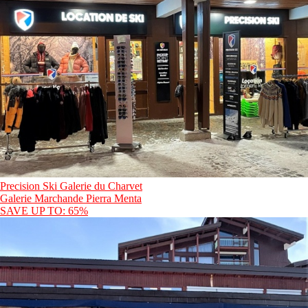
Precision Ski Galerie du Charvet
Galerie Marchande Pierra Menta
SAVE UP TO: 65%