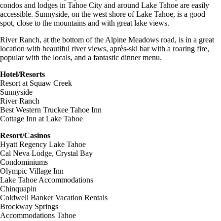
condos and lodges in Tahoe City and around Lake Tahoe are easily
accessible. Sunnyside, on the west shore of Lake Tahoe, is a good
spot, close to the mountains and with great lake views.
River Ranch, at the bottom of the Alpine Meadows road, is in a great
location with beautiful river views, après-ski bar with a roaring fire,
popular with the locals, and a fantastic dinner menu.
Hotel/Resorts
Resort at Squaw Creek
Sunnyside
River Ranch
Best Western Truckee Tahoe Inn
Cottage Inn at Lake Tahoe
Resort/Casinos
Hyatt Regency Lake Tahoe
Cal Neva Lodge, Crystal Bay
Condominiums
Olympic Village Inn
Lake Tahoe Accommodations
Chinquapin
Coldwell Banker Vacation Rentals
Brockway Springs
Accommodations Tahoe