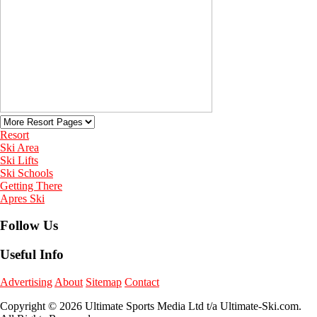
Resort
Ski Area
Ski Lifts
Ski Schools
Getting There
Apres Ski
Follow Us
Useful Info
Advertising
About
Sitemap
Contact
Copyright © 2026 Ultimate Sports Media Ltd t/a Ultimate-Ski.com.