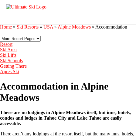
Home
»
Ski Resorts
»
USA
»
Alpine Meadows
»
Accommodation
Resort
Ski Area
Ski Lifts
Ski Schools
Getting There
Apres Ski
Accommodation in Alpine
Meadows
There are no lodgings in Alpine Meadows itself, but inns, hotels,
condos and lodges in Tahoe City and Lake Tahoe are easily
accessible.
There aren’t any lodgings at the resort itself, but the many inns, hotels,