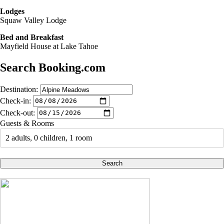
Lodges
Squaw Valley Lodge
Bed and Breakfast
Mayfield House at Lake Tahoe
Search Booking.com
Destination:
Check-in:
Check-out:
Guests & Rooms
2 adults, 0 children, 1 room
Search