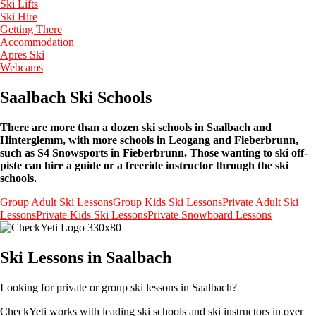
Ski Lifts
Ski Hire
Getting There
Accommodation
Apres Ski
Webcams
Saalbach Ski Schools
There are more than a dozen ski schools in Saalbach and
Hinterglemm, with more schools in Leogang and Fieberbrunn,
such as S4 Snowsports in Fieberbrunn. Those wanting to ski off-
piste can hire a guide or a freeride instructor through the ski
schools.
Group Adult Ski Lessons
Group Kids Ski Lessons
Private Adult Ski
Lessons
Private Kids Ski Lessons
Private Snowboard Lessons
Ski Lessons in Saalbach
Looking for private or group ski lessons in Saalbach?
CheckYeti works with leading ski schools and ski instructors in over