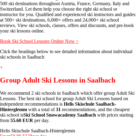
500 ski destinations throughout Austria, France, Germany, Italy and
Switzerland. Let them help you choose the right ski school or
instructor for you. Qualified and experienced ski instructors and guides
at 500+ ski destinations, 6,000+ offers and 24,000+ ski school
reviews. View ski schools, classes, offers and discounts, and pre-book
your ski lessons online.
Book Ski School Lessons Online Now >
Click the headings below to see detailed information about individual
ski schools in Saalbach
+
Group Adult Ski Lessons in Saalbach
We recommend 2 ski schools in Saalbach which offer group Adult Ski
Lessons. The best ski school for group Adult Ski Lessons based on
independent recommendations is
Helis Skischule Saalbach-
Hinterglemm
with a total of
31
recommendations, and the cheapest
ski school is
Ski School Snowacademy Saalbach
with prices starting
from
55.60 EUR
per day.
Helis Skischule Saalbach-Hinterglemm