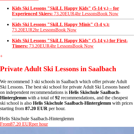
Kids Ski Lessons "SkiLL Happy Kids" (5-14 y.) – for
Experienced Skiers:
73.20EUR
4hr Lessons
Book Now
Kids Ski Lessons "SkiLL Happy Minis" (3-4 y.):
73.20EUR
2hr Lessons
Book Now
Kids Ski Lessons "SkiLL Happy Kids" (5-14 y.) for First-
Timers:
73.20EUR
4hr Lessons
Book Now
+
Private Adult Ski Lessons in Saalbach
We recommend 3 ski schools in Saalbach which offer private Adult
Ski Lessons. The best ski school for private Adult Ski Lessons based
on independent recommendations is
Helis Skischule Saalbach-
Hinterglemm
with a total of
92
recommendations, and the cheapest
ski school is also
Helis Skischule Saalbach-Hinterglemm
with prices
starting from
87.20 EUR
per hour.
Helis Skischule Saalbach-Hinterglemm
From
87.20 EUR
per hour