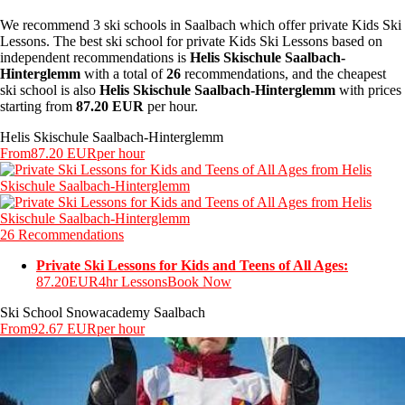
We recommend 3 ski schools in Saalbach which offer private Kids Ski
Lessons. The best ski school for private Kids Ski Lessons based on
independent recommendations is
Helis Skischule Saalbach-
Hinterglemm
with a total of
26
recommendations, and the cheapest
ski school is also
Helis Skischule Saalbach-Hinterglemm
with prices
starting from
87.20 EUR
per hour.
Helis Skischule Saalbach-Hinterglemm
From
87.20 EUR
per hour
26 Recommendations
Private Ski Lessons for Kids and Teens of All Ages:
87.20EUR
4hr Lessons
Book Now
Ski School Snowacademy Saalbach
From
92.67 EUR
per hour