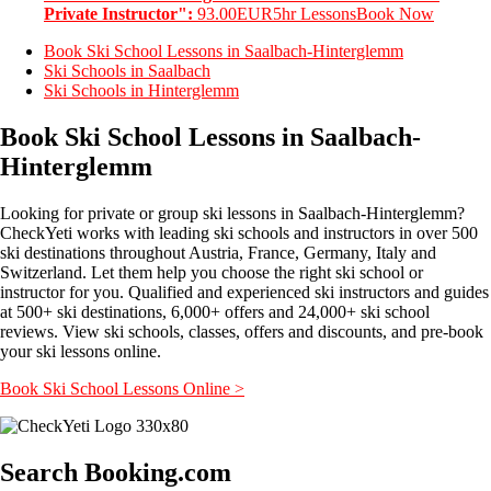
Private Instructor":
93.00EUR
5hr Lessons
Book Now
Book Ski School Lessons in Saalbach-Hinterglemm
Ski Schools in Saalbach
Ski Schools in Hinterglemm
Book Ski School Lessons in Saalbach-
Hinterglemm
Looking for private or group ski lessons in Saalbach-Hinterglemm?
CheckYeti works with leading ski schools and instructors in over 500
ski destinations throughout Austria, France, Germany, Italy and
Switzerland. Let them help you choose the right ski school or
instructor for you. Qualified and experienced ski instructors and guides
at 500+ ski destinations, 6,000+ offers and 24,000+ ski school
reviews. View ski schools, classes, offers and discounts, and pre-book
your ski lessons online.
Book Ski School Lessons Online >
Search Booking.com