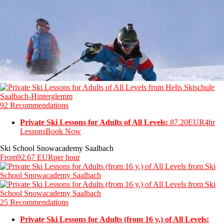
92 Recommendations
Private Ski Lessons for Adults of All Levels:
87.20EUR
4hr
Lessons
Book Now
Ski School Snowacademy Saalbach
From
92.67 EUR
per hour
25 Recommendations
Private Ski Lessons for Adults (from 16 y.) of All Levels: