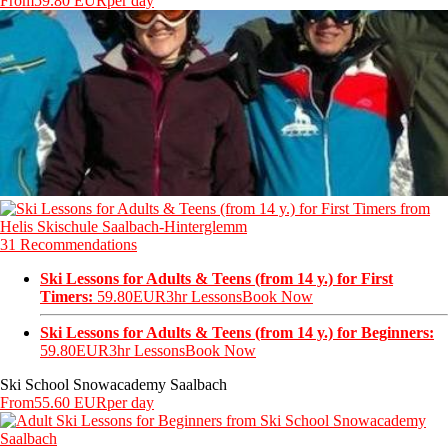
From
59.80 EUR
per day
31 Recommendations
Ski Lessons for Adults & Teens (from 14 y.) for First
Timers:
59.80EUR
3hr Lessons
Book Now
Ski Lessons for Adults & Teens (from 14 y.) for Beginners:
59.80EUR
3hr Lessons
Book Now
Ski School Snowacademy Saalbach
From
55.60 EUR
per day