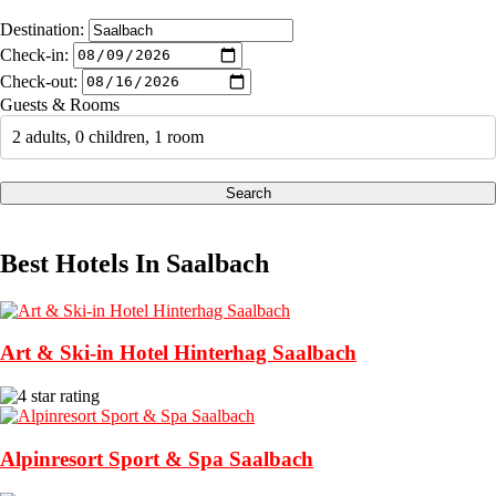
Destination:
Check-in:
Check-out:
Guests & Rooms
2 adults, 0 children, 1 room
Search
Best Hotels In Saalbach
Art & Ski-in Hotel Hinterhag Saalbach
Alpinresort Sport & Spa Saalbach