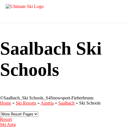
Saalbach Ski
Schools
©Saalbach_Ski Schools_S4Snowsport-Fieberbrunn
Home
»
Ski Resorts
»
Austria
»
Saalbach
»
Ski Schools
Resort
Ski Area