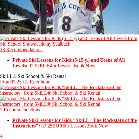
13 Recommendations
Private Ski Lessons for Kids (5-15 y.) and Teens of All
Levels:
92.67EUR
4hr Lessons
Book Now
SkiLL® Ski School & Ski Rental
From
87.25 EUR
per hour
2 Recommendations
Private Ski Lessons for Kids "SkiLL - The Rockstars of the
Instructors":
87.25EUR
5hr Lessons
Book Now
+