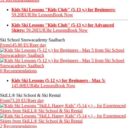
Kids Ski Lessons "Kids Club" (5-13 y.) for Beginners:
59.20EUR
3hr Lessons
Book Now
Kids Ski Lessons "Kids Club" (5-13 y.) for Advanced
Skiers:
59.20EUR
3hr Lessons
Book Now
Ski School Snowacademy Saalbach
From
145.80 EUR
per day
0 Recommendations
Kids Ski Lessons (5-12 y.) for Beginners - Max 5:
145.80EUR
4hr Lessons
Book Now
SkiLL® Ski School & Ski Rental
From
73.20 EUR
per day
2 Recommendations