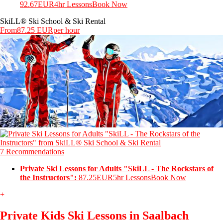
92.67EUR
4hr Lessons
Book Now
SkiLL® Ski School & Ski Rental
From
87.25 EUR
per hour
7 Recommendations
Private Ski Lessons for Adults "SkiLL - The Rockstars of
the Instructors":
87.25EUR
5hr Lessons
Book Now
+
Private Kids Ski Lessons in Saalbach