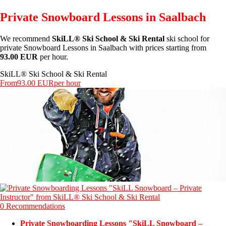
Private Snowboard Lessons in Saalbach
We recommend
SkiLL® Ski School & Ski Rental
ski school for
private Snowboard Lessons in Saalbach with prices starting from
93.00 EUR
per hour.
SkiLL® Ski School & Ski Rental
From
93.00 EUR
per hour
0 Recommendations
Private Snowboarding Lessons "SkiLL Snowboard –