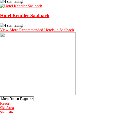
Hotel Kendler Saalbach
View More Recommended Hotels in Saalbach
Resort
Ski Area
Ski Lifts