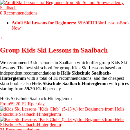
0 Recommendations
Adult Ski Lessons for Beginners:
55.60EUR
3hr Lessons
Book
Now
+
Group Kids Ski Lessons in Saalbach
We recommend 3 ski schools in Saalbach which offer group Kids Ski
Lessons. The best ski school for group Kids Ski Lessons based on
independent recommendations is
Helis Skischule Saalbach-
Hinterglemm
with a total of
31
recommendations, and the cheapest
ski school is also
Helis Skischule Saalbach-Hinterglemm
with prices
starting from
59.20 EUR
per day.
Helis Skischule Saalbach-Hinterglemm
From
59.20 EUR
per day
31 Recommendations