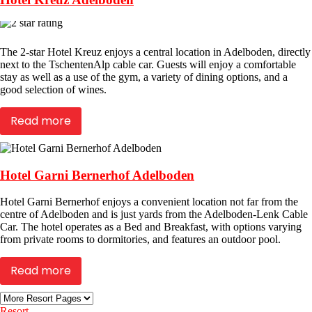
The 2-star Hotel Kreuz enjoys a central location in Adelboden, directly
next to the TschentenAlp cable car. Guests will enjoy a comfortable
stay as well as a use of the gym, a variety of dining options, and a
good selection of wines.
Read more
Hotel Garni Bernerhof Adelboden
Hotel Garni Bernerhof enjoys a convenient location not far from the
centre of Adelboden and is just yards from the Adelboden-Lenk Cable
Car. The hotel operates as a Bed and Breakfast, with options varying
from private rooms to dormitories, and features an outdoor pool.
Read more
Resort