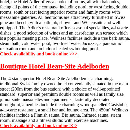
hotel, the Hotel Adler offers a choice of rooms, all with balconies,
facing all points of the compass, including north or west facing double
rooms, south or east facing superior rooms and family rooms with
mezzanine galleries. All bedrooms are attractively furnished in Swiss
pine and beech, with a bath tub, shower and WC ensuite and well
equipped. The Adler’s restaurant offers seasonal specialities, a-la-carte
dishes, a good selection of wines and an east-facing sun terrace which
is a popular meeting place. Wellness facilities include a tree bark sauna,
steam bath, cold water pool, two fresh water Jacuzzis, a panoramic
relaxation room and an indoor heated swimming pool.
Check availability and book online >>>
Boutique Hotel Beau-Site
Adelboden
The 4-star superior Hotel Beau-Site Adelboden is a charming,
traditional Swiss family owned hotel conveniently situated in the main
street (200m from the bus station) with a choice of well-appointed
standard, superior and premium double rooms as well as family size
junior suite maisonettes and apartments. Tastefully decorated
throughout, amenities include the charming wood-panelled Gaststube,
a-la-carte restaurant, a small bar and lounge area. The 450m² Wellness
facilities include a Finnish sauna, Bio sauna, Infrared sauna, steam
room, massage and a fitness studio with exercise machines.
Check availability and book online >>>