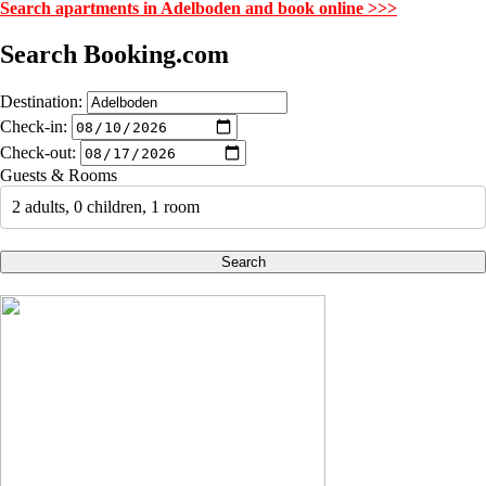
Search apartments in Adelboden and book online >>>
Search Booking.com
Destination:
Check-in:
Check-out:
Guests & Rooms
2 adults, 0 children, 1 room
Search