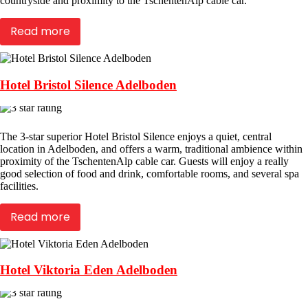
countryside and proximity to the TschentenAlp cable car.
Read more
Hotel Bristol Silence Adelboden
The 3-star superior Hotel Bristol Silence enjoys a quiet, central
location in Adelboden, and offers a warm, traditional ambience within
proximity of the TschentenAlp cable car. Guests will enjoy a really
good selection of food and drink, comfortable rooms, and several spa
facilities.
Read more
Hotel Viktoria Eden Adelboden