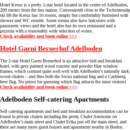
Hotel Kreuz is a pretty 2-star hotel located in the centre of Adelboden,
200 metres from the bus station. Convenientlt close to the Tschentenalp
ski lift the Kreuz has 16 rooms, simply but comfortably furnished with
shower and WC ensuite. Some rooms also have balconies with
panoramic views and the hotel also has its own restaurant and a
pizzeria with a reasonably wide selection of wines.
Check availability and book online >>>
Hotel Garni Bernerhof Adelboden
The 2-star Hotel Garni Bernerhof is an attractive bed and breakfast
hotel, with grey painted wood exterior and powder blue window
frames, which contrast quite well well with Adelboden’s naturally dark
wood chalets – and flies both the Swiss national flag and a Carlsberg
beer flag. No prizes for guessing which flag attracts the most visitors!
Check availability and book online >>>
Adelboden Self-catering Apartments
Self catering apartments and bed and breakfast accommodation can be
found in private chalets including the pretty Chalet Anenome on
Adelboden’s main street and Chalet Erika just off the main street, and
there are many more guest houses and apartments nearby in Boden.