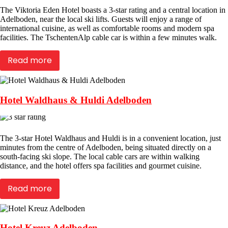
The Viktoria Eden Hotel boasts a 3-star rating and a central location in
Adelboden, near the local ski lifts. Guests will enjoy a range of
international cuisine, as well as comfortable rooms and modern spa
facilities. The TschentenAlp cable car is within a few minutes walk.
Read more
Hotel Waldhaus & Huldi Adelboden
The 3-star Hotel Waldhaus and Huldi is in a convenient location, just
minutes from the centre of Adelboden, being situated directly on a
south-facing ski slope. The local cable cars are within walking
distance, and the hotel offers spa facilities and gourmet cuisine.
Read more
Hotel Kreuz Adelboden