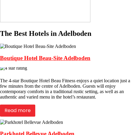
The Best Hotels in Adelboden
Boutique Hotel Beau-Site Adelboden
The 4-star Boutique Hotel Beau Fitness enjoys a quiet location just a
few minutes from the centre of Adelboden. Guests will enjoy
contemporary comforts in a traditional rustic setting, as well as an
authentic and varied menu in the hotel’s restaurant.
Read more
Parkhotel Bellevue Adelboden