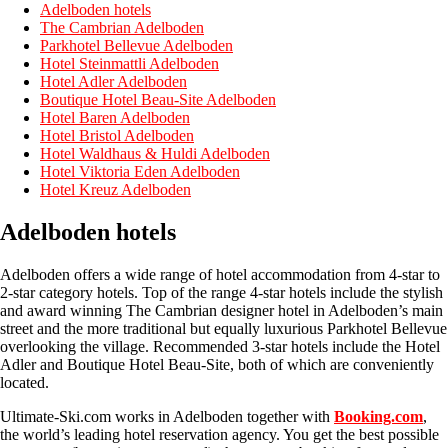
Adelboden hotels
The Cambrian Adelboden
Parkhotel Bellevue Adelboden
Hotel Steinmattli Adelboden
Hotel Adler Adelboden
Boutique Hotel Beau-Site Adelboden
Hotel Baren Adelboden
Hotel Bristol Adelboden
Hotel Waldhaus & Huldi Adelboden
Hotel Viktoria Eden Adelboden
Hotel Kreuz Adelboden
Adelboden hotels
Adelboden offers a wide range of hotel accommodation from 4-star to
2-star category hotels. Top of the range 4-star hotels include the stylish
and award winning The Cambrian designer hotel in Adelboden’s main
street and the more traditional but equally luxurious Parkhotel Bellevue
overlooking the village. Recommended 3-star hotels include the Hotel
Adler and Boutique Hotel Beau-Site, both of which are conveniently
located.
Ultimate-Ski.com works in Adelboden together with
Booking.com
,
the world’s leading hotel reservation agency. You get the best possible