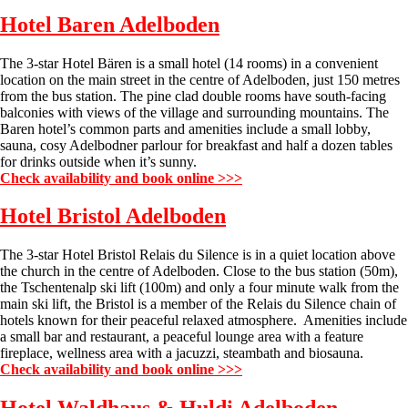
Hotel Baren
Adelboden
The 3-star Hotel Bären is a small hotel (14 rooms) in a convenient
location on the main street in the centre of Adelboden, just 150 metres
from the bus station. The pine clad double rooms have south-facing
balconies with views of the village and surrounding mountains. The
Baren hotel’s common parts and amenities include a small lobby,
sauna, cosy Adelbodner parlour for breakfast and half a dozen tables
for drinks outside when it’s sunny.
Check availability and book online >>>
Hotel Bristol
Adelboden
The 3-star Hotel Bristol Relais du Silence is in a quiet location above
the church in the centre of Adelboden. Close to the bus station (50m),
the Tschentenalp ski lift (100m) and only a four minute walk from the
main ski lift, the Bristol is a member of the Relais du Silence chain of
hotels known for their peaceful relaxed atmosphere. Amenities include
a small bar and restaurant, a peaceful lounge area with a feature
fireplace, wellness area with a jacuzzi, steambath and biosauna.
Check availability and book online >>>