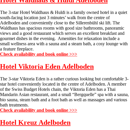
Hotel Waldhaus & Huldi
Adelboden
The 3-star Hotel Waldhaus & Huldi is a family owned hotel in a quiet
south-facing location just 3 minutes’ walk from the centre of
Adelboden and conveniently close to the Sillerenbühl ski lift. The
Waldhaus has spacious rooms with good size bathrooms, panoramic
views and a good restaurant which serves an excellent breakfast and
gourmet dishes in the evening. Amenities for relaxation include a
small wellness area with a sauna and a steam bath, a cosy lounge with
a feature fireplace.
Check availability and book online >>>
Hotel Viktoria Eden
Adelboden
The 3-star Viktoria Eden is a rather curious looking but comfortable 3-
star hotel conveniently located in the centre of Adelboden. A member
of the Swiss Budget Hotels chain, the Viktoria Eden has a Thai
Mandarin Asian restaurant, and a small “Bergquelle” spa with a sauna,
bio sauna, steam bath and a foot bath as well as massages and various
bath treatments.
Check availability and book online >>>
Hotel Kreuz
Adelboden