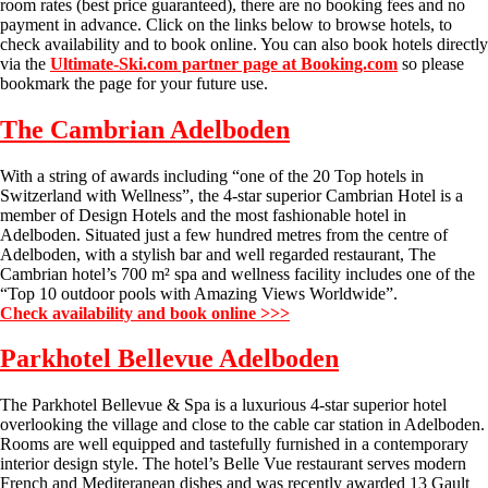
room rates (best price guaranteed), there are no booking fees and no
payment in advance. Click on the links below to browse hotels, to
check availability and to book online. You can also book hotels directly
via the
Ultimate-Ski.com partner page at Booking.com
so please
bookmark the page for your future use.
The Cambrian Adelboden
With a string of awards including “one of the 20 Top hotels in
Switzerland with Wellness”, the 4-star superior Cambrian Hotel is a
member of Design Hotels and the most fashionable hotel in
Adelboden. Situated just a few hundred metres from the centre of
Adelboden, with a stylish bar and well regarded restaurant, The
Cambrian hotel’s 700 m² spa and wellness facility includes one of the
“Top 10 outdoor pools with Amazing Views Worldwide”.
Check availability and book online >>>
Parkhotel Bellevue Adelboden
The Parkhotel Bellevue & Spa is a luxurious 4-star superior hotel
overlooking the village and close to the cable car station in Adelboden.
Rooms are well equipped and tastefully furnished in a contemporary
interior design style. The hotel’s Belle Vue restaurant serves modern
French and Mediteranean dishes and was recently awarded 13 Gault