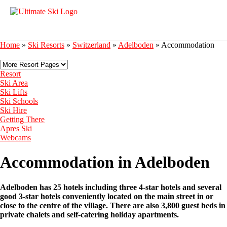
Home
»
Ski Resorts
»
Switzerland
»
Adelboden
»
Accommodation
Resort
Ski Area
Ski Lifts
Ski Schools
Ski Hire
Getting There
Apres Ski
Webcams
Accommodation in Adelboden
Adelboden has 25 hotels including three 4-star hotels and several
good 3-star hotels conveniently located on the main street in or
close to the centre of the village. There are also 3,800 guest beds in
private chalets and self-catering holiday apartments.