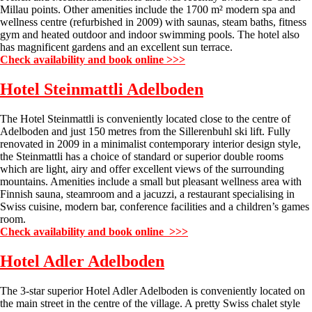
Millau points. Other amenities include the 1700 m² modern spa and
wellness centre (refurbished in 2009) with saunas, steam baths, fitness
gym and heated outdoor and indoor swimming pools. The hotel also
has magnificent gardens and an excellent sun terrace.
Check availability and book online >>>
Hotel Steinmattli
Adelboden
The Hotel Steinmattli is conveniently located close to the centre of
Adelboden and just 150 metres from the Sillerenbuhl ski lift. Fully
renovated in 2009 in a minimalist contemporary interior design style,
the Steinmattli has a choice of standard or superior double rooms
which are light, airy and offer excellent views of the surrounding
mountains. Amenities include a small but pleasant wellness area with
Finnish sauna, steamroom and a jacuzzi, a restaurant specialising in
Swiss cuisine, modern bar, conference facilities and a children’s games
room.
Check availability and book online >>>
Hotel Adler
Adelboden
The 3-star superior Hotel Adler Adelboden is conveniently located on
the main street in the centre of the village. A pretty Swiss chalet style