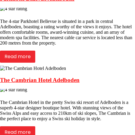
The 4-star Parkhotel Bellevue is situated in a park in central
Adelboden, boasting a rating worthy of the views it enjoys. The hotel
offers comfortable rooms, award-winning cuisine, and an array of
modern spa facilities. The nearest cable car service is located less than
200 metres from the property.
Read more
The Cambrian Hotel Adelboden
The Cambrian Hotel in the pretty Swiss ski resort of Adelboden is a
superb 4-star designer boutique hotel. With stunning views of the
Swiss Alps and easy access to 210km of ski slopes, The Cambrian is
the perfect place to enjoy a Swiss ski holiday in style.
Read more