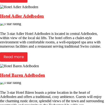
Hotel Adler Adelboden
The 3-star Adler Hotel Adelboden is located in central Adelboden,
within view of the local ski lifts. The hotel offers a chalet-style
environment with comfortable rooms, a well-equipped spa area with
numerous facilities and a restaurant serving traditional Swiss cuisine.
Read more
Hotel Baren Adelboden
The 3-star Hotel Bären boasts a prime location in the heart of
Adelboden and offers a traditional, cosy ambience. Guests will enjoy
the charming rustic decor, splendid views of the town and surrounding