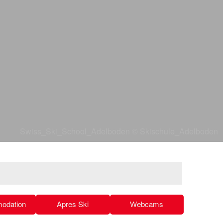
Swiss_Ski_School_Adelboden © Skischule_Adelboden
odation
Apres Ski
Webcams