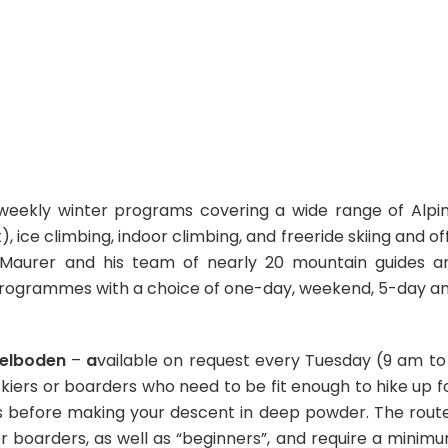
 weekly winter programs covering a wide range of Alpi
), ice climbing, indoor climbing, and freeride skiing and of
in Maurer and his team of nearly 20 mountain guides a
ed programmes with a choice of one-day, weekend, 5-day a
delboden
–
a
vailable on request every Tuesday (9 am to
kiers or boarders who need to be fit enough to hike up f
ws before making your descent in deep powder. The rout
or boarders, as well as “beginners”, and require a minim