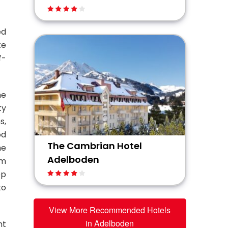
ed
te
f-
he
ty
s,
od
The Cambrian Hotel
he
Adelboden
um
ep
to
View More Recommended Hotels
in Adelboden
nt