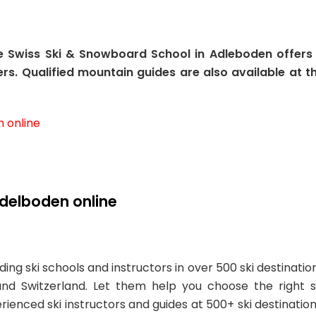
he Swiss Ski & Snowboard School in Adleboden offers
rs. Qualified mountain guides are also available at t
n online
Adelboden online
ing ski schools and instructors in over 500 ski destinatio
and Switzerland. Let them help you choose the right s
erienced ski instructors and guides at 500+ ski destination