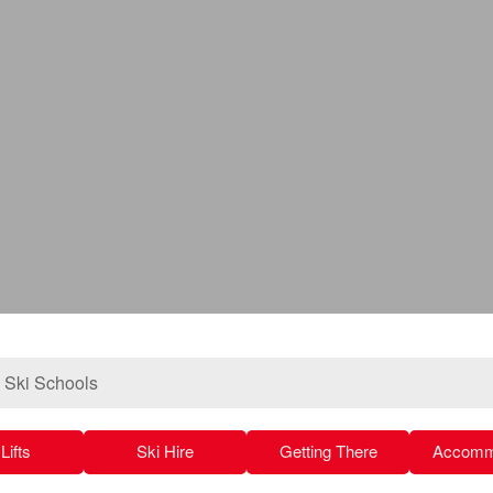
»
Ski Schools
Lifts
Ski Hire
Getting There
Accomm