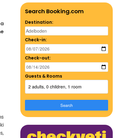
Search Booking.com
Destination:
 a
he
Check-in:
Check-out:
Guests & Rooms
2 adults, 0 children, 1 room
Search
ns
ki
s,