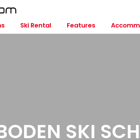
ns
Ski Rental
Features
Accomm
BODEN SKI SC