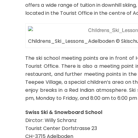
offers a wide range of tuition in downhill skii
located in the Tourist Office in the centre of 
Childrens_Ski_Lessons_Adelboden © Skisc
The ski school meeting points are in front of 
Tourist Office. There is also a meeting point 
restaurant, and further meeting points in the 
Teepee Village, a special children’s area on t
enjoy breaks in a Red Indian atmosphere. Ski
pm, Monday to Friday, and 8:00 am to 6:00 pm
Swiss Ski & Snowboard School
Dirctor: Willy Schranz
Tourist Center Dorfstrasse 23
CH-3715 Adelboden