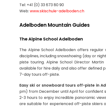
Tel: +41 (0) 33 673 80 90
Web:
www.skischule-adelboden.ch
Adelboden Mountain Guides
The Alpine School Adelboden
The Alpine School Adelboden offers regular
disciplines, including snowshoeing (day or night
piste touring. Alpine School Director Mart
available for hire daily and also offer defin
7-day tours off-piste.
Easy ski or snowboard tours off-piste in A
pm) from December until April for confident s
2-3 hours to enjoy incredible panoramic vie
are suitable for experienced off-piste skiers 