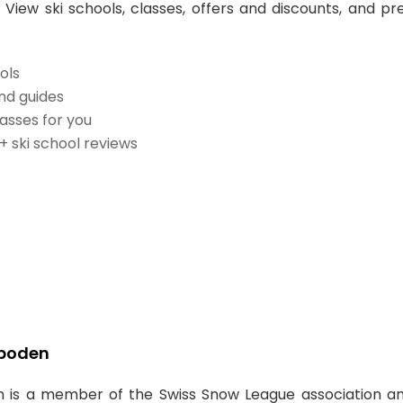
 View ski schools, classes, offers and discounts, and pr
ols
and guides
lasses for you
0+ ski school reviews
lboden
 is a member of the Swiss Snow League association a