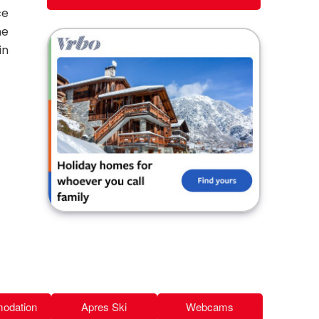
ce
he
in
odation
Apres Ski
Webcams