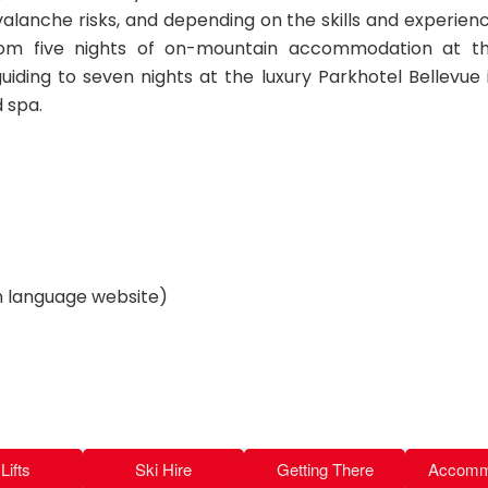
valanche risks, and depending on the skills and experien
from five nights of on-mountain accommodation at t
uiding to seven nights at the luxury Parkhotel Bellevue 
 spa.
language website)
Lifts
Ski Hire
Getting There
Accomm