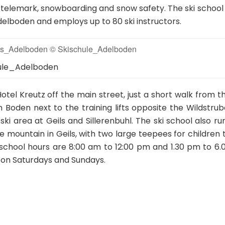
ng, telemark, snowboarding and snow safety. The ski school 
Adelboden and employs up to 80 ski instructors.
hule_Adelboden
Hotel Kreutz off the main street, just a short walk from t
in Boden next to the training lifts opposite the Wildstrub
ski area at Geils and Sillerenbuhl. The ski school also ru
he mountain in Geils, with two large teepees for children 
 school hours are 8:00 am to 12:00 pm and 1.30 pm to 6.
 on Saturdays and Sundays.