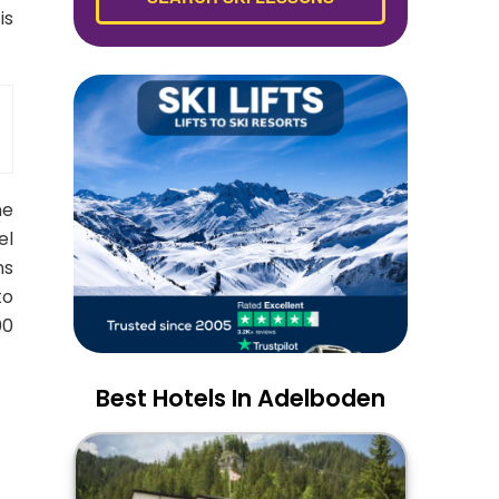
is
he
el
ns
to
00
Best Hotels In Adelboden