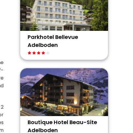
Parkhotel Bellevue
Adelboden
ne
f-
re
nd
 2
or
Boutique Hotel Beau-Site
es
Adelboden
um