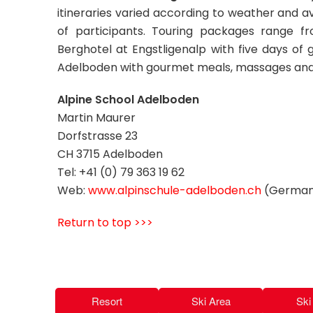
itineraries varied according to weather and a
of participants. Touring packages range 
Berghotel at Engstligenalp with five days of g
Adelboden with gourmet meals, massages and
Alpine School Adelboden
Martin Maurer
Dorfstrasse 23
CH 3715 Adelboden
Tel: +41 (0) 79 363 19 62
Web:
www.alpinschule-adelboden.ch
(German 
Return to top >>>
Resort
Ski Area
Ski 