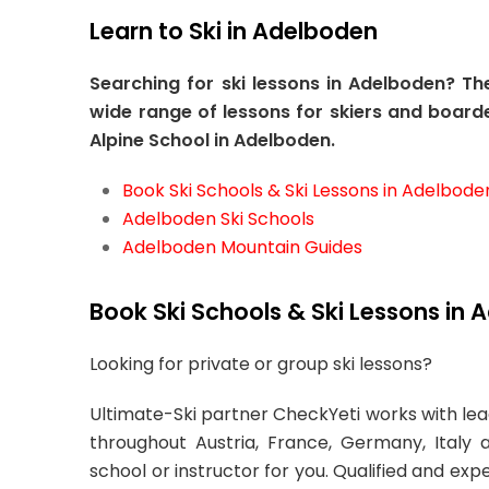
Learn to Ski in Adelboden
Searching for ski lessons in Adelboden? T
wide range of lessons for skiers and boarde
Alpine School in Adelboden.
Book Ski Schools & Ski Lessons in Adelbode
Adelboden Ski Schools
Adelboden Mountain Guides
Book Ski Schools & Ski Lessons in 
Looking for private or group ski lessons?
Ultimate-Ski partner CheckYeti works with lead
throughout Austria, France, Germany, Italy 
school or instructor for you. Qualified and exp