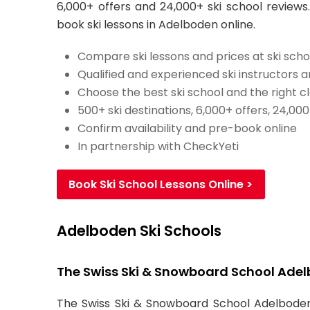
6,000+ offers and 24,000+ ski school reviews.
book ski lessons in Adelboden online.
Compare ski lessons and prices at ski scho
Qualified and experienced ski instructors 
Choose the best ski school and the right c
500+ ski destinations, 6,000+ offers, 24,00
Confirm availability and pre-book online
In partnership with CheckYeti
Book Ski School Lessons Online >
Adelboden Ski Schools
The Swiss Ski & Snowboard School Ade
The Swiss Ski & Snowboard School Adelboden