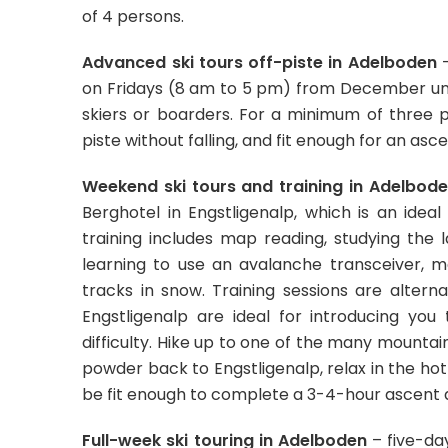
of 4 persons.
Advanced ski tours off-piste in Adelboden
–
on Fridays (8 am to 5 pm) from December unti
skiers or boarders. For a minimum of three par
piste without falling, and fit enough for an asc
Weekend ski tours and training in Adelbod
Berghotel in Engstligenalp, which is an ideal
training includes map reading, studying the l
learning to use an avalanche transceiver, m
tracks in snow. Training sessions are alter
Engstligenalp are ideal for introducing yo
difficulty. Hike up to one of the many mountai
powder back to Engstligenalp, relax in the hot
be fit enough to complete a 3-4-hour ascent a
Full-week ski touring in Adelboden
– five-day