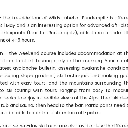
 the freeride tour of Wildstrubel or Bunderspitz is offer
l May and is an interesting option for advanced off-pis
ticipants (four for Bunderspitz), able to ski or ride of
ent of 4-5 hours.
en –
the weekend course includes accommodation at t
 place to start touring early in the morning. Your safe
atest avalanche bulletin, assessing avalanche condition
easuring slope gradient, ski technique, and making go
nated with easy tours, and the mountains surrounding t
u to ski touring with tours ranging from easy to medi
n peaks to enjoy incredible views of the Alps, then ski de
 tub and sauna, then head to the bar. Participants need 
nd be able to control a stem turn off-piste.
 and seven-day ski tours are also available with differe