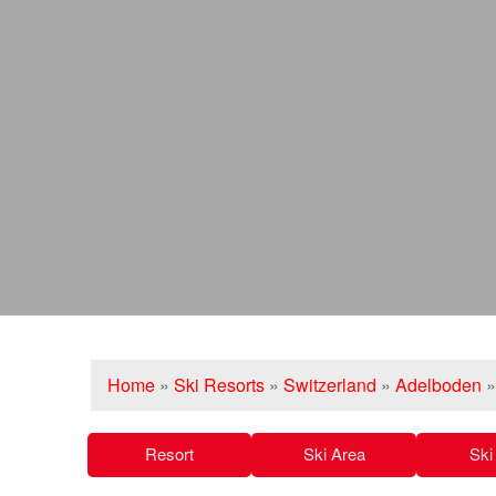
Home
»
Ski Resorts
»
Switzerland
»
Adelboden
Resort
Ski Area
Ski 