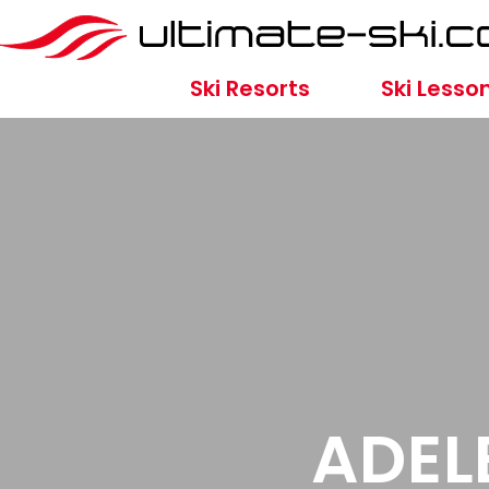
Ski Resorts
Ski Lesso
ADEL