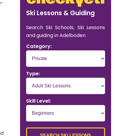
e-
Ski Lessons & Guiding
Search Ski Schools, Ski Lessons
and guiding in Adelboden
Category:
Type:
Skill Level:
nd