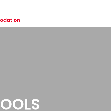
odation
HOOLS