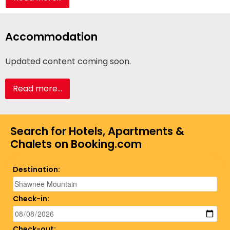
Accommodation
Updated content coming soon.
Read more...
Search for Hotels, Apartments &
Chalets on Booking.com
Destination:
Check-in:
Check-out: