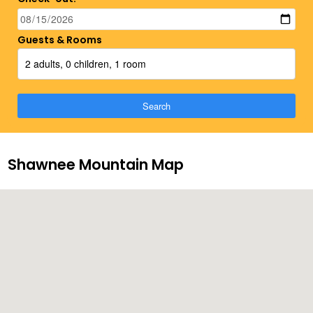
Guests & Rooms
2 adults, 0 children, 1 room
Search
Shawnee Mountain Map