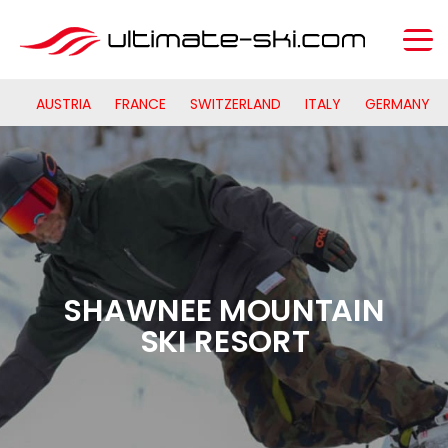
AUSTRIA
FRANCE
SWITZERLAND
ITALY
GERMANY
SHAWNEE MOUNTAIN
SKI RESORT