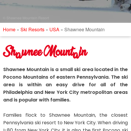
© Shawnee Mountain Resort
Home
»
Ski Resorts
»
USA
»
Shawnee Mountain
Shawnee Mountain
Shawnee Mountain is a small ski area located in the
Pocono Mountains of eastern Pennsylvania. The ski
area is within an easy drive for all of the
Philadelphia and New York City metropolitan areas
and is popular with families.
Families flock to Shawnee Mountain, the closest
Pennsylvania ski resort to New York City. When driving
I-80 from New York City, it is also the first Pocono ski