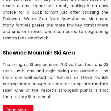
resort a day tripper will reach, making it an easy
choice for a quick turnoff just after crossing the
Delaware Water Gap from New Jersey. Moreover,
many families prefer the more low key atmosphere
and smaller crowds when compared to neighboring
resorts like Camelback.
Shawnee Mountain Ski Area
The skiing at Shawnee is on 700 vertical feet and 23
trails. Both day and night skiing are available. The
trails are well-suited for families as there frankly
nothing steep enough to scare a strong intermediate
skier. One of the resort’s strongest points is that
there is very little runout.
Read More...