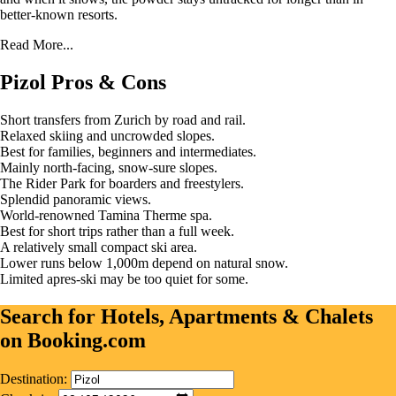
better-known resorts.
Read More...
Pizol Pros & Cons
Short transfers from Zurich by road and rail.
Relaxed skiing and uncrowded slopes.
Best for families, beginners and intermediates.
Mainly north-facing, snow-sure slopes.
The Rider Park for boarders and freestylers.
Splendid panoramic views.
World-renowned Tamina Therme spa.
Best for short trips rather than a full week.
A relatively small compact ski area.
Lower runs below 1,000m depend on natural snow.
Limited apres-ski may be too quiet for some.
Search for Hotels, Apartments & Chalets
on Booking.com
Destination: