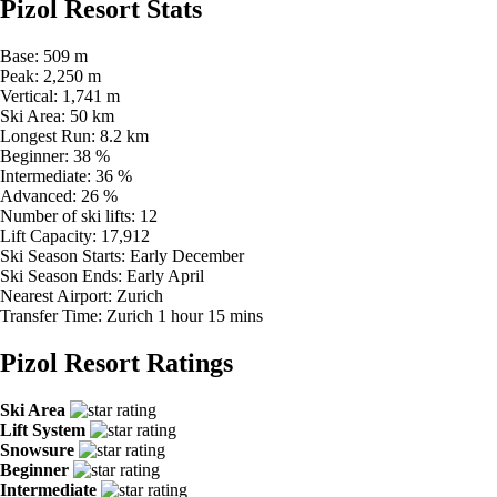
Pizol Resort Stats
Base:
509 m
Peak:
2,250 m
Vertical:
1,741 m
Ski Area:
50 km
Longest Run:
8.2 km
Beginner:
38 %
Intermediate:
36 %
Advanced:
26 %
Number of ski lifts:
12
Lift Capacity:
17,912
Ski Season Starts:
Early December
Ski Season Ends:
Early April
Nearest Airport:
Zurich
Transfer Time:
Zurich 1 hour 15 mins
Pizol Resort Ratings
Ski Area
Lift System
Snowsure
Beginner
Intermediate