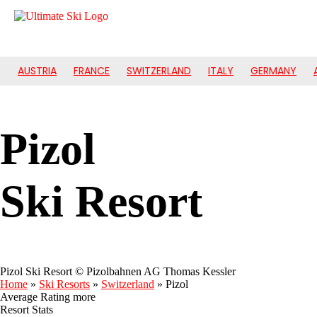
AUSTRIA
FRANCE
SWITZERLAND
ITALY
GERMANY
Pizol
Ski Resort
Pizol Ski Resort © Pizolbahnen AG Thomas Kessler
Home
»
Ski Resorts
»
Switzerland
»
Pizol
Average Rating
more
Resort Stats