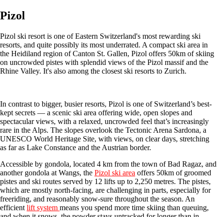
Pizol
Pizol ski resort is one of Eastern Switzerland's most rewarding ski
resorts, and quite possibly its most underrated. A compact ski area in
the Heidiland region of Canton St. Gallen, Pizol offers 50km of skiing
on uncrowded pistes with splendid views of the Pizol massif and the
Rhine Valley. It's also among the closest ski resorts to Zurich.
In contrast to bigger, busier resorts, Pizol is one of Switzerland’s best-
kept secrets — a scenic ski area offering wide, open slopes and
spectacular views, with a relaxed, uncrowded feel that’s increasingly
rare in the Alps. The slopes overlook the Tectonic Arena Sardona, a
UNESCO World Heritage Site, with views, on clear days, stretching
as far as Lake Constance and the Austrian border.
Accessible by gondola, located 4 km from the town of Bad Ragaz, and
another gondola at Wangs, the
Pizol ski area
offers 50km of groomed
pistes and ski routes served by 12 lifts up to 2,250 metres. The pistes,
which are mostly north-facing, are challenging in parts, especially for
freeriding, and reasonably snow-sure throughout the season. An
efficient
lift system
means you spend more time skiing than queuing,
and when it snows, the powder stays untracked for longer than in