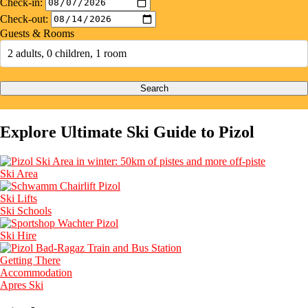
Check-in:
Check-out:
Guests & Rooms
2 adults, 0 children, 1 room
Search
Explore Ultimate Ski Guide to Pizol
Ski Area
Ski Lifts
Ski Schools
Ski Hire
Getting There
Accommodation
Apres Ski