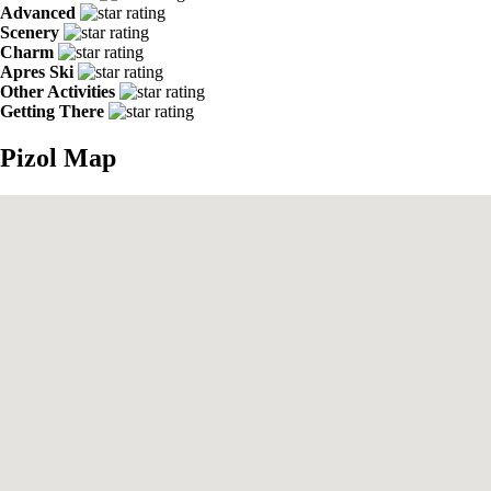
Advanced
Scenery
Charm
Apres Ski
Other Activities
Getting There
Pizol Map