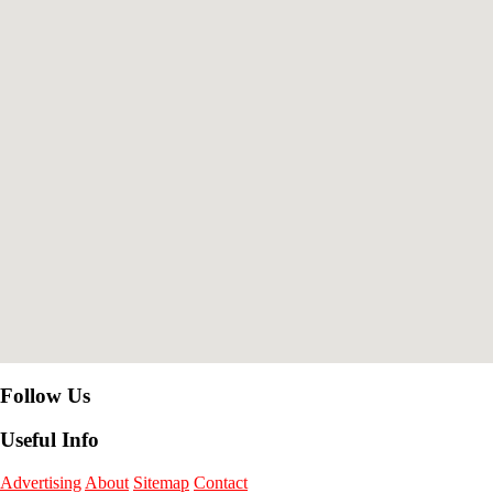
Follow Us
Useful Info
Advertising
About
Sitemap
Contact