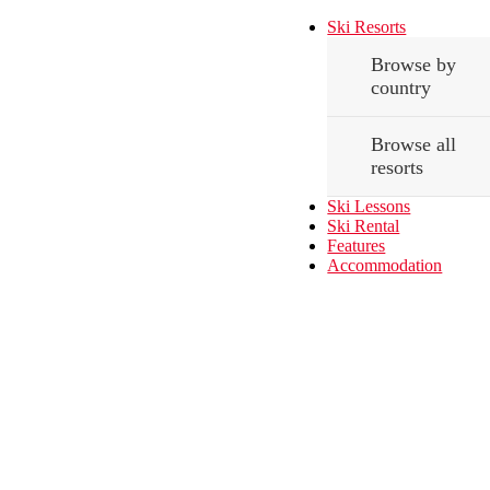
Ski Resorts
Browse by
country
Browse all
resorts
Ski Lessons
Ski Rental
Features
Accommodation