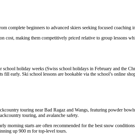
 from complete beginners to advanced skiers seeking focused coaching in t
on cost, making them competitively priced relative to group lessons whil
r school holiday weeks (Swiss school holidays in February and the Chr
fill early. Ski school lessons are bookable via the school’s online shop 
nd backcountry touring near Bad Ragaz and Wangs, featuring powder bowl
ackcountry touring, and avalanche safety.
ly morning starts are often recommended for the best snow conditions. 
kinning up 900 m for top-level tours.