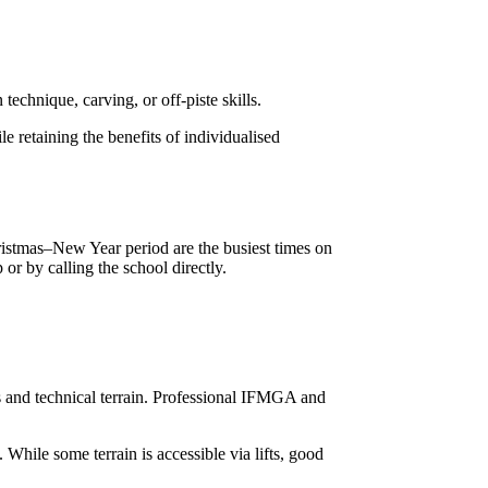
echnique, carving, or off-piste skills.
e retaining the benefits of individualised
istmas–New Year period are the busiest times on
or by calling the school directly.
s and technical terrain. Professional IFMGA and
While some terrain is accessible via lifts, good