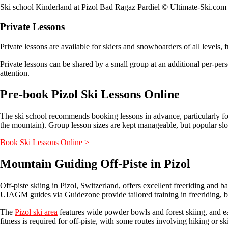
Ski school Kinderland at Pizol Bad Ragaz Pardiel © Ultimate-Ski.com
Private Lessons
Private lessons are available for skiers and snowboarders of all levels,
Private lessons can be shared by a small group at an additional per-pers
attention.
Pre-book Pizol Ski Lessons Online
The ski school recommends booking lessons in advance, particularly fo
the mountain). Group lesson sizes are kept manageable, but popular slots 
Book Ski Lessons Online >
Mountain Guiding Off-Piste in Pizol
Off-piste skiing in Pizol, Switzerland, offers excellent freeriding a
UIAGM guides via Guidezone provide tailored training in freeriding, b
The
Pizol ski area
features wide powder bowls and forest skiing, and ear
fitness is required for off-piste, with some routes involving hiking or s