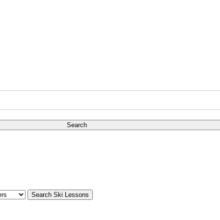
Search