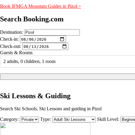
Book IFMGA Mountain Guides in Pizol >
Search Booking.com
Destination:
Check-in:
Check-out:
Guests & Rooms
2 adults, 0 children, 1 room
Ski Lessons & Guiding
Search Ski Schools, Ski Lessons and guiding in Pizol
Category:
Type:
Skill Level: