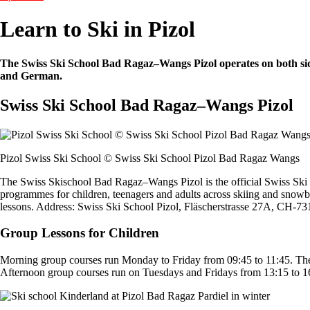
Learn to Ski in Pizol
The Swiss Ski School Bad Ragaz–Wangs Pizol operates on both sides of
and German.
Swiss Ski School Bad Ragaz–Wangs Pizol
Pizol Swiss Ski School © Swiss Ski School Pizol Bad Ragaz Wangs
The Swiss Skischool Bad Ragaz–Wangs Pizol is the official Swiss Ski Sc
programmes for children, teenagers and adults across skiing and snowboa
lessons. Address: Swiss Ski School Pizol, Fläscherstrasse 27A, CH-7
Group Lessons for Children
Morning group courses run Monday to Friday from 09:45 to 11:45. The f
Afternoon group courses run on Tuesdays and Fridays from 13:15 to 16:0