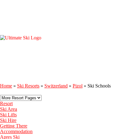
Home
»
Ski Resorts
»
Switzerland
»
Pizol
»
Ski Schools
Resort
Ski Area
Ski Lifts
Ski Hire
Getting There
Accommodation
Apres Ski