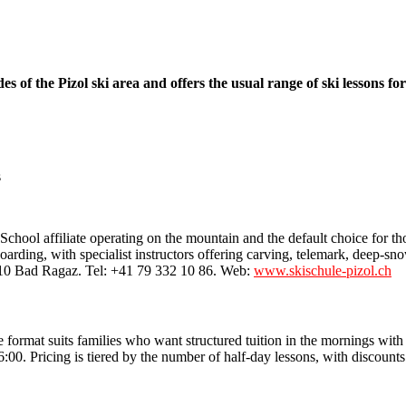
 the Pizol ski area and offers the usual range of ski lessons for al
hool affiliate operating on the mountain and the default choice for tho
rding, with specialist instructors offering carving, telemark, deep-snow
310 Bad Ragaz. Tel: +41 79 332 10 86. Web:
www.skischule-pizol.ch
ormat suits families who want structured tuition in the mornings with 
0. Pricing is tiered by the number of half-day lessons, with discounts 