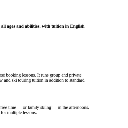
l ages and abilities, with tuition in English
se booking lessons. It runs group and private
 and ski touring tuition in addition to standard
free time — or family skiing — in the afternoons.
for multiple lessons.