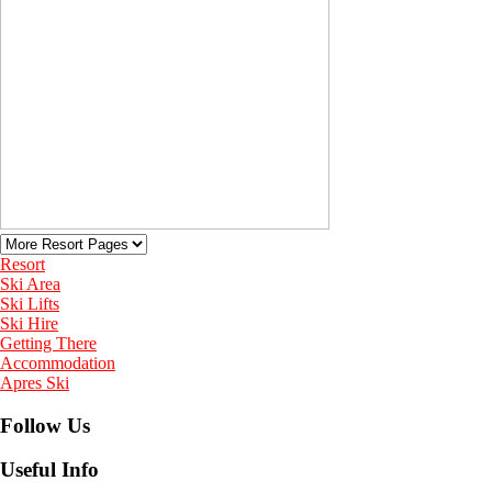
Resort
Ski Area
Ski Lifts
Ski Hire
Getting There
Accommodation
Apres Ski
Follow Us
Useful Info