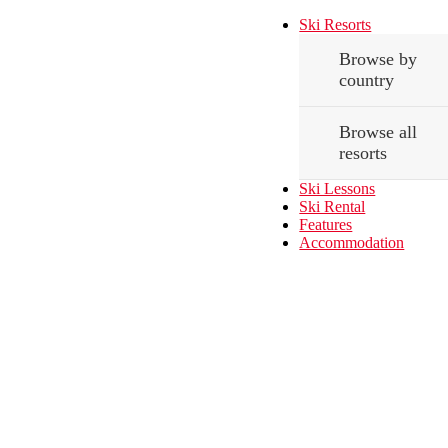
Ski Resorts
Browse by
country
Browse all
resorts
Ski Lessons
Ski Rental
Features
Accommodation