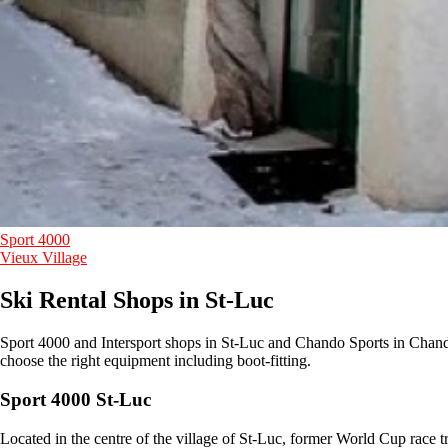
Sport 4000
Vieux Village
Ski Rental Shops in St-Luc
Sport 4000 and Intersport shops in St-Luc and Chando Sports in Chando
choose the right equipment including boot-fitting.
Sport 4000 St-Luc
Located in the centre of the village of St-Luc, former World Cup race 