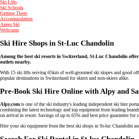
Ski Lifts
Ski Schools
Getting There
Accommodation
Apres Ski
Webcams
Ski Hire Shops in St-Luc Chandolin
Among the best ski resorts in Switzerland, St-Luc Chandolin offers 
outlets nearby.
With 15 ski lifts serving 65km of well-groomed ski slopes and good off-
popular destinations in Switzerland for skiers and non-skiers alike.
Pre-Book Ski Hire Online with Alpy and S
Alpy.com
is one of the ski industry's leading independent ski hire port
combining the latest technology and top equipment from leading brands 
on arrival in resort. Savings of up to 65% and best price guarantee for 
Hire your ski equipment from the best ski shops in St-luc Chandolin