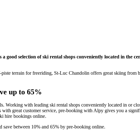
a good selection of ski rental shops conveniently located in the cen
piste terrain for freeriding, St-Luc Chandolin offers great skiing from
ave up to 65%
als. Working with leading ski rental shops conveniently located in or clos
with great customer service, pre-booking with Alpy gives you a signifi
ski hire bookings online.
 and save between 10% and 65% by pre-booking online.