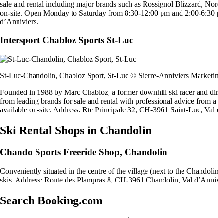
sale and rental including major brands such as Rossignol Blizzard, Nord
on-site. Open Monday to Saturday from 8:30-12:00 pm and 2:00-6:30
d’Anniviers.
Intersport Chabloz Sports St-Luc
St-Luc-Chandolin, Chabloz Sport, St-Luc © Sierre-Anniviers Marketi
Founded in 1988 by Marc Chabloz, a former downhill ski racer and dir
from leading brands for sale and rental with professional advice from a
available on-site. Address: Rte Principale 32, CH-3961 Saint-Luc, Val 
Ski Rental Shops in Chandolin
Chando Sports Freeride Shop, Chandolin
Conveniently situated in the centre of the village (next to the Chandoli
skis. Address: Route des Plampras 8, CH-3961 Chandolin, Val d’Anniv
Search Booking.com