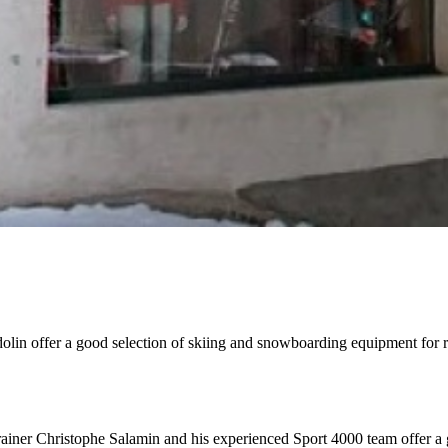
lin offer a good selection of skiing and snowboarding equipment for re
trainer Christophe Salamin and his experienced Sport 4000 team offer a 