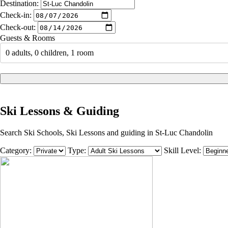
Destination:
Check-in:
Check-out:
Guests & Rooms
0 adults, 0 children, 1 room
Ski Lessons & Guiding
Search Ski Schools, Ski Lessons and guiding in St-Luc Chandolin
Category:
Type:
Skill Level: