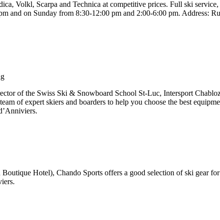
ica, Volkl, Scarpa and Technica at competitive prices. Full ski service
 pm and on Sunday from 8:30-12:00 pm and 2:00-6:00 pm. Address: Ru
ng
ector of the Swiss Ski & Snowboard School St-Luc, Intersport Chabloz
 team of expert skiers and boarders to help you choose the best equipmen
d’Anniviers.
n Boutique Hotel), Chando Sports offers a good selection of ski gear for 
iers.