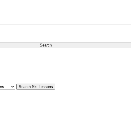
Search