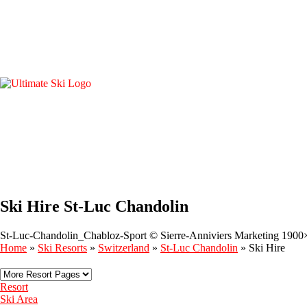
Ski Hire St-Luc Chandolin
St-Luc-Chandolin_Chabloz-Sport © Sierre-Anniviers Marketing 1900
Home
»
Ski Resorts
»
Switzerland
»
St-Luc Chandolin
»
Ski Hire
Resort
Ski Area