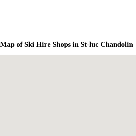
Map of Ski Hire Shops in St-luc Chandolin