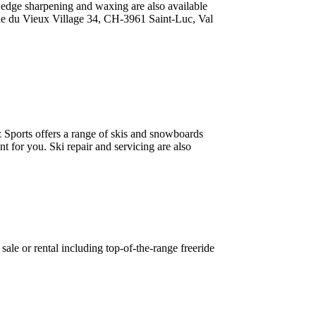
, edge sharpening and waxing are also available
e du Vieux Village 34, CH-3961 Saint-Luc, Val
 Sports offers a range of skis and snowboards
t for you. Ski repair and servicing are also
sale or rental including top-of-the-range freeride