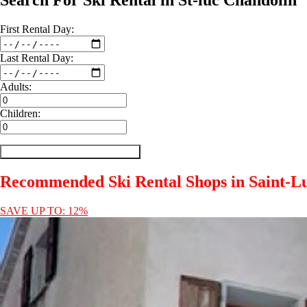
Search For Ski Rental in St-luc Chandolin
First
Rental
Day:
Last
Rental
Day:
Adults:
Children:
Recommended Ski Rental Shops in Saint-L
SAVE UP TO: 12%