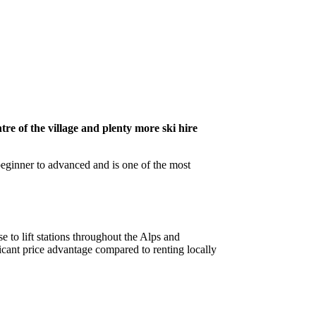
tre of the village and plenty more ski hire
 beginner to advanced and is one of the most
e to lift stations throughout the Alps and
cant price advantage compared to renting locally