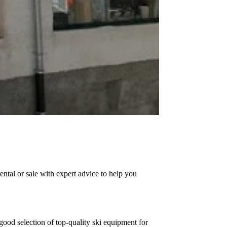
ntal or sale with expert advice to help you
good selection of top-quality ski equipment for