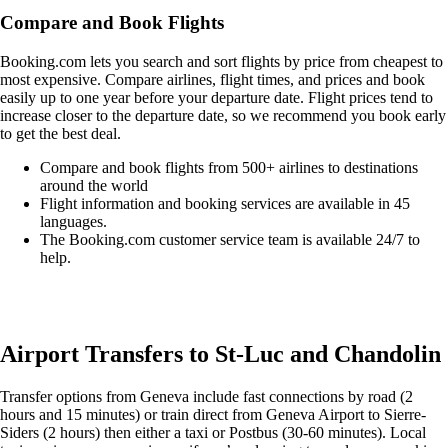
Compare and Book Flights
Booking.com lets you search and sort flights by price from cheapest to
most expensive. Compare airlines, flight times, and prices and book
easily up to one year before your departure date. Flight prices tend to
increase closer to the departure date, so we recommend you book early
to get the best deal.
Compare and book flights from 500+ airlines to destinations
around the world
Flight information and booking services are available in 45
languages.
The Booking.com customer service team is available 24/7 to
help.
Easily compare & book flights on Booking.com
Airport Transfers to St-Luc and Chandolin
Transfer options from Geneva include fast connections by road (2
hours and 15 minutes) or train direct from Geneva Airport to Sierre-
Siders (2 hours) then either a taxi or Postbus (30-60 minutes). Local