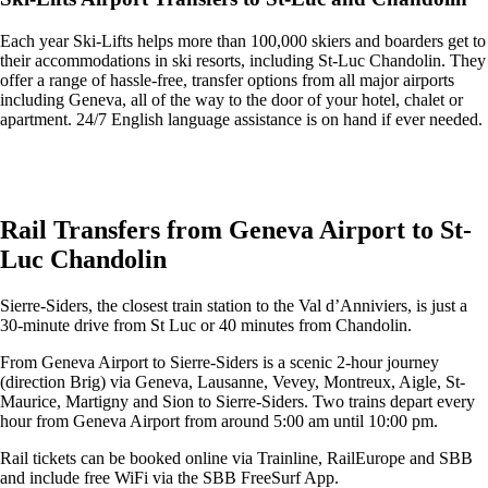
Each year Ski-Lifts helps more than 100,000 skiers and boarders get to
their accommodations in ski resorts, including St-Luc Chandolin. They
offer a range of hassle-free, transfer options from all major airports
including Geneva, all of the way to the door of your hotel, chalet or
apartment. 24/7 English language assistance is on hand if ever needed.
Get an Ski Lifts transfer quote and book online >
Rail Transfers from Geneva Airport to St-
Luc Chandolin
Sierre-Siders, the closest train station to the Val d’Anniviers, is just a
30-minute drive from St Luc or 40 minutes from Chandolin.
From Geneva Airport to Sierre-Siders is a scenic 2-hour journey
(direction Brig) via Geneva, Lausanne, Vevey, Montreux, Aigle, St-
Maurice, Martigny and Sion to Sierre-Siders. Two trains depart every
hour from Geneva Airport from around 5:00 am until 10:00 pm.
Rail tickets can be booked online via Trainline, RailEurope and SBB
and include free WiFi via the SBB FreeSurf App.