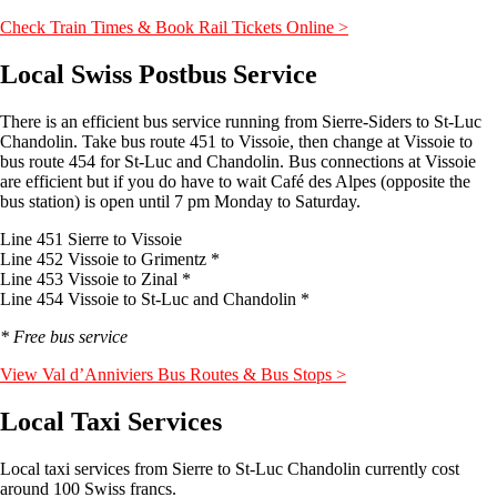
Check Train Times & Book Rail Tickets Online >
Local Swiss Postbus Service
There is an efficient bus service running from Sierre-Siders to St-Luc
Chandolin. Take bus route 451 to Vissoie, then change at Vissoie to
bus route 454 for St-Luc and Chandolin. Bus connections at Vissoie
are efficient but if you do have to wait Café des Alpes (opposite the
bus station) is open until 7 pm Monday to Saturday.
Line 451 Sierre to Vissoie
Line 452 Vissoie to Grimentz *
Line 453 Vissoie to Zinal *
Line 454 Vissoie to St-Luc and Chandolin *
* Free bus service
View Val d’Anniviers Bus Routes & Bus Stops >
Local Taxi Services
Local taxi services from Sierre to St-Luc Chandolin currently cost
around 100 Swiss francs.