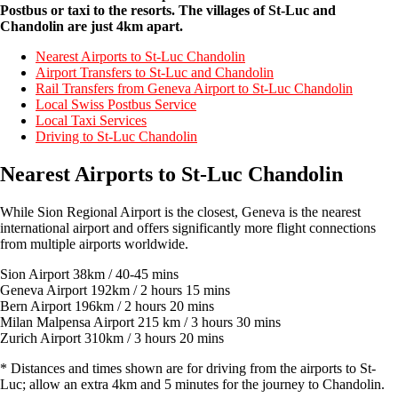
Postbus or taxi to the resorts. The villages of St-Luc and
Chandolin are just 4km apart.
Nearest Airports to St-Luc Chandolin
Airport Transfers to St-Luc and Chandolin
Rail Transfers from Geneva Airport to St-Luc Chandolin
Local Swiss Postbus Service
Local Taxi Services
Driving to St-Luc Chandolin
Nearest Airports to St-Luc Chandolin
While Sion Regional Airport is the closest, Geneva is the nearest
international airport and offers significantly more flight connections
from multiple airports worldwide.
Sion Airport 38km / 40-45 mins
Geneva Airport 192km / 2 hours 15 mins
Bern Airport 196km / 2 hours 20 mins
Milan Malpensa Airport 215 km / 3 hours 30 mins
Zurich Airport 310km / 3 hours 20 mins
* Distances and times shown are for driving from the airports to St-
Luc; allow an extra 4km and 5 minutes for the journey to Chandolin.