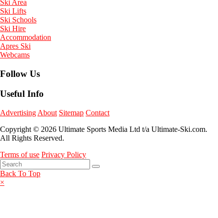
Ski Area
Ski Lifts
Ski Schools
Ski Hire
Accommodation
Apres Ski
Webcams
Follow Us
Useful Info
Advertising
About
Sitemap
Contact
Copyright © 2026 Ultimate Sports Media Ltd t/a Ultimate-Ski.com.
All Rights Reserved.
Terms of use
Privacy Policy
Back To Top
×