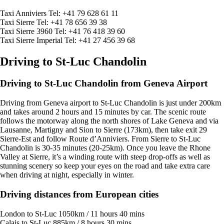
Taxi Anniviers Tel: +41 79 628 61 11
Taxi Sierre Tel: +41 78 656 39 38
Taxi Sierre 3960 Tel: +41 76 418 39 60
Taxi Sierre Imperial Tel: +41 27 456 39 68
Driving to St-Luc Chandolin
Driving to St-Luc Chandolin from Geneva Airport
Driving from Geneva airport to St-Luc Chandolin is just under 200km
and takes around 2 hours and 15 minutes by car. The scenic route
follows the motorway along the north shores of Lake Geneva and via
Lausanne, Martigny and Sion to Sierre (173km), then take exit 29
Sierre-Est and follow Route d’Anniviers. From Sierre to St-Luc
Chandolin is 30-35 minutes (20-25km). Once you leave the Rhone
Valley at Sierre, it’s a winding route with steep drop-offs as well as
stunning scenery so keep your eyes on the road and take extra care
when driving at night, especially in winter.
Driving distances from European cities
London to St-Luc 1050km / 11 hours 40 mins
Calais to St-Luc 885km / 8 hours 30 mins