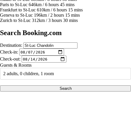
Paris to St-Luc 646km / 6 hours 45 mins
Frankfurt to St-Luc 610km / 6 hours 15 mins
Geneva to St-Luc 196km / 2 hours 15 mins
Zurich to St-Luc 312km / 3 hours 30 mins
Search Booking.com
Destination:
Check-in:
Check-out:
Guests & Rooms
2 adults, 0 children, 1 room
Search