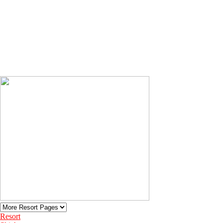
Resort