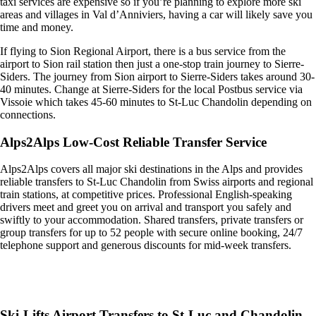
taxi services are expensive so if you’re planning to explore more ski
areas and villages in Val d’Anniviers, having a car will likely save you
time and money.
If flying to Sion Regional Airport, there is a bus service from the
airport to Sion rail station then just a one-stop train journey to Sierre-
Siders. The journey from Sion airport to Sierre-Siders takes around 30-
40 minutes. Change at Sierre-Siders for the local Postbus service via
Vissoie which takes 45-60 minutes to St-Luc Chandolin depending on
connections.
Alps2Alps Low-Cost Reliable Transfer Service
Alps2Alps covers all major ski destinations in the Alps and provides
reliable transfers to St-Luc Chandolin from Swiss airports and regional
train stations, at competitive prices. Professional English-speaking
drivers meet and greet you on arrival and transport you safely and
swiftly to your accommodation. Shared transfers, private transfers or
group transfers for up to 52 people with secure online booking, 24/7
telephone support and generous discounts for mid-week transfers.
Get an Alps2Alps transfer quote and book online >
Ski-Lifts Airport Transfers to St-Luc and Chandolin