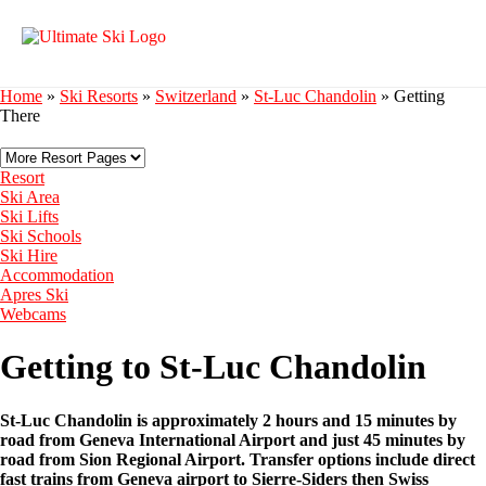
Home
»
Ski Resorts
»
Switzerland
»
St-Luc Chandolin
»
Getting
There
Resort
Ski Area
Ski Lifts
Ski Schools
Ski Hire
Accommodation
Apres Ski
Webcams
Getting to St-Luc Chandolin
St-Luc Chandolin is approximately 2 hours and 15 minutes by
road from Geneva International Airport and just 45 minutes by
road from Sion Regional Airport. Transfer options include direct
fast trains from Geneva airport to Sierre-Siders then Swiss