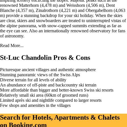
inspiring scenery encircling the slopes. Majestic peaks such as the
renowned Matterhorn (4,478 m) and Weisshorn (4,506 m), Dent
Blanche (4,357 m), Zinalrothorn (4,221 m) and Obergabelhorn (4,063
m) provide a stunning backdrop for your ski holiday. When the skies
are clear, skiers and snowboarders are treated to uninterrupted vistas of
the alpine panorama, with snow-capped summits extending as far as
the eye can see. Also an internationally renowned observatory for fans
of astronomy.
Read More...
St-Luc Chandolin Pros & Cons
Picturesque ancient villages and authentic atmosphere
Stunning panoramic views of the Swiss Alps
Diverse terrain for all levels of ability
An abundance of off-piste and backcountry ski terrain
More affordable than bigger and better-known Swiss ski resorts
Relatively small ski area (60km of groomed runs)
Limited après ski and nightlife compared to larger resorts
Few shops and amenities in the villages
Search for Hotels, Apartments & Chalets
on Booking.com