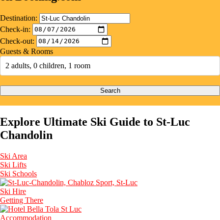
Destination:
Check-in:
Check-out:
Guests & Rooms
2 adults, 0 children, 1 room
Search
Explore Ultimate Ski Guide to St-Luc
Chandolin
Ski Area
Ski Lifts
Ski Schools
Ski Hire
Getting There
Accommodation