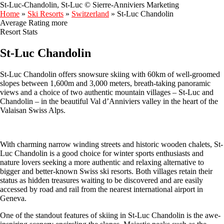
St-Luc-Chandolin, St-Luc © Sierre-Anniviers Marketing
Home
»
Ski Resorts
»
Switzerland
»
St-Luc Chandolin
Average Rating
more
Resort Stats
St-Luc Chandolin
St-Luc Chandolin offers snowsure skiing with 60km of well-groomed
slopes between 1,600m and 3,000 meters, breath-taking panoramic
views and a choice of two authentic mountain villages – St-Luc and
Chandolin – in the beautiful Val d’Anniviers valley in the heart of the
Valaisan Swiss Alps.
With charming narrow winding streets and historic wooden chalets, St-
Luc Chandolin is a good choice for winter sports enthusiasts and
nature lovers seeking a more authentic and relaxing alternative to
bigger and better-known Swiss ski resorts. Both villages retain their
status as hidden treasures waiting to be discovered and are easily
accessed by road and rail from the nearest international airport in
Geneva.
One of the standout features of skiing in St-Luc Chandolin is the awe-