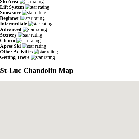
Ski Area
Lift System
Snowsure
Beginner
Intermediate
Advanced
Scenery
Charm
Apres Ski
Other Activities
Getting There
St-Luc Chandolin Map