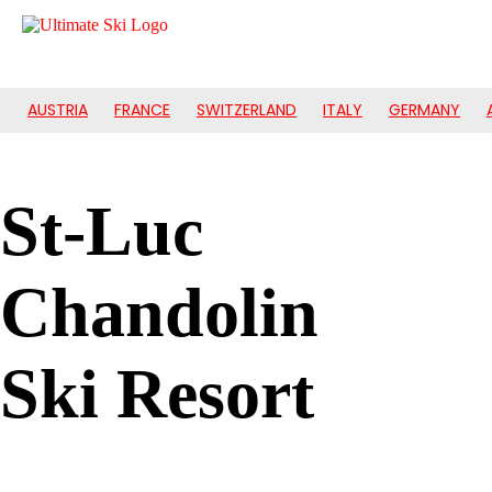
AUSTRIA
FRANCE
SWITZERLAND
ITALY
GERMANY
St-Luc
Chandolin
Ski Resort