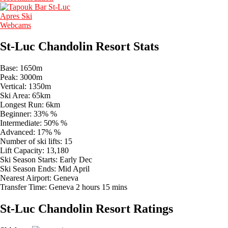
Apres Ski
Webcams
St-Luc Chandolin Resort Stats
Base:
1650m
Peak:
3000m
Vertical:
1350m
Ski Area:
65km
Longest Run:
6km
Beginner:
33% %
Intermediate:
50% %
Advanced:
17% %
Number of ski lifts:
15
Lift Capacity:
13,180
Ski Season Starts:
Early Dec
Ski Season Ends:
Mid April
Nearest Airport:
Geneva
Transfer Time:
Geneva 2 hours 15 mins
St-Luc Chandolin Resort Ratings