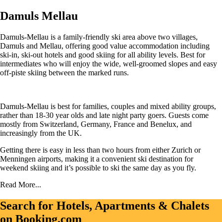
Damuls Mellau
Damuls-Mellau is a family-friendly ski area above two villages,
Damuls and Mellau, offering good value accommodation including
ski-in, ski-out hotels and good skiing for all ability levels. Best for
intermediates who will enjoy the wide, well-groomed slopes and easy
off-piste skiing between the marked runs.
Damuls-Mellau is best for families, couples and mixed ability groups,
rather than 18-30 year olds and late night party goers. Guests come
mostly from Switzerland, Germany, France and Benelux, and
increasingly from the UK.
Getting there is easy in less than two hours from either Zurich or
Menningen airports, making it a convenient ski destination for
weekend skiing and it’s possible to ski the same day as you fly.
Read More...
Search for Hotels, Apartments & Chalets
on Booking.com