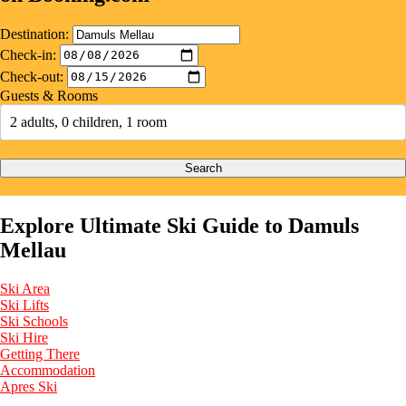
Destination:
Check-in:
Check-out:
Guests & Rooms
2 adults, 0 children, 1 room
Search
Explore Ultimate Ski Guide to Damuls
Mellau
Ski Area
Ski Lifts
Ski Schools
Ski Hire
Getting There
Accommodation
Apres Ski