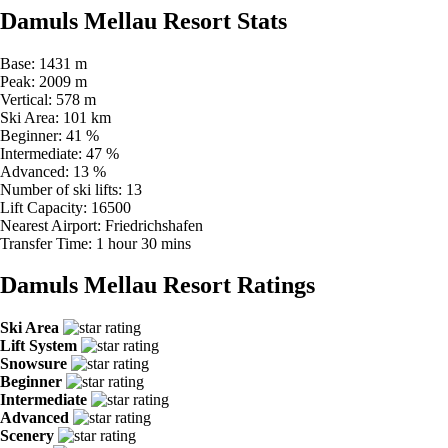
Damuls Mellau Resort Stats
Base:
1431 m
Peak:
2009 m
Vertical:
578 m
Ski Area:
101 km
Beginner:
41 %
Intermediate:
47 %
Advanced:
13 %
Number of ski lifts:
13
Lift Capacity:
16500
Nearest Airport:
Friedrichshafen
Transfer Time:
1 hour 30 mins
Damuls Mellau Resort Ratings
Ski Area
Lift System
Snowsure
Beginner
Intermediate
Advanced
Scenery