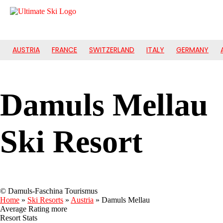
AUSTRIA
FRANCE
SWITZERLAND
ITALY
GERMANY
Damuls Mellau
Ski Resort
© Damuls-Faschina Tourismus
Home
»
Ski Resorts
»
Austria
»
Damuls Mellau
Average Rating
more
Resort Stats