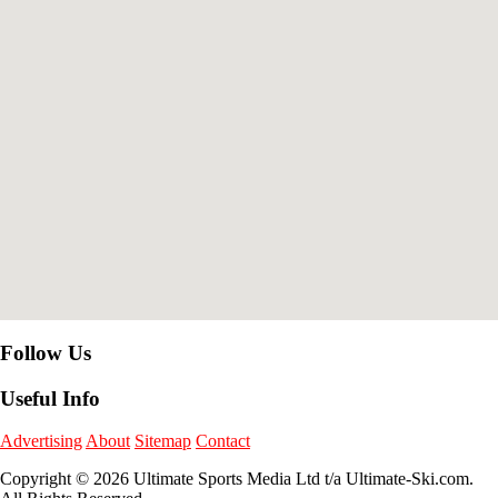
Follow Us
Useful Info
Advertising
About
Sitemap
Contact
Copyright © 2026 Ultimate Sports Media Ltd t/a Ultimate-Ski.com.