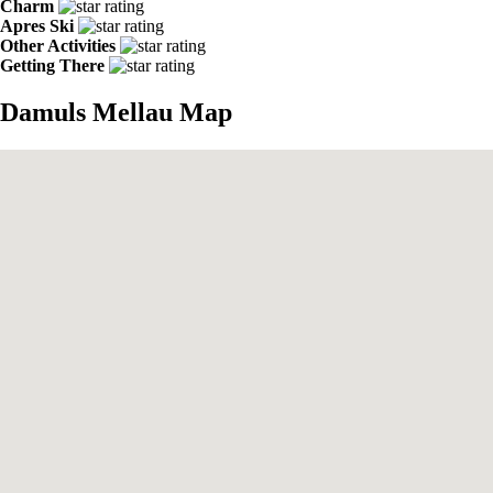
Charm
Apres Ski
Other Activities
Getting There
Damuls Mellau Map