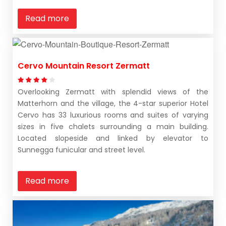
Read more
Cervo Mountain Resort Zermatt
Overlooking Zermatt with splendid views of the
Matterhorn and the village, the 4-star superior Hotel
Cervo has 33 luxurious rooms and suites of varying
sizes in five chalets surrounding a main building.
Located slopeside and linked by elevator to
Sunnegga funicular and street level.
Read more