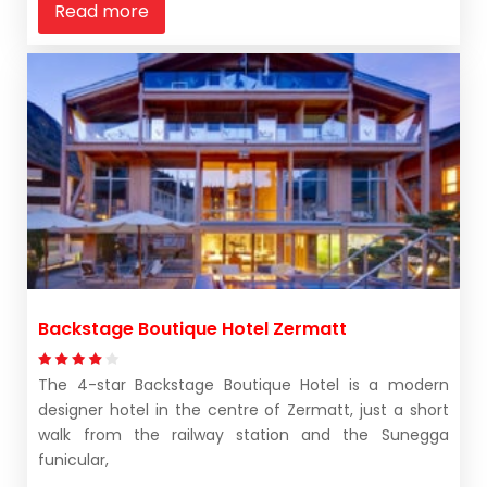
Read more
Backstage Boutique Hotel Zermatt
The 4-star Backstage Boutique Hotel is a modern
designer hotel in the centre of Zermatt, just a short
walk from the railway station and the Sunegga
funicular,