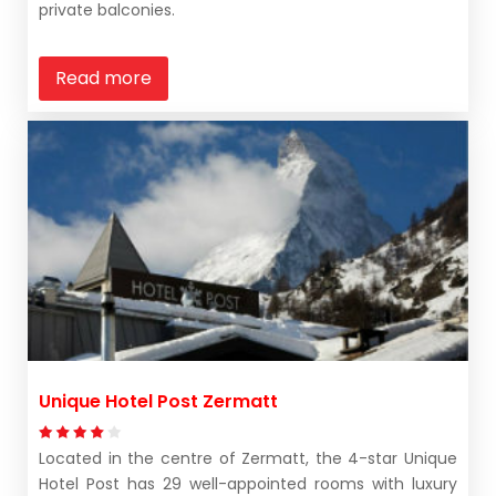
private balconies.
Read more
Unique Hotel Post Zermatt
Located in the centre of Zermatt, the 4-star Unique
Hotel Post has 29 well-appointed rooms with luxury