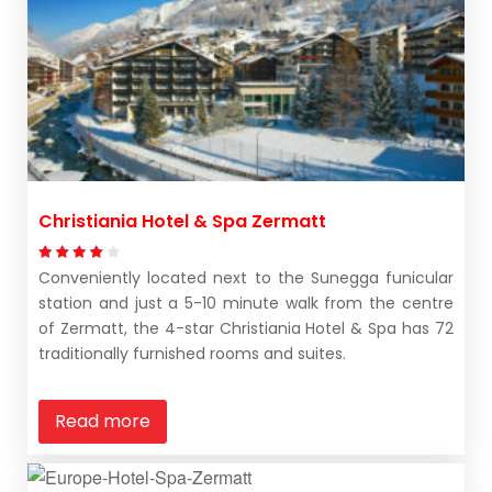
Christiania Hotel & Spa Zermatt
Conveniently located next to the Sunegga funicular
station and just a 5-10 minute walk from the centre
of Zermatt, the 4-star Christiania Hotel & Spa has 72
traditionally furnished rooms and suites.
Read more