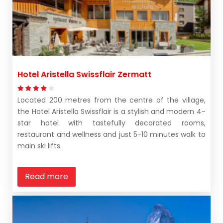
Hotel Aristella Swissflair Zermatt
Located 200 metres from the centre of the village,
the Hotel Aristella Swissflair is a stylish and modern 4-
star hotel with tastefully decorated rooms,
restaurant and wellness and just 5-10 minutes walk to
main ski lifts.
Read more