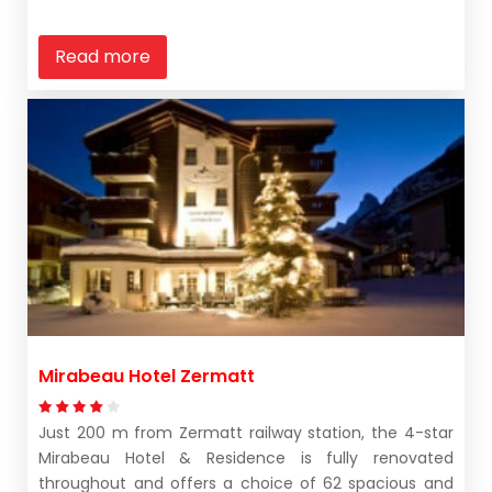
Read more
Mirabeau Hotel Zermatt
Just 200 m from Zermatt railway station, the 4-star
Mirabeau Hotel & Residence is fully renovated
throughout and offers a choice of 62 spacious and