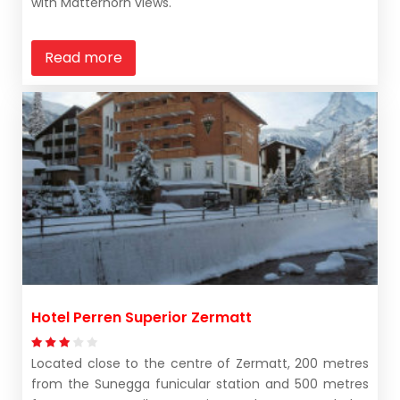
with Matterhorn views.
Read more
Hotel Perren Superior Zermatt
Located close to the centre of Zermatt, 200 metres
from the Sunegga funicular station and 500 metres