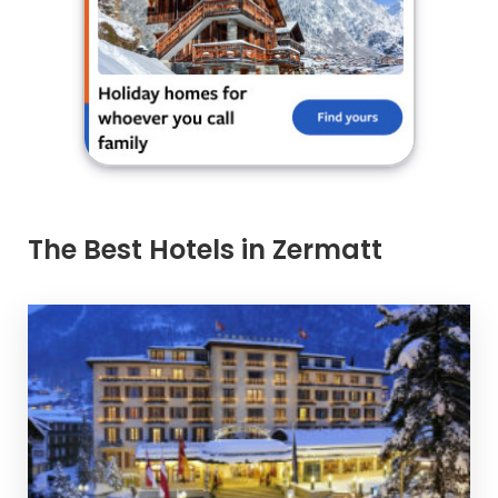
The Best Hotels in Zermatt