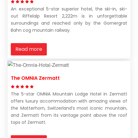
An exceptional 5-star superior hotel, the ski-in, ski-
out Riffelalp Resort 2,222m is in unforgettable
surroundings and reached only by the Gornergrat
Bahn cog mountain railway.
Read more
The OMNIA Zermatt
The 5-star OMNIA Mountain Lodge Hotel in Zermatt
offers luxury accommodation with amazing views of
the Matterhorn, Switzerland’s most iconic mountain,
and Zermatt from its vantage point above the roof
tops of Zermatt.