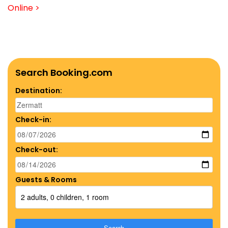
Online >
Search Booking.com
Destination:
Check-in:
Check-out:
Guests & Rooms
2 adults, 0 children, 1 room
Search