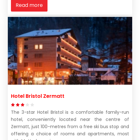
Read more
Hotel Bristol Zermatt
The 3-star Hotel Bristol is a comfortable family-run
hotel, conveniently located near the centre of
Zermatt, just 100-metres from a free ski bus stop and
offering a choice of rooms and apartments, most