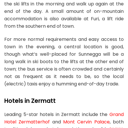
the ski lifts in the morning and walk up again at the
end of the day. A small amount of on-mountain
accommodation is also available at Furi, a lift ride
from the southern end of town.
For more normal requirements and easy access to
town in the evening, a central location is good,
though what’s well-placed for Sunnegga will be a
long walk in ski boots to the lifts at the other end of
town; the bus service is often crowded and certainly
not as frequent as it needs to be, so the local
(electric) taxis enjoy a humming end-of-day trade.
Hotels in Zermatt
Leading 5-star hotels in Zermatt include the
Grand
Hotel Zermatterhof
and
Mont Cervin Palace
, both