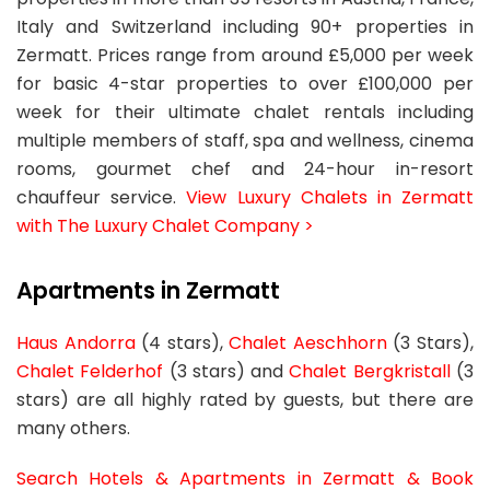
Italy and Switzerland including 90+ properties in
Zermatt. Prices range from around £5,000 per week
for basic 4-star properties to over £100,000 per
week for their ultimate chalet rentals including
multiple members of staff, spa and wellness, cinema
rooms, gourmet chef and 24-hour in-resort
chauffeur service.
View Luxury Chalets in Zermatt
with The Luxury Chalet Company >
Apartments in Zermatt
Haus Andorra
(4 stars),
Chalet Aeschhorn
(3 Stars),
Chalet Felderhof
(3 stars) and
Chalet Bergkristall
(3
stars) are all highly rated by guests, but there are
many others.
Search Hotels & Apartments in Zermatt & Book