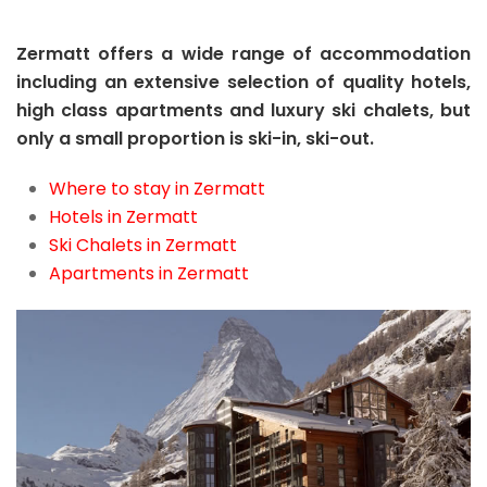
Zermatt offers a wide range of accommodation
including an extensive selection of quality hotels,
high class apartments and luxury ski chalets, but
only a small proportion is ski-in, ski-out.
Where to stay in Zermatt
Hotels in Zermatt
Ski Chalets in Zermatt
Apartments in Zermatt