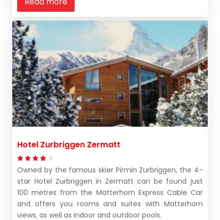
Read more
Hotel Zurbriggen Zermatt
Owned by the famous skier Pirmin Zurbriggen, the 4-
star Hotel Zurbriggen in Zermatt can be found just
100 metres from the Matterhorn Express Cable Car
and offers you rooms and suites with Matterhorn
views, as well as indoor and outdoor pools.