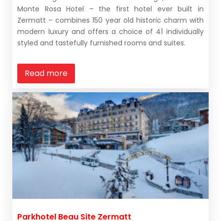
Monte Rosa Hotel – the first hotel ever built in
Zermatt – combines 150 year old historic charm with
modern luxury and offers a choice of 41 individually
styled and tastefully furnished rooms and suites.
Read more
Parkhotel Beau Site Zermatt