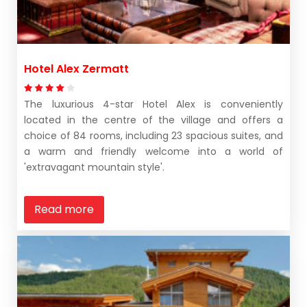
Hotel Alex Zermatt
The luxurious 4-star Hotel Alex is conveniently
located in the centre of the village and offers a
choice of 84 rooms, including 23 spacious suites, and
a warm and friendly welcome into a world of
'extravagant mountain style'.
Read more