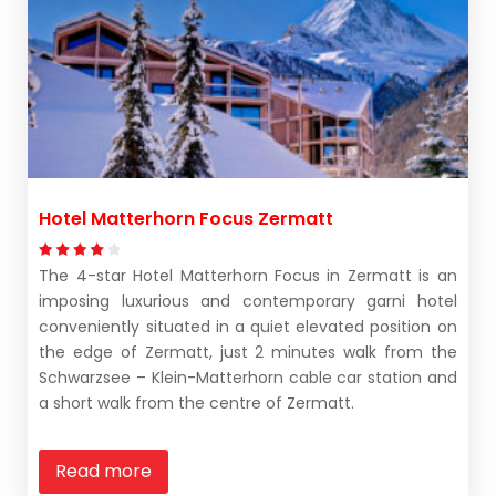
Hotel Matterhorn Focus Zermatt
The 4-star Hotel Matterhorn Focus in Zermatt is an
imposing luxurious and contemporary garni hotel
conveniently situated in a quiet elevated position on
the edge of Zermatt, just 2 minutes walk from the
Schwarzsee – Klein-Matterhorn cable car station and
a short walk from the centre of Zermatt.
Read more