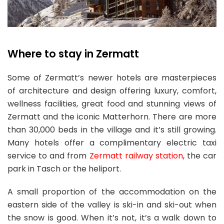
Where to stay in Zermatt
Some of Zermatt’s newer hotels are masterpieces
of architecture and design offering luxury, comfort,
wellness facilities, great food and stunning views of
Zermatt and the iconic Matterhorn. There are more
than 30,000 beds in the village and it’s still growing.
Many hotels offer a complimentary electric taxi
service to and from
Zermatt railway station
, the car
park in Tasch or the heliport.
A small proportion of the accommodation on the
eastern side of the valley is ski-in and ski-out when
the snow is good. When it’s not, it’s a walk down to