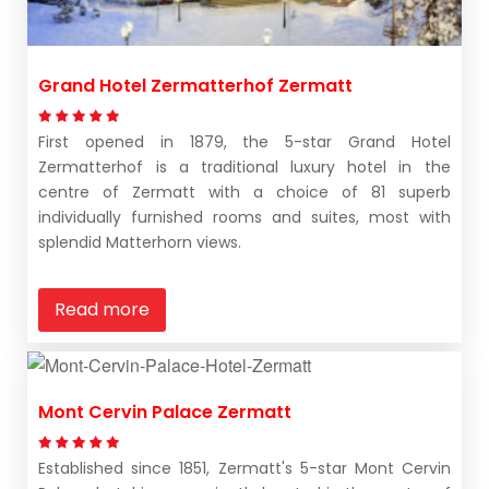
Grand Hotel Zermatterhof Zermatt
First opened in 1879, the 5-star Grand Hotel
Zermatterhof is a traditional luxury hotel in the
centre of Zermatt with a choice of 81 superb
individually furnished rooms and suites, most with
splendid Matterhorn views.
Read more
Mont Cervin Palace Zermatt
Established since 1851, Zermatt's 5-star Mont Cervin