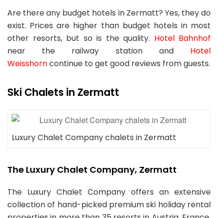
Are there any budget hotels in Zermatt? Yes, they do
exist. Prices are higher than budget hotels in most
other resorts, but so is the quality.
Hotel Bahnhof
near the railway station and
Hotel
Weisshorn
continue to get good reviews from guests.
Ski Chalets in Zermatt
Luxury Chalet Company chalets in Zermatt
The Luxury Chalet Company, Zermatt
The Luxury Chalet Company offers an extensive
collection of hand-picked premium ski holiday rental
properties in more than 35 resorts in Austria, France,