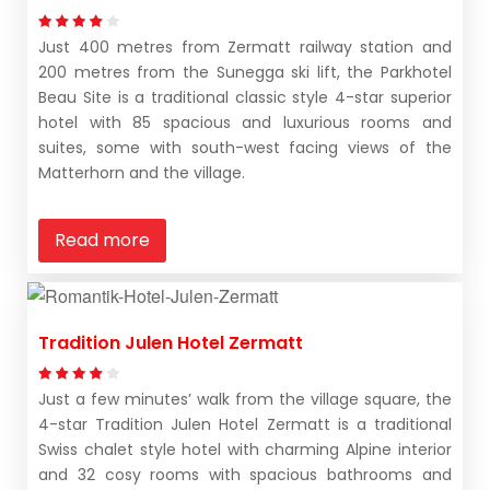
Just 400 metres from Zermatt railway station and
200 metres from the Sunegga ski lift, the Parkhotel
Beau Site is a traditional classic style 4-star superior
hotel with 85 spacious and luxurious rooms and
suites, some with south-west facing views of the
Matterhorn and the village.
Read more
Tradition Julen Hotel Zermatt
Just a few minutes’ walk from the village square, the
4-star Tradition Julen Hotel Zermatt is a traditional
Swiss chalet style hotel with charming Alpine interior
and 32 cosy rooms with spacious bathrooms and