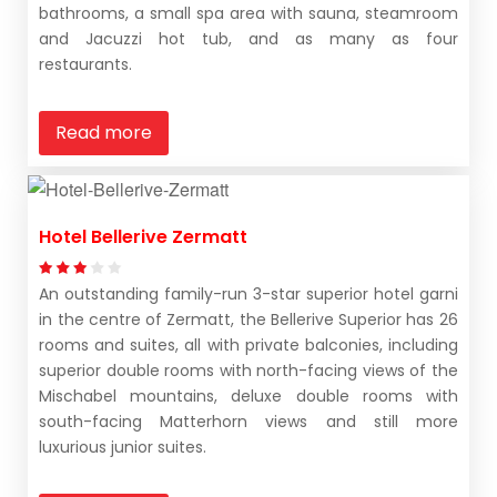
bathrooms, a small spa area with sauna, steamroom
and Jacuzzi hot tub, and as many as four
restaurants.
Read more
Hotel Bellerive Zermatt
An outstanding family-run 3-star superior hotel garni
in the centre of Zermatt, the Bellerive Superior has 26
rooms and suites, all with private balconies, including
superior double rooms with north-facing views of the
Mischabel mountains, deluxe double rooms with
south-facing Matterhorn views and still more
luxurious junior suites.