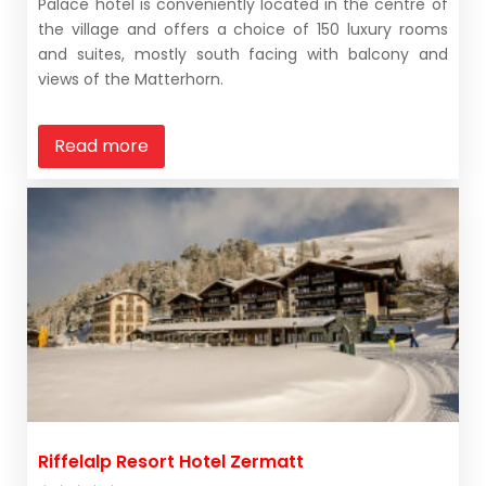
Palace hotel is conveniently located in the centre of
the village and offers a choice of 150 luxury rooms
and suites, mostly south facing with balcony and
views of the Matterhorn.
Read more
Riffelalp Resort Hotel Zermatt