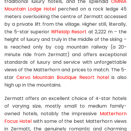
traditional luxury hotels, and the splendid
OMNIA
Mountain Lodge Hotel
perched on a rock ledge 45
meters overlooking the centre of Zermatt accessed
by a private lift from the village. Higher still, literally,
the 5-star superior
Riffelalp Resort
at 2,222 m – the
height of luxury and truly in the middle of the skiing –
is reached only by cog mountain railway (a 20-
minute ride from Zermatt) and offers exceptional
standards of luxury and service with unforgettable
views of the Matterhorn and prices to match. The 5-
star
Cervo Mountain Boutique Resort hotel
is also
high up in the mountains.
Zermatt offers an excellent choice of 4-star hotels
of varying size, mostly small to medium family-
owned hotels, notably the impressive
Matterhorn
Focus Hotel
with some of the best Matterhorn views
in Zermatt, the genuinely romantic and charming