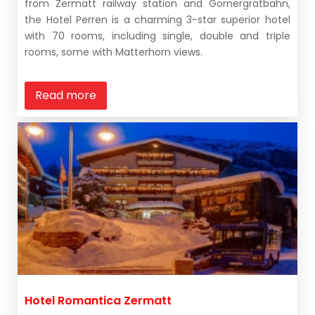
from Zermatt railway station and Gornergratbahn,
the Hotel Perren is a charming 3-star superior hotel
with 70 rooms, including single, double and triple
rooms, some with Matterhorn views.
Read more
Hotel Romantica Zermatt