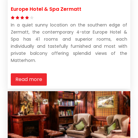
Europe Hotel & Spa Zermatt
In a quiet sunny location on the southern edge of
Zermatt, the contemporary 4-star Europe Hotel &
Spa has 41 rooms and superior rooms, each
individually and tastefully furnished and most with
private balcony offering splendid views of the
Matterhorn.
Read more