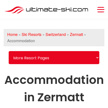
Home
»
Ski Resorts
»
Switzerland
»
Zermatt
»
Accommodation
Accommodation
in Zermatt