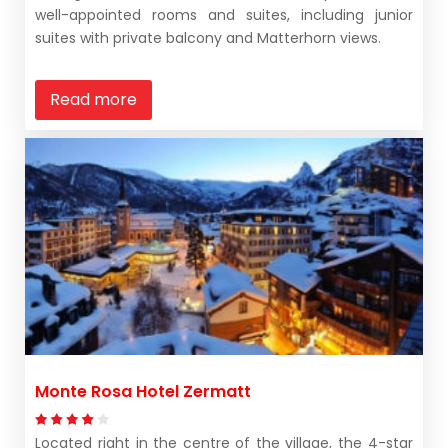
well-appointed rooms and suites, including junior
suites with private balcony and Matterhorn views.
Read more
Monte Rosa Hotel Zermatt
Located right in the centre of the village, the 4-star