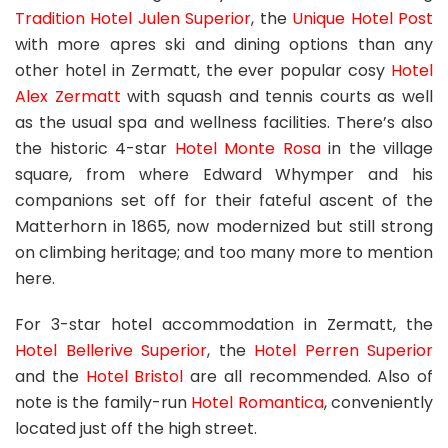
Tradition Hotel Julen Superior
, the
Unique Hotel Post
with more apres ski and dining options than any
other hotel in Zermatt, the ever popular cosy
Hotel
Alex Zermatt
with squash and tennis courts as well
as the usual spa and wellness facilities. There’s also
the historic 4-star
Hotel Monte Rosa
in the village
square, from where Edward Whymper and his
companions set off for their fateful ascent of the
Matterhorn in 1865, now modernized but still strong
on climbing heritage; and too many more to mention
here.
For 3-star hotel accommodation in Zermatt, the
Hotel Bellerive Superior
, the
Hotel Perren Superior
and the
Hotel Bristol
are all recommended. Also of
note is the family-run
Hotel Romantica
, conveniently
located just off the high street.