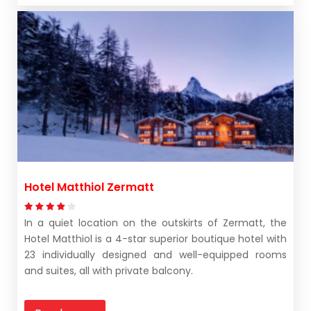
Hotel Matthiol Zermatt
In a quiet location on the outskirts of Zermatt, the
Hotel Matthiol is a 4-star superior boutique hotel with
23 individually designed and well-equipped rooms
and suites, all with private balcony.