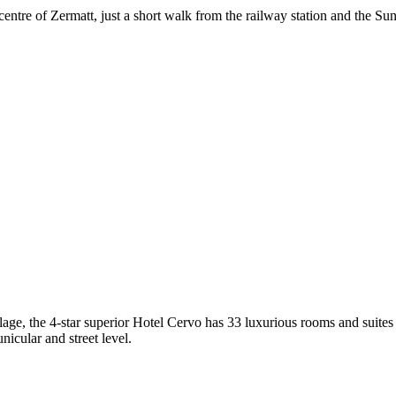
entre of Zermatt, just a short walk from the railway station and the Su
ge, the 4-star superior Hotel Cervo has 33 luxurious rooms and suites o
icular and street level.