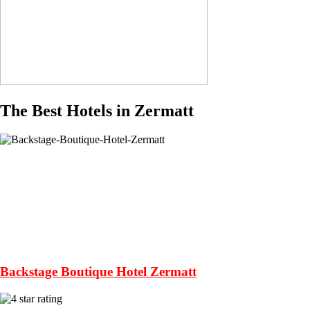
The Best Hotels in Zermatt
Backstage Boutique Hotel Zermatt