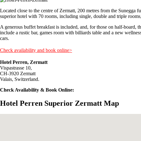
Located close to the centre of Zermatt, 200 metres from the Sunegga fu
superior hotel with 70 rooms, including single, double and triple room
A generous buffet breakfast is included, and, for those on half-board, th
include a rustic bar, games room with billiards table and a new wellness
cars.
Check availability and book online>
Hotel Perren, Zermatt
Vispastrasse 10,
CH-3920 Zermatt
Valais, Switzerland.
Check Availability & Book Online:
Hotel Perren Superior Zermatt Map