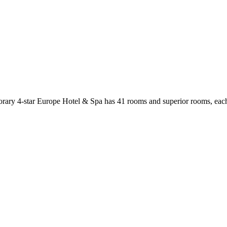
porary 4-star Europe Hotel & Spa has 41 rooms and superior rooms, each