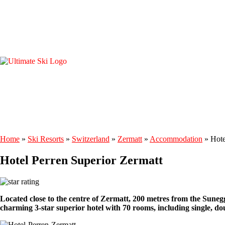
Home
»
Ski Resorts
»
Switzerland
»
Zermatt
»
Accommodation
»
Hote
Hotel Perren Superior Zermatt
Located close to the centre of Zermatt, 200 metres from the Suneg
charming 3-star superior hotel with 70 rooms, including single, d