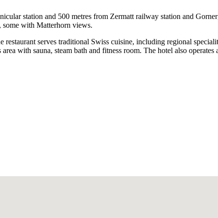
nicular station and 500 metres from Zermatt railway station and Gornerg
s, some with Matterhorn views.
e restaurant serves traditional Swiss cuisine, including regional speciali
 area with sauna, steam bath and fitness room. The hotel also operates a