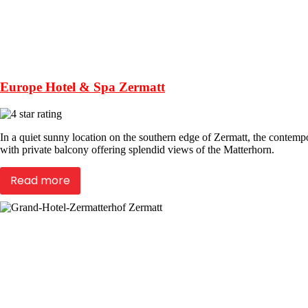
Europe Hotel & Spa Zermatt
In a quiet sunny location on the southern edge of Zermatt, the contem
with private balcony offering splendid views of the Matterhorn.
Read more