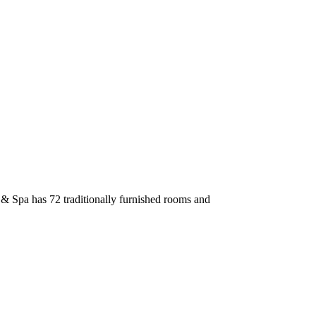
l & Spa has 72 traditionally furnished rooms and