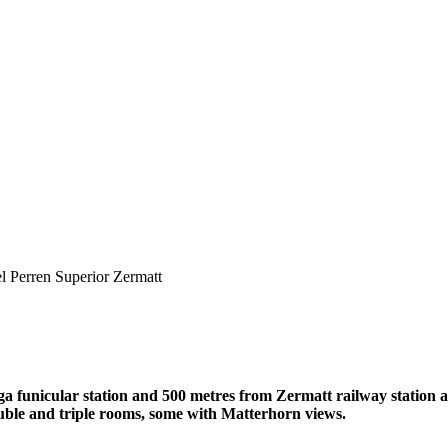
l Perren Superior Zermatt
ga funicular station and 500 metres from Zermatt railway station 
ouble and triple rooms, some with Matterhorn views.