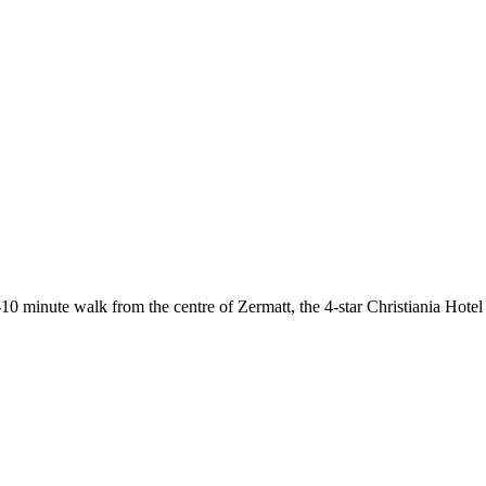
-10 minute walk from the centre of Zermatt, the 4-star Christiania Hote