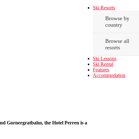
Ski Resorts
Browse by
country
Browse all
resorts
Ski Lessons
Ski Rental
Features
Accommodation
and Gornergratbahn, the Hotel Perren is a