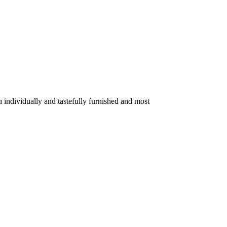
 individually and tastefully furnished and most