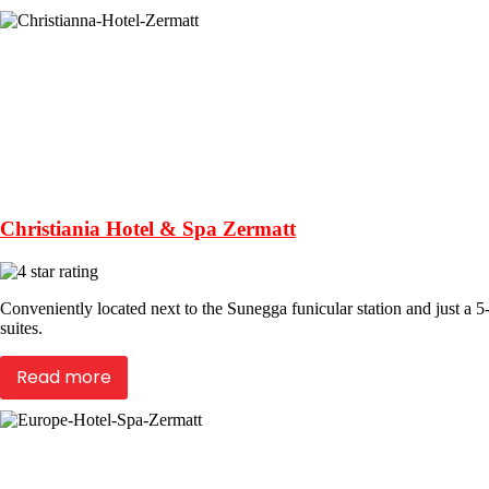
Christiania Hotel & Spa Zermatt
Conveniently located next to the Sunegga funicular station and just a 5
suites.
Read more