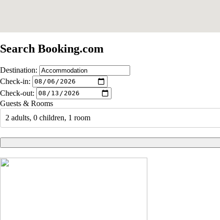
Search Booking.com
Destination:
Check-in:
Check-out:
Guests & Rooms
2 adults, 0 children, 1 room