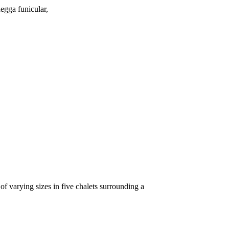
negga funicular,
f varying sizes in five chalets surrounding a