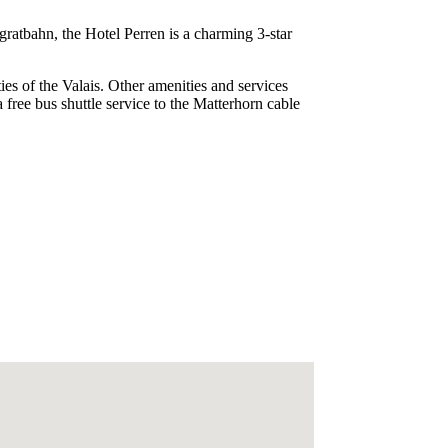
ratbahn, the Hotel Perren is a charming 3-star
ties of the Valais. Other amenities and services
 free bus shuttle service to the Matterhorn cable