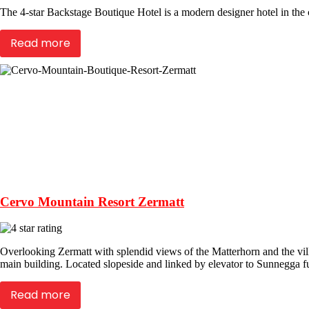
The 4-star Backstage Boutique Hotel is a modern designer hotel in the c
Read more
Cervo Mountain Resort Zermatt
Overlooking Zermatt with splendid views of the Matterhorn and the villa
main building. Located slopeside and linked by elevator to Sunnegga fun
Read more