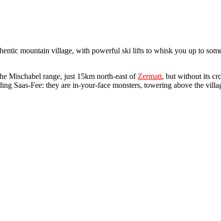
uthentic mountain village, with powerful ski lifts to whisk you up to so
 the Mischabel range, just 15km north-east of
Zermatt
, but without its cr
ing Saas-Fee: they are in-your-face monsters, towering above the village