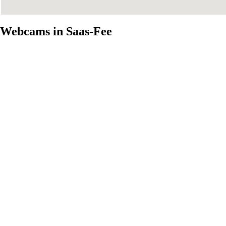
Webcams in Saas-Fee