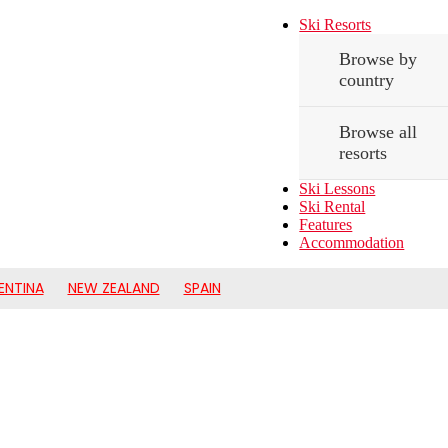
Ski Resorts
Browse by
country
Browse all
resorts
Ski Lessons
Ski Rental
Features
Accommodation
ENTINA
NEW ZEALAND
SPAIN