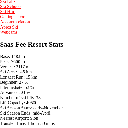
Ski Lifts
Ski Schools
Ski Hire
Getting There
Accommodation
Apres Ski
Webcams
Saas-Fee Resort Stats
Base:
1483 m
Peak:
3600 m
Vertical:
2117 m
Ski Area:
145 km
Longest Run:
15 km
Beginner:
27 %
Intermediate:
52 %
Advanced:
21 %
Number of ski lifts:
38
Lift Capacity:
40500
Ski Season Starts:
early-November
Ski Season Ends:
mid-April
Nearest Airport:
Sion
Transfer Time:
1 hour 30 mins