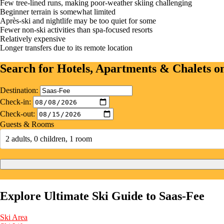
Few tree-lined runs, making poor-weather skiing challenging
Beginner terrain is somewhat limited
Après-ski and nightlife may be too quiet for some
Fewer non-ski activities than spa-focused resorts
Relatively expensive
Longer transfers due to its remote location
Search for Hotels, Apartments & Chalets 
Destination:
Check-in:
Check-out:
Guests & Rooms
2 adults, 0 children, 1 room
Explore Ultimate Ski Guide to Saas-Fee
Ski Area