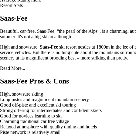
Resort Stats
Saas-Fee
Beautiful, car-free, Saas-Fee, “the pearl of the Alps”, is a charming, a
summer. It's not a big ski area though.
High and snowsure,
Saas-Fee
ski resort nestles at 1800m in the lee of
service vehicles. But there is nothing cute about the mountains surround
scenery at its magnificent brooding best – more striking than pretty.
Read More...
Saas-Fee Pros & Cons
High, snowsure skiing
Long pistes and magnificent mountain scenery
Good off-piste and excellent ski touring
Strong offering for intermediates and confident skiers
Good for novices learning to ski
Charming traditional car free village
Relaxed atmosphere with quality dining and hotels
Piste network is relatively small