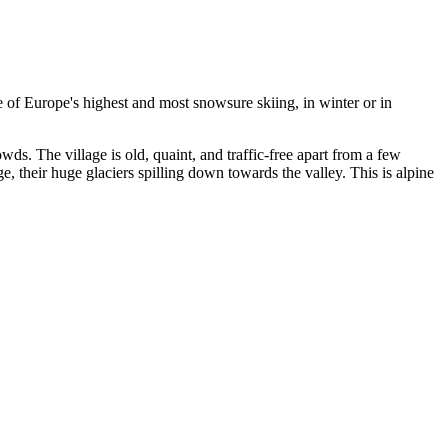
me of Europe's highest and most snowsure skiing, in winter or in
owds. The village is old, quaint, and traffic-free apart from a few
, their huge glaciers spilling down towards the valley. This is alpine