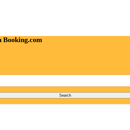
on Booking.com
Search