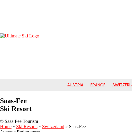
AUSTRIA
FRANCE
SWITZERL
Saas-Fee
Ski Resort
© Saas-Fee Tourism
Home
»
Ski Resorts
»
Switzerland
»
Saas-Fee
Average Rating
more