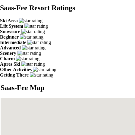
Saas-Fee Resort Ratings
Ski Area
Lift System
Snowsure
Beginner
Intermediate
Advanced
Scenery
Charm
Apres Ski
Other Activities
Getting There
Saas-Fee Map