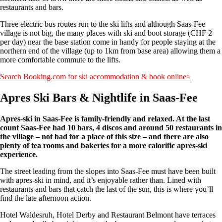
restaurants and bars.
Three electric bus routes run to the ski lifts and although Saas-Fee
village is not big, the many places with ski and boot storage (CHF 2
per day) near the base station come in handy for people staying at the
northern end of the village (up to 1km from base area) allowing them a
more comfortable commute to the lifts.
Search Booking.com for ski accommodation & book online>
Apres Ski Bars & Nightlife in Saas-Fee
Apres-ski in Saas-Fee is family-friendly and relaxed. At the last
count Saas-Fee had 10 bars, 4 discos and around 50 restaurants in
the village – not bad for a place of this size – and there are also
plenty of tea rooms and bakeries for a more calorific après-ski
experience.
The street leading from the slopes into Saas-Fee must have been built
with apres-ski in mind, and it’s enjoyable rather than. Lined with
restaurants and bars that catch the last of the sun, this is where you’ll
find the late afternoon action.
Hotel Waldesruh, Hotel Derby and Restaurant Belmont have terraces