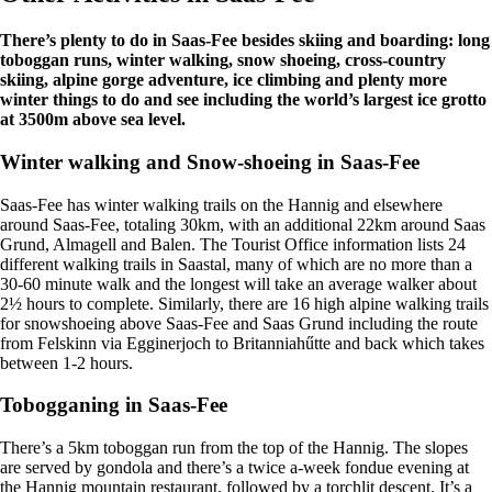
There’s plenty to do in Saas-Fee besides skiing and boarding: long
toboggan runs, winter walking, snow shoeing, cross-country
skiing, alpine gorge adventure, ice climbing and plenty more
winter things to do and see including the world’s largest ice grotto
at 3500m above sea level.
Winter walking and Snow-shoeing in Saas-Fee
Saas-Fee has winter walking trails on the Hannig and elsewhere
around Saas-Fee, totaling 30km, with an additional 22km around Saas
Grund, Almagell and Balen. The Tourist Office information lists 24
different walking trails in Saastal, many of which are no more than a
30-60 minute walk and the longest will take an average walker about
2½ hours to complete. Similarly, there are 16 high alpine walking trails
for snowshoeing above Saas-Fee and Saas Grund including the route
from Felskinn via Egginerjoch to Britanniahűtte and back which takes
between 1-2 hours.
Tobogganing in Saas-Fee
There’s a 5km toboggan run from the top of the Hannig. The slopes
are served by gondola and there’s a twice a-week fondue evening at
the Hannig mountain restaurant, followed by a torchlit descent. It’s a