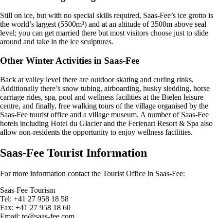
Still on ice, but with no special skills required, Saas-Fee’s ice grotto is
the world’s largest (5500m³) and at an altitude of 3500m above seal
level; you can get married there but most visitors choose just to slide
around and take in the ice sculptures.
Other Winter Activities in Saas-Fee
Back at valley level there are outdoor skating and curling rinks.
Additionally there’s snow tubing, airboarding, husky sledding, horse
carriage rides, spa, pool and wellness facilities at the Bielen leisure
centre, and finally, free walking tours of the village organised by the
Saas-Fee tourist office and a village museum. A number of Saas-Fee
hotels including Hotel du Glacier and the Ferienart Resort & Spa also
allow non-residents the opportunity to enjoy wellness facilities.
Saas-Fee Tourist Information
For more information contact the Tourist Office in Saas-Fee:
Saas-Fee Tourism
Tel: +41 27 958 18 58
Fax: +41 27 958 18 60
Email:
to@saas-fee.com