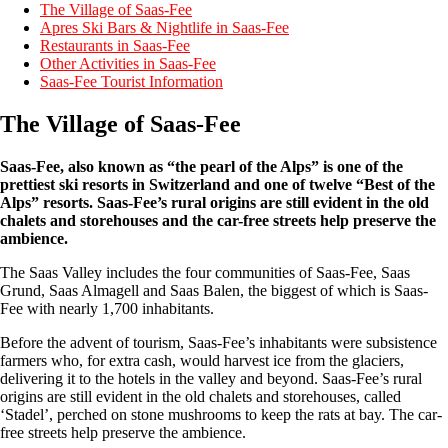
The Village of Saas-Fee
Apres Ski Bars & Nightlife in Saas-Fee
Restaurants in Saas-Fee
Other Activities in Saas-Fee
Saas-Fee Tourist Information
The Village of Saas-Fee
Saas-Fee, also known as “the pearl of the Alps” is one of the
prettiest ski resorts in Switzerland and one of twelve “Best of the
Alps” resorts. Saas-Fee’s rural origins are still evident in the old
chalets and storehouses and the car-free streets help preserve the
ambience.
The Saas Valley includes the four communities of Saas-Fee, Saas
Grund, Saas Almagell and Saas Balen, the biggest of which is Saas-
Fee with nearly 1,700 inhabitants.
Before the advent of tourism, Saas-Fee’s inhabitants were subsistence
farmers who, for extra cash, would harvest ice from the glaciers,
delivering it to the hotels in the valley and beyond. Saas-Fee’s rural
origins are still evident in the old chalets and storehouses, called
‘Stadel’, perched on stone mushrooms to keep the rats at bay. The car-
free streets help preserve the ambience.