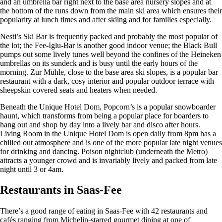
and an umbrella bar right next to the base area nursery slopes and at
the bottom of the runs down from the main ski area which ensures their
popularity at lunch times and after skiing and for families especially.
Nesti’s Ski Bar is frequently packed and probably the most popular of
the lot; the Fee-Iglu-Bar is another good indoor venue; the Black Bull
pumps out some lively tunes well beyond the confines of the Heineken
umbrellas on its sundeck and is busy until the early hours of the
morning. Zur Mühle, close to the base area ski slopes, is a popular bar
restaurant with a dark, cosy interior and popular outdoor terrace with
sheepskin covered seats and heaters when needed.
Beneath the Unique Hotel Dom, Popcorn’s is a popular snowboarder
haunt, which transforms from being a popular place for boarders to
hang out and shop by day into a lively bar and disco after hours.
Living Room in the Unique Hotel Dom is open daily from 8pm has a
chilled out atmosphere and is one of the more popular late night venues
for drinking and dancing. Poison nightclub (underneath the Metro)
attracts a younger crowd and is invariably lively and packed from late
night until 3 or 4am.
Restaurants in Saas-Fee
There’s a good range of eating in Saas-Fee with 42 restaurants and
cafés ranging from Michelin-starred gourmet dining at one of