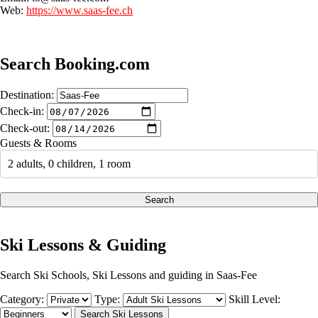
Web:
https://www.saas-fee.ch
Search Booking.com
Destination:
Check-in:
Check-out:
Guests & Rooms
2 adults, 0 children, 1 room
Search
Ski Lessons & Guiding
Search Ski Schools, Ski Lessons and guiding in Saas-Fee
Category:
Type:
Skill Level: