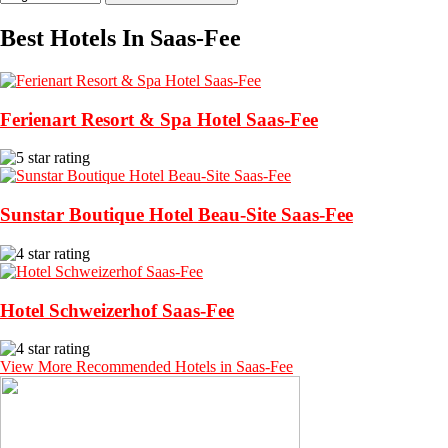
Best Hotels In Saas-Fee
Ferienart Resort & Spa Hotel Saas-Fee
Sunstar Boutique Hotel Beau-Site Saas-Fee
Hotel Schweizerhof Saas-Fee
View More Recommended Hotels in Saas-Fee