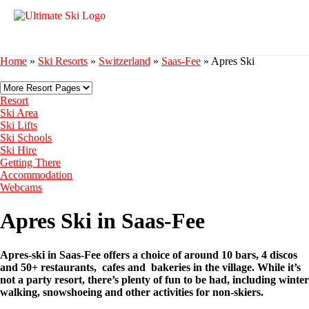
Home
»
Ski Resorts
»
Switzerland
»
Saas-Fee
»
Apres Ski
Resort
Ski Area
Ski Lifts
Ski Schools
Ski Hire
Getting There
Accommodation
Webcams
Apres Ski in Saas-Fee
Apres-ski in Saas-Fee offers a choice of around 10 bars, 4 discos
and 50+ restaurants, cafes and bakeries in the village. While it’s
not a party resort, there’s plenty of fun to be had, including winter
walking, snowshoeing and other activities for non-skiers.