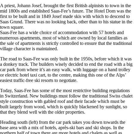
A priest, Johann Josef, brought the first British alpinists to town in the
mid 1800s and established Saas-Fee’s future. The Hotel Dom was the
first to be built and in 1849 Josef made skis with which to descend to
Saas Grund. There was no looking back, other than to his statue in the
town square.
Saas-Fee has a wide choice of accommodation with 57 hotels and
numerous apartments, most of which are owned by local families as
the sale of apartments is strictly controlled to ensure that the traditional
village character is maintained.
The road to Saas-Fee was only built in the 1950s, before which it was
a donkey track. The builders wisely decided to end the road with a big
car park from where it’s an easy walk, with luggage on a hand trolley
or electric hotel taxi cart, to the centre, making this one of the Alps’
easiest traffic-free ski resorts to negotiate.
Today, Saas-Fee has some of the most restrictive building regulations
in Switzerland. New buildings must follow the traditional Swiss chalet
style construction with gabled roof and their facade which must be
built largely from wood, which is quickly blackened by sunlight, so
that they blend well with the older properties.
Heading south (left) from the car park takes you down towards the
base area with a mix of hotels, après-ski bars and ski shops. In the
northern half of town there are more hotels and chalets as well as