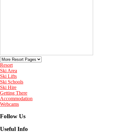
Resort
Ski Area
Ski Lifts
Ski Schools
Ski Hire
Getting There
Accommodation
Webcams
Follow Us
Useful Info