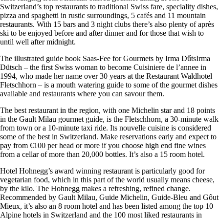
Switzerland’s top restaurants to traditional Swiss fare, speciality dishes,
pizza and spaghetti in rustic surroundings, 5 cafés and 11 mountain
restaurants. With 15 bars and 3 night clubs there’s also plenty of après
ski to be enjoyed before and after dinner and for those that wish to
until well after midnight.
The illustrated guide book Saas-Fee for Gourmets by Irma DűtsIrma
Dütsch – the first Swiss woman to become Cuisiniere de l’annee in
1994, who made her name over 30 years at the Restaurant Waldhotel
Fletschhorn – is a mouth watering guide to some of the gourmet dishes
available and restaurants where you can savour them.
The best restaurant in the region, with one Michelin star and 18 points
in the Gault Milau gourmet guide, is the Fletschhorn, a 30-minute walk
from town or a 10-minute taxi ride. Its nouvelle cuisine is considered
some of the best in Switzerland. Make reservations early and expect to
pay from €100 per head or more if you choose high end fine wines
from a cellar of more than 20,000 bottles. It’s also a 15 room hotel.
Hotel Hohnegg’s award winning restaurant is particularly good for
vegetarian food, which in this part of the world usually means cheese,
by the kilo. The Hohnegg makes a refreshing, refined change.
Recommended by Gault Milau, Guide Michelin, Guide-Bleu and Gôut
Mieux, it’s also an 8 room hotel and has been listed among the top 10
Alpine hotels in Switzerland and the 100 most liked restaurants in