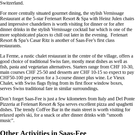
Switzerland.
For more centrally situated gourmet dining, the stylish Vernissage
Restaurant at the 5-star Ferienart Resort & Spa with Heinz Julen chairs
and impressive chandeliers is worth visiting for dinner or for after
dinner drinks in the stylish Vernissage cocktail bar which is one of the
more sophisticated places to chill out later in the evening. Ferienart
Resort & Spa’s Casar Ritz is another of Saas-Fee’s first class
restaurants.
La Ferme, a rustic chalet restaurant in the centre of the village, offers a
good choice of traditional Swiss fare, mostly meat dishes as well as
fish, pasta and vegetarian alternatives. Starters range from CHF 10-30,
main courses CHF 25-50 and desserts are CHF 10-15 so expect to pay
CHF50-100 per person for a 3-course dinner plus wine. Le Vieux
Chalet, with Swiss flags flying from its first floor window boxes,
serves Swiss traditional fare in similar surroundings.
Don’t forget Saas-Fee is just a few kilometers from Italy and Del Ponte
Pizzeria at Ferienart Resort & Spa serves excellent pizza and spaghetti
dishes. The trendy CofFee Bar in the main street is worth visiting for
relaxed après ski, for a snack or after dinner drinks with “smooth
music”.
Other Activities in Saas-Fee