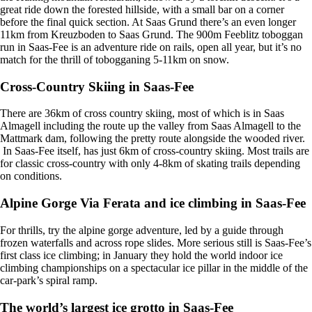
great ride down the forested hillside, with a small bar on a corner
before the final quick section. At Saas Grund there’s an even longer
11km from Kreuzboden to Saas Grund. The 900m Feeblitz toboggan
run in Saas-Fee is an adventure ride on rails, open all year, but it’s no
match for the thrill of tobogganing 5-11km on snow.
Cross-Country Skiing in Saas-Fee
There are 36km of cross country skiing, most of which is in Saas
Almagell including the route up the valley from Saas Almagell to the
Mattmark dam, following the pretty route alongside the wooded river.
In Saas-Fee itself, has just 6km of cross-country skiing. Most trails are
for classic cross-country with only 4-8km of skating trails depending
on conditions.
Alpine Gorge Via Ferata and ice climbing in Saas-Fee
For thrills, try the alpine gorge adventure, led by a guide through
frozen waterfalls and across rope slides. More serious still is Saas-Fee’s
first class ice climbing; in January they hold the world indoor ice
climbing championships on a spectacular ice pillar in the middle of the
car-park’s spiral ramp.
The world’s largest ice grotto in Saas-Fee