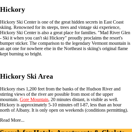
Hickory
Hickory Ski Center is one of the great hidden secrets in East Coast
skiing. Renowned for its steeps, trees and vintage ski experience,
Hickory Ski Center is also a great place for families. "Mad River Glen
- Ski it when you can't ski Hickory" proudly proclaims the resort's
bumper sticker. The comparison to the legendary Vermont mountain is
an apt one for nowhere else in the Northeast is skiing's original flame
kept burning so bright.
Hickory Ski Area
Hickory rises 1,200 feet from the banks of the Hudson River and
stirring views of the river are possible from most of the upper
mountain.
Gore Mountain
, 20 minutes distant, is visible as well.
Hickory is approximately 5-10 minutes off I-87, less than an hour
north of Albany. It is only open on weekends (conditions permitting).
Read More...