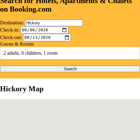
Search for Hotels, Apartments & Chalets
on Booking.com
Destination:
Check-in:
Check-out:
Guests & Rooms
2 adults, 0 children, 1 room
Search
Hickory Map