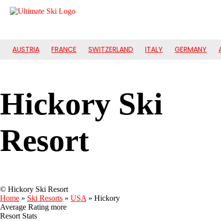
AUSTRIA
FRANCE
SWITZERLAND
ITALY
GERMANY
Hickory Ski
Resort
© Hickory Ski Resort
Home
»
Ski Resorts
»
USA
»
Hickory
Average Rating
more
Resort Stats