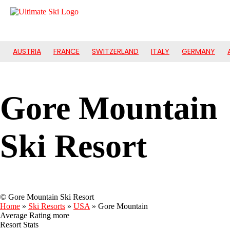
AUSTRIA
FRANCE
SWITZERLAND
ITALY
GERMANY
Gore Mountain
Ski Resort
© Gore Mountain Ski Resort
Home
»
Ski Resorts
»
USA
»
Gore Mountain
Average Rating
more
Resort Stats