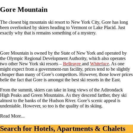
Gore Mountain
The closest big mountain ski resort to New York City, Gore has long
been overlooked by skiers heading to Vermont or Lake Placid. Just
exactly why that is remains something of a mystery.
Gore Mountain is owned by the State of New York and operated by
the Olympic Regional Development Authority, which also operates
two other New York ski resorts –
Belleayre
and
Whiteface
. As one
might expect from a government-run facility, prices tend to be slightly
cheaper than many of Gore’s competitors. However, those lower prices
belie the fact that Gore is amongst the best ski resorts in the East.
From the summit, skiers can take in long views of the Adirondack
High Peaks and Green Mountains. As they descend farther, they ski
almost to the banks of the Hudson River. Gore’s scenic appeal is
undeniable. However, so too is the quality of its skiing.
Read More...
Search for Hotels, Apartments & Chalets