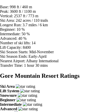
Base:
998 ft / 460 m
Peak:
3600 ft / 1100 m
Vertical:
2537 ft / 773 m
Ski Area:
242 acres / 110 trails
Longest Run:
3.7 miles / 6 km
Beginner:
10 %
Intermediate:
50 %
Advanced:
40 %
Number of ski lifts:
14
Lift Capacity:
8400
Ski Season Starts:
Mid-November
Ski Season Ends:
Early-April
Nearest Airport:
Albany International
Transfer Time:
1 hour 30 mins
Gore Mountain Resort Ratings
Ski Area
Lift System
Snowsure
Beginner
Intermediate
Advanced