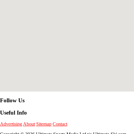
Follow Us
Useful Info
Advertising
About
Sitemap
Contact