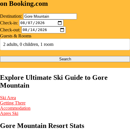
on Booking.com
Destination:
Check-in:
Check-out:
Guests & Rooms
2 adults, 0 children, 1 room
Search
Explore Ultimate Ski Guide to Gore
Mountain
Ski Area
Getting There
Accommodation
Apres Ski
Gore Mountain Resort Stats