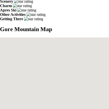
Scenery
Charm
Apres Ski
Other Activities
Getting There
Gore Mountain Map