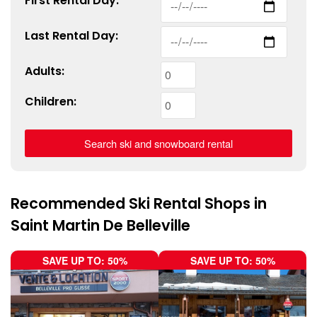
First
Rental
Day:
Last
Rental
Day:
Adults:
Children:
Recommended Ski Rental Shops in
Saint Martin De Belleville
SAVE UP TO: 50%
SAVE UP TO: 50%