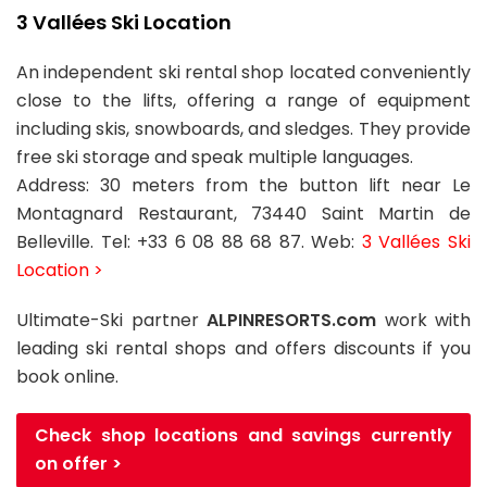
3 Vallées Ski Location
An independent ski rental shop located conveniently
close to the lifts, offering a range of equipment
including skis, snowboards, and sledges. They provide
free ski storage and speak multiple languages.
Address: 30 meters from the button lift near Le
Montagnard Restaurant, 73440 Saint Martin de
Belleville. Tel: +33 6 08 88 68 87. Web:
3 Vallées Ski
Location >
Ultimate-Ski partner
ALPINRESORTS.com
work with
leading ski rental shops and offers discounts if you
book online.
Check shop locations and savings currently
on offer >