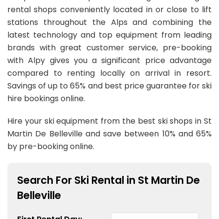
rental shops conveniently located in or close to lift
stations throughout the Alps and combining the
latest technology and top equipment from leading
brands with great customer service, pre-booking
with Alpy gives you a significant price advantage
compared to renting locally on arrival in resort.
Savings of up to 65% and best price guarantee for ski
hire bookings online.
Hire your ski equipment from the best ski shops in St
Martin De Belleville and save between 10% and 65%
by pre-booking online.
Search For Ski Rental in St Martin De
Belleville