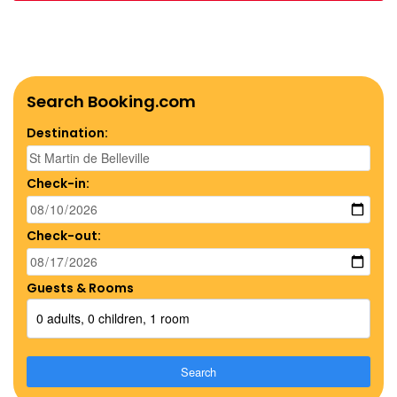
Search Booking.com
Destination:
Check-in:
Check-out:
Guests & Rooms
0 adults, 0 children, 1 room
Search