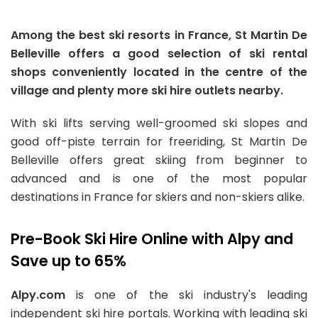
Among the best ski resorts in France, St Martin De
Belleville offers a good selection of ski rental
shops conveniently located in the centre of the
village and plenty more ski hire outlets nearby.
With ski lifts serving well-groomed ski slopes and
good off-piste terrain for freeriding, St Martin De
Belleville offers great skiing from beginner to
advanced and is one of the most popular
destinations in France for skiers and non-skiers alike.
Pre-Book Ski Hire Online with Alpy and
Save up to 65%
Alpy.com
is one of the ski industry's leading
independent ski hire portals. Working with leading ski