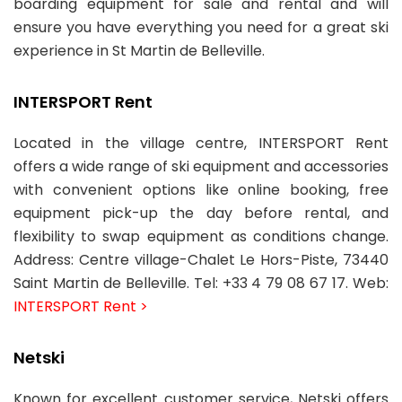
boarding equipment for sale and rental and will
ensure you have everything you need for a great ski
experience in St Martin de Belleville.
INTERSPORT Rent
Located in the village centre, INTERSPORT Rent
offers a wide range of ski equipment and accessories
with convenient options like online booking, free
equipment pick-up the day before rental, and
flexibility to swap equipment as conditions change.
Address: Centre village-Chalet Le Hors-Piste, 73440
Saint Martin de Belleville. Tel: +33 4 79 08 67 17. Web:
INTERSPORT Rent >
Netski
Known for excellent customer service, Netski offers