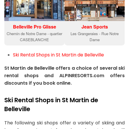
Belleville Pro Glisse
Jean Sports
Chemin de Notre Dame - quartier
Les Grangeraies - Rue Notre
CASEBLANCHE
Dame
Ski Rental Shops in St Martin de Belleville
St Martin de Belleville offers a choice of several ski
rental shops and ALPINRESORTS.com offers
discounts if you book online.
Ski Rental Shops in St Martin de
Belleville
The following ski shops offer a variety of skiing and