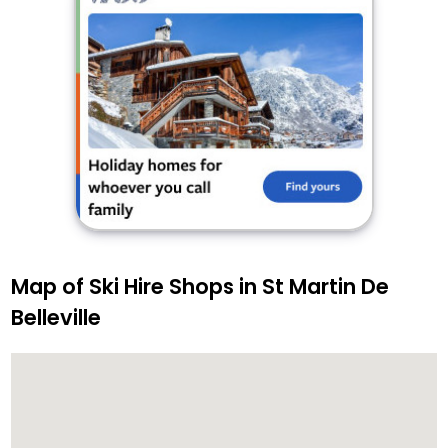
Map of Ski Hire Shops in St Martin De
Belleville