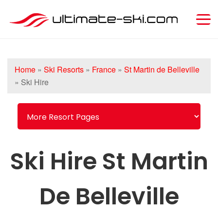
Home
»
Ski Resorts
»
France
»
St Martin de Belleville
»
Ski Hire
Ski Hire St Martin
De Belleville