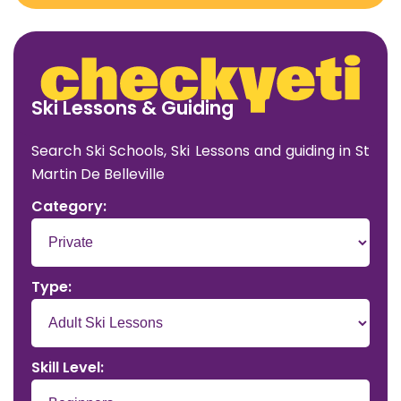
Ski Lessons & Guiding
Search Ski Schools, Ski Lessons and guiding in St
Martin De Belleville
Category:
Type:
Skill Level: