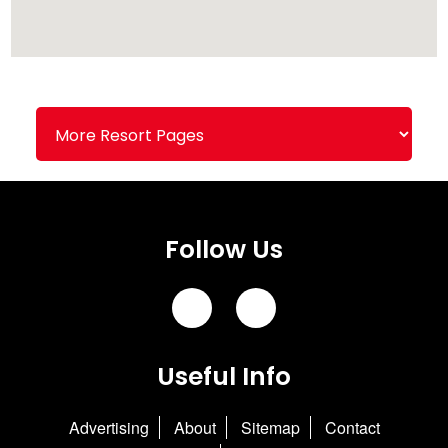
Follow Us
Useful Info
Advertising
About
Sitemap
Contact