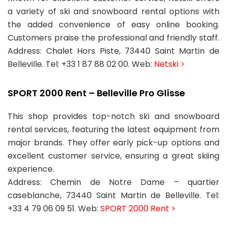
a variety of ski and snowboard rental options with
the added convenience of easy online booking.
Customers praise the professional and friendly staff.
Address: Chalet Hors Piste, 73440 Saint Martin de
Belleville. Tel: +33 1 87 88 02 00. Web:
Netski >
SPORT 2000 Rent – Belleville Pro Glisse
This shop provides top-notch ski and snowboard
rental services, featuring the latest equipment from
major brands. They offer early pick-up options and
excellent customer service, ensuring a great skiing
experience.
Address: Chemin de Notre Dame – quartier
caseblanche, 73440 Saint Martin de Belleville. Tel:
+33 4 79 06 09 51. Web:
SPORT 2000 Rent >