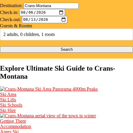
Destination:
Check-in:
Check-out:
Guests & Rooms
2 adults, 0 children, 1 room
Search
Explore Ultimate Ski Guide to Crans-
Montana
Ski Area
Ski Lifts
Ski Schools
Ski Hire
Getting There
Accommodation
Apres Ski