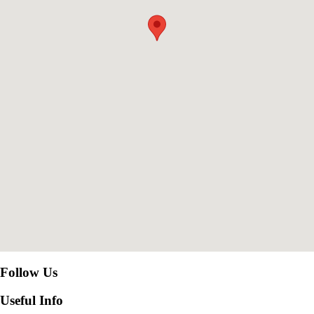
Follow Us
Useful Info