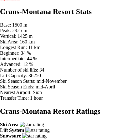
Crans-Montana Resort Stats
Base:
1500 m
Peak:
2925 m
Vertical:
1425 m
Ski Area:
160 km
Longest Run:
11 km
Beginner:
34 %
Intermediate:
44 %
Advanced:
12 %
Number of ski lifts:
34
Lift Capacity:
36250
Ski Season Starts:
mid-November
Ski Season Ends:
mid-April
Nearest Airport:
Sion
Transfer Time:
1 hour
Crans-Montana Resort Ratings
Ski Area
Lift System
Snowsure