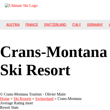
AUSTRIA
FRANCE
SWITZERLAND
ITALY
GERMANY
Crans-Montana
Ski Resort
© Crans-Montana Tourism - Olivier Maire
Home
»
Ski Resorts
»
Switzerland
»
Crans-Montana
Average Rating
more
Resort Stats