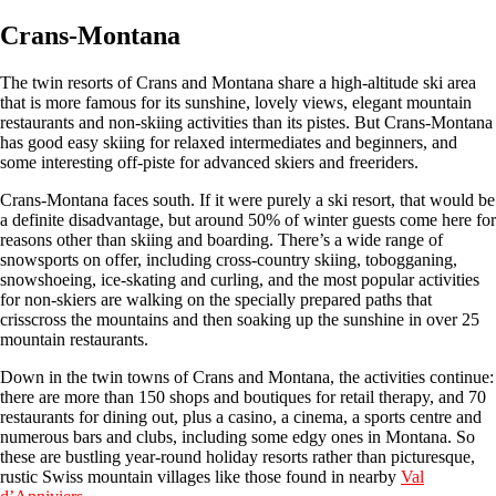
Crans-Montana
The twin resorts of Crans and Montana share a high-altitude ski area
that is more famous for its sunshine, lovely views, elegant mountain
restaurants and non-skiing activities than its pistes. But Crans-Montana
has good easy skiing for relaxed intermediates and beginners, and
some interesting off-piste for advanced skiers and freeriders.
Crans-Montana faces south. If it were purely a ski resort, that would be
a definite disadvantage, but around 50% of winter guests come here for
reasons other than skiing and boarding. There’s a wide range of
snowsports on offer, including cross-country skiing, tobogganing,
snowshoeing, ice-skating and curling, and the most popular activities
for non-skiers are walking on the specially prepared paths that
crisscross the mountains and then soaking up the sunshine in over 25
mountain restaurants.
Down in the twin towns of Crans and Montana, the activities continue:
there are more than 150 shops and boutiques for retail therapy, and 70
restaurants for dining out, plus a casino, a cinema, a sports centre and
numerous bars and clubs, including some edgy ones in Montana. So
these are bustling year-round holiday resorts rather than picturesque,
rustic Swiss mountain villages like those found in nearby
Val