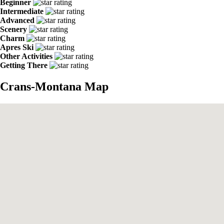
Beginner
Intermediate
Advanced
Scenery
Charm
Apres Ski
Other Activities
Getting There
Crans-Montana Map