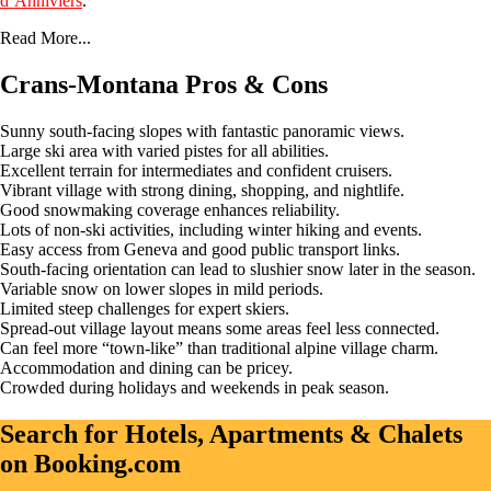
d’Anniviers
.
Read More...
Crans-Montana Pros & Cons
Sunny south-facing slopes with fantastic panoramic views.
Large ski area with varied pistes for all abilities.
Excellent terrain for intermediates and confident cruisers.
Vibrant village with strong dining, shopping, and nightlife.
Good snowmaking coverage enhances reliability.
Lots of non-ski activities, including winter hiking and events.
Easy access from Geneva and good public transport links.
South-facing orientation can lead to slushier snow later in the season.
Variable snow on lower slopes in mild periods.
Limited steep challenges for expert skiers.
Spread-out village layout means some areas feel less connected.
Can feel more “town-like” than traditional alpine village charm.
Accommodation and dining can be pricey.
Crowded during holidays and weekends in peak season.
Search for Hotels, Apartments & Chalets
on Booking.com