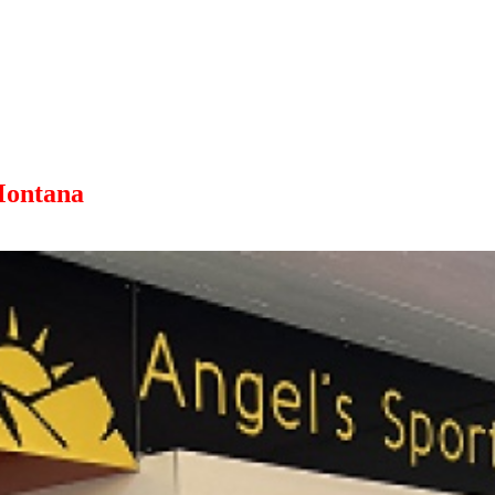
Montana