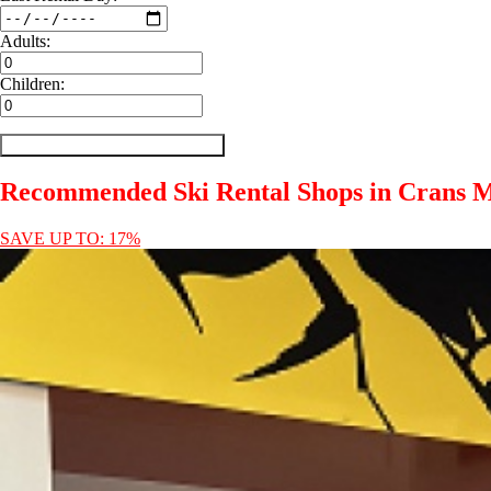
Adults:
Children:
Recommended Ski Rental Shops in Crans 
SAVE UP TO: 17%