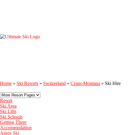
Home
»
Ski Resorts
»
Switzerland
»
Crans-Montana
»
Ski Hire
Resort
Ski Area
Ski Lifts
Ski Schools
Getting There
Accommodation
Apres Ski