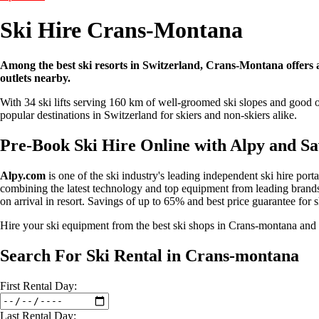
Ski Hire Crans-Montana
Among the best ski resorts in Switzerland, Crans-Montana offers a g
outlets nearby.
With 34 ski lifts serving 160 km of well-groomed ski slopes and good of
popular destinations in Switzerland for skiers and non-skiers alike.
Pre-Book Ski Hire Online with Alpy and S
Alpy.com
is one of the ski industry's leading independent ski hire port
combining the latest technology and top equipment from leading brands 
on arrival in resort. Savings of up to 65% and best price guarantee for 
Hire your ski equipment from the best ski shops in Crans-montana an
Search For Ski Rental in Crans-montana
First
Rental
Day:
Last
Rental
Day: