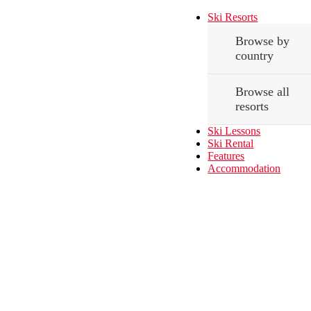
Ski Resorts
Browse by
country
Browse all
resorts
Ski Lessons
Ski Rental
Features
Accommodation