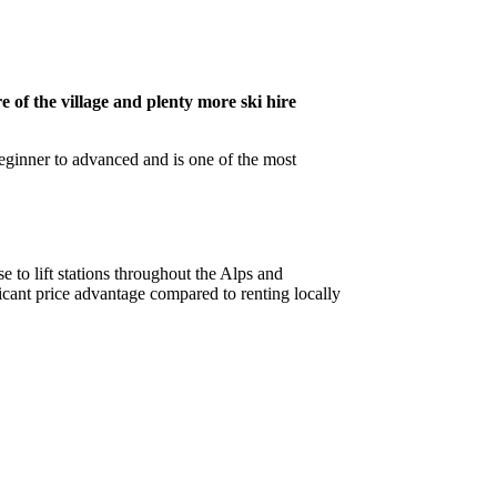
e of the village and plenty more ski hire
beginner to advanced and is one of the most
e to lift stations throughout the Alps and
cant price advantage compared to renting locally