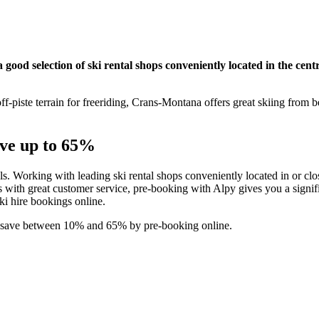
ood selection of ski rental shops conveniently located in the centr
f-piste terrain for freeriding, Crans-Montana offers great skiing from 
ave up to 65%
als. Working with leading ski rental shops conveniently located in or clos
with great customer service, pre-booking with Alpy gives you a signifi
ski hire bookings online.
d save between 10% and 65% by pre-booking online.