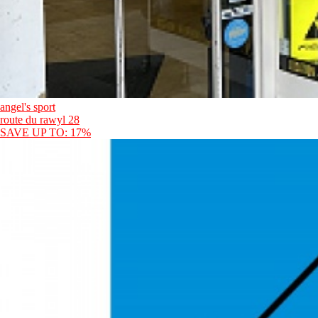
angel's sport
route du rawyl 28
SAVE UP TO: 17%