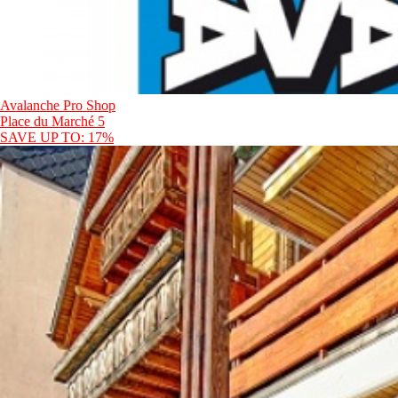
Avalanche Pro Shop
Place du Marché 5
SAVE UP TO: 17%